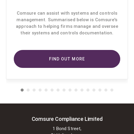
Comsure can assist with systems and controls
management. Summarised below is Comsure's
approach to helping firms manage and oversee
their systems and controls documentation.
FIND OUT MORE
Comsure Compliance Limited
1 Bond Street,