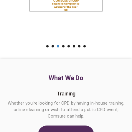
What We Do
Training
Whether you're looking for CPD by having in-house training,
online elearning or wish to attend a public CPD event,
Comsure can help.