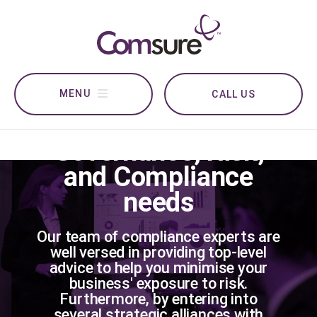
CALL US
For all your
Governance, Risk,
and Compliance
needs
Our team of compliance experts are
well versed in providing top-level
advice to help you minimise your
business' exposure to risk.
Furthermore, by entering into
several strategic alliances with