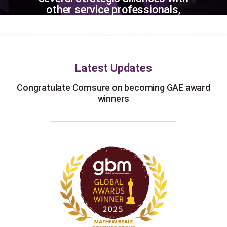
other service professionals,
Comsure can offer your
organisation a wealth of skills and
experience.
Latest Updates
ds
Congratulate Comsure on becoming GAE award
winners