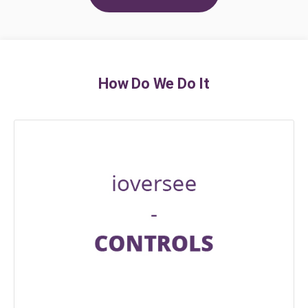
How Do We Do It