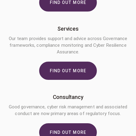
FIND OUT MORE
Services
Our team provides support and advice across Governance
frameworks, compliance monitoring and Cyber Resilience
Assurance.
FIND OUT MORE
Consultancy
Good governance, cyber risk management and associated
conduct are now primary areas of regulatory focus.
FIND OUT MORE