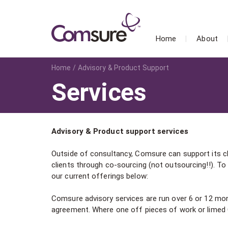
Home
About
Home
Advisory & Product Support
Services
Advisory & Product support services
Outside of consultancy, Comsure can support its cl
clients through co-sourcing (not outsourcing!!). T
our current offerings below:
Comsure advisory services are run over 6 or 12 mon
agreement. Where one off pieces of work or limed