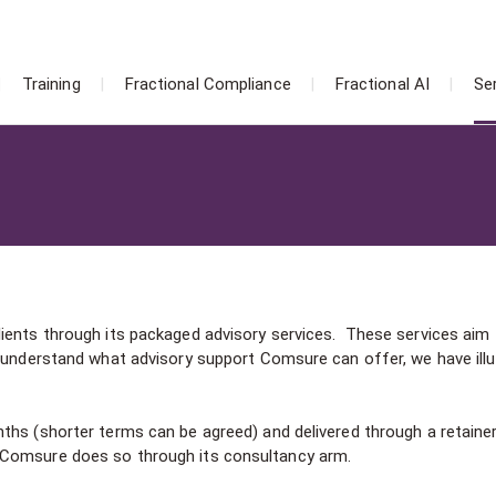
Training
Fractional Compliance
Fractional AI
Se
ients through its packaged advisory services. These services aim 
o understand what advisory support Comsure can offer, we have ill
ths (shorter terms can be agreed) and delivered through a retaine
 Comsure does so through its consultancy arm.