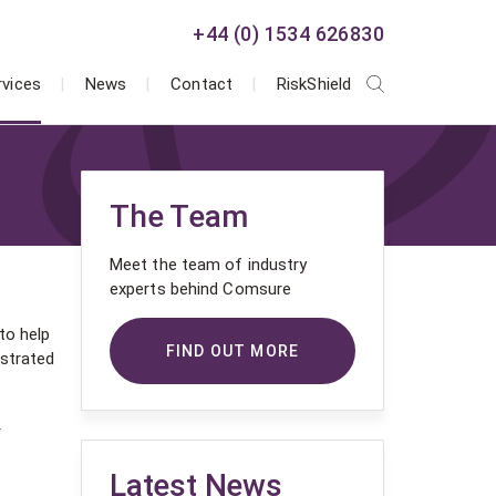
+44 (0) 1534 626830
rvices
News
Contact
RiskShield
The Team
Meet the team of industry
experts behind Comsure
to help
FIND OUT MORE
ustrated
r
Latest News