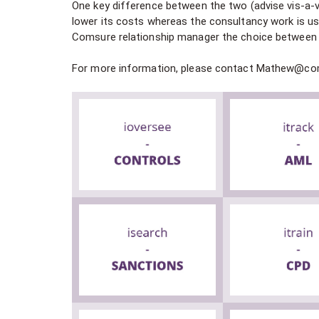
One key difference between the two (advise vis-a-vi
lower its costs whereas the consultancy work is us
Comsure relationship manager the choice between a
For more information, please contact Mathew@c