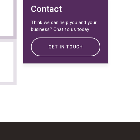
Contact
Think we can help you and your
business? Chat to us today
GET IN TOUCH