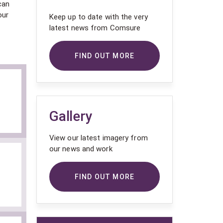
can
our
Keep up to date with the very
latest news from Comsure
FIND OUT MORE
Gallery
View our latest imagery from
our news and work
FIND OUT MORE