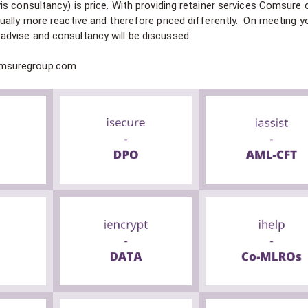
s consultancy) is price. With providing retainer services Comsure 
ually more reactive and therefore priced differently. On meeting y
dvise and consultancy will be discussed
omsuregroup.com