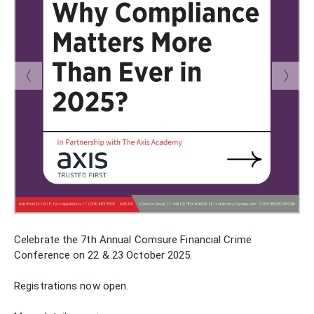
Celebrate the 7th Annual Comsure Financial Crime
Conference on 22 & 23 October 2025.
Registrations now open.