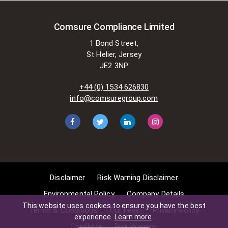
Comsure Compliance Limited
1 Bond Street,
St Helier, Jersey
JE2 3NP
+44 (0) 1534 626830
info@comsuregroup.com
Disclaimer
Risk Warning Disclaimer
Environmental Policy
Company Details
This website uses cookies to ensure you have the best
Terms & Conditions
Our Fees
Privacy Policy
experience.
Learn more
.
Conflicts
Risk Warning