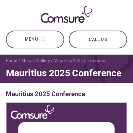
CALL US
Home
About
Gallery
Mauritius 2025 Conference
Mauritius 2025 Conference
Mauritius 2025 Conference