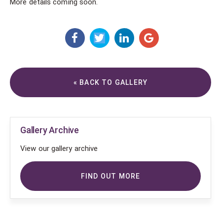
More details coming soon.
« BACK TO GALLERY
Gallery Archive
View our gallery archive
FIND OUT MORE