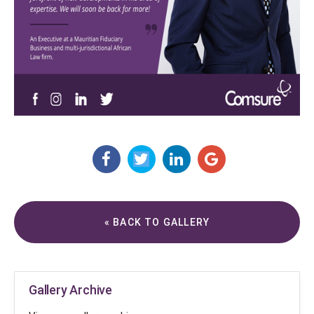
« BACK TO GALLERY
Gallery Archive