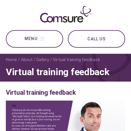
CALL US
Home
About
Gallery
Virtual training feedback
Virtual training feedback
Virtual training feedback