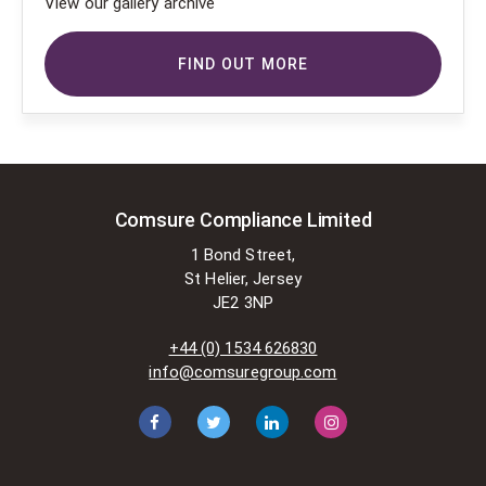
View our gallery archive
FIND OUT MORE
Comsure Compliance Limited
1 Bond Street,
St Helier, Jersey
JE2 3NP
+44 (0) 1534 626830
info@comsuregroup.com