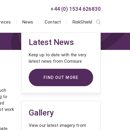
+44 (0) 1534 626830
rvices
News
Contact
RiskShield
Latest News
Keep up to date with the very
latest news from Comsure
FIND OUT MORE
much
g to
id
ot work
Gallery
View our latest imagery from
iate