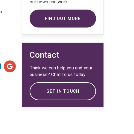
our news and work
on
FIND OUT MORE
Contact
Think we can help you and your
business? Chat to us today
GET IN TOUCH