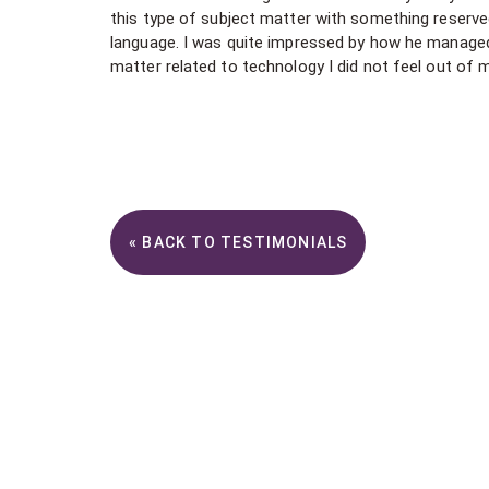
this type of subject matter with something reserv
language. I was quite impressed by how he managed t
matter related to technology I did not feel out of 
« BACK TO TESTIMONIALS