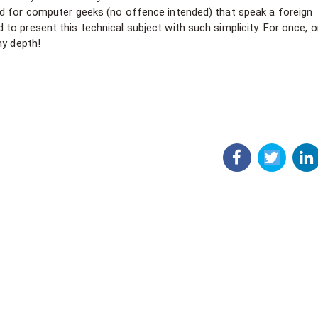
ed for computer geeks (no offence intended) that speak a foreign
o present this technical subject with such simplicity. For once, 
my depth!