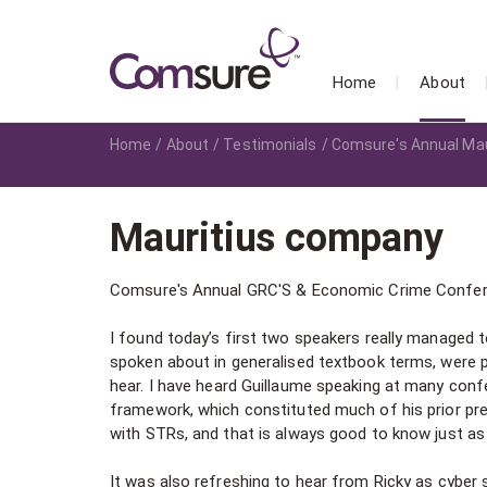
Home
About
Home
About
Testimonials
Comsure's Annual Mau
Mauritius company
Comsure's Annual GRC'S & Economic Crime Confe
I found today’s first two speakers really manage
spoken about in generalised textbook terms, were p
hear. I have heard Guillaume speaking at many conf
framework, which constituted much of his prior pr
with STRs, and that is always good to know just as i
It was also refreshing to hear from Ricky as cyber s