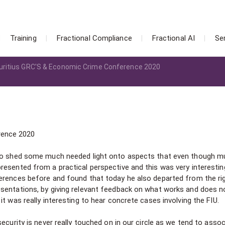
Training
Fractional Compliance
Fractional AI
Se
ritius GRC'S & Economic Crime Conference 2020
rence 2020
d to shed some much needed light onto aspects that even though 
resented from a practical perspective and this was very interestin
erences before and found that today he also departed from the rig
esentations, by giving relevant feedback on what works and does n
t was really interesting to hear concrete cases involving the FIU.
ecurity is never really touched on in our circle as we tend to assoc