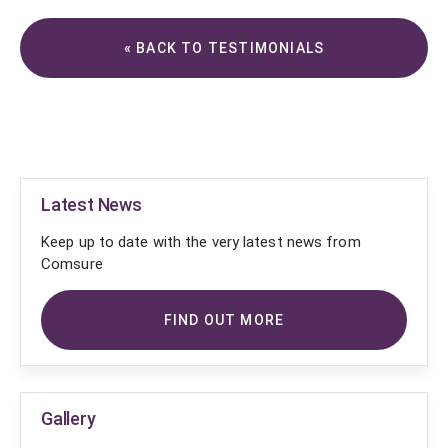
« BACK TO TESTIMONIALS
Latest News
Keep up to date with the very latest news from
Comsure
FIND OUT MORE
Gallery