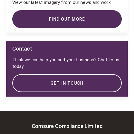
View our latest imagery from our news and work
FIND OUT MORE
Contact
Think we can help you and your business? Chat to us
today
GET IN TOUCH
Comsure Compliance Limited