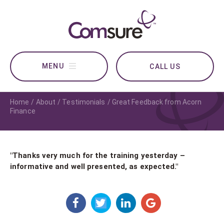
CALL US
Home
About
Testimonials
Great Feedback from Acorn
Finance
"Thanks very much for the training yesterday –
informative and well presented, as expected."