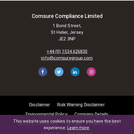
Comsure Compliance Limited
1 Bond Street,
St Helier, Jersey
JE2 3NP
+44 (0) 1534 626830
info@comsuregroup.com
Disclaimer
Risk Warning Disclaimer
Environmental Policy
Company Details
This website uses cookies to ensure you have the best
Terms & Conditions
Our Fees
Privacy Policy
experience.
Learn more
.
Conflicts
Risk Warning