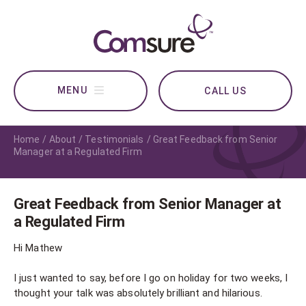
CALL US
Home
About
Testimonials
Great Feedback from Senior
Manager at a Regulated Firm
Great Feedback from Senior Manager at
a Regulated Firm
Hi Mathew
I just wanted to say, before I go on holiday for two weeks, I
thought your talk was absolutely brilliant and hilarious.