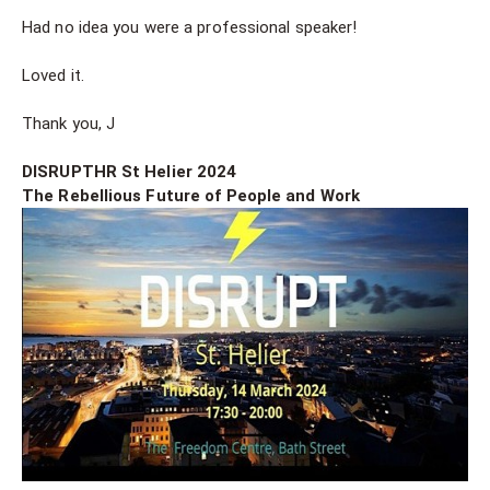
Had no idea you were a professional speaker!
Loved it.
Thank you, J
DISRUPTHR St Helier 2024
The Rebellious Future of People and Work