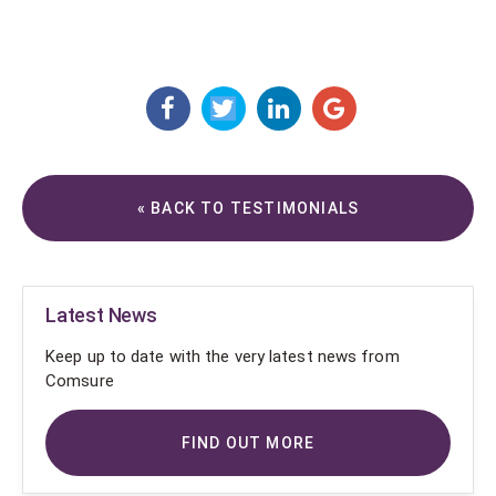
« BACK TO TESTIMONIALS
Latest News
Keep up to date with the very latest news from
Comsure
FIND OUT MORE