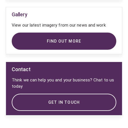
Gallery
View our latest imagery from our news and work
FIND OUT MORE
Contact
Think we can help you and your business? Chat to us
today
GET IN TOUCH