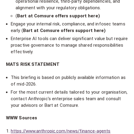
operational resilience, third-party dependencies, and
alignment with your regulatory obligations.
(
Bart at Comsure offers support here)
Engage your internal risk, compliance, and infosec teams
early (
Bart at Comsure offers support here)
Enterprise AI tools can deliver significant value but require
proactive governance to manage shared responsibilities
effectively.
MATS RISK STATEMENT
This briefing is based on publicly available information as
of mid-2026.
For the most current details tailored to your organisation,
contact Anthropic's enterprise sales team and consult
your advisors or Bart at Comsure.
WWW Sources
https://www.anthropic.com/news/finance-agents