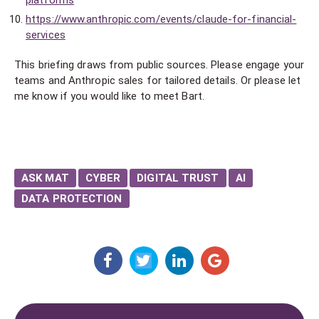
platforms
https://www.anthropic.com/events/claude-for-financial-
services
This briefing draws from public sources. Please engage your
teams and Anthropic sales for tailored details. Or please let
me know if you would like to meet Bart.
ASK MAT
CYBER
DIGITAL TRUST
AI
DATA PROTECTION