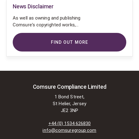
News Disclaimer
As well as owning and publishing
Comsure's copyrighted works,
Comsure wishes to use the
copyright-protected works of
FIND OUT MORE
others. To do so, Comsure is
applying for exemptions in the UK
copyright law. There are certain very
specific situations where Comsure
is permitted to do so without
seeking permission from the owner.
These exemptions are in the
Comsure Compliance Limited
copyright sections of the Copyright,
1 Bond Street,
Designs and Patents Act 1988 (as
St Helier, Jersey
amended)
JE2 3NP
[www.gov.UK/government/publications/copyright-
acts-and-related-laws]. Many
+44 (0) 1534 626830
situations allow for Comsure to
info@comsuregroup.com
apply for exemptions. These include