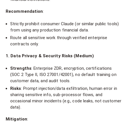
Recommendation
:
Strictly prohibit consumer Claude (or similar public tools)
from using any production financial data.
Route all sensitive work through verified enterprise
contracts only.
1. Data Privacy & Security Risks (Medium)
Strengths
: Enterprise ZDR, encryption, certifications
(SOC 2 Type II, ISO 27001/42001), no default training on
customer data, and audit tools.
Risks
: Prompt injection/data exfiltration, human error in
sharing sensitive info, sub-processor flows, and
occasional minor incidents (e.g., code leaks, not customer
data).
Mitigation
: