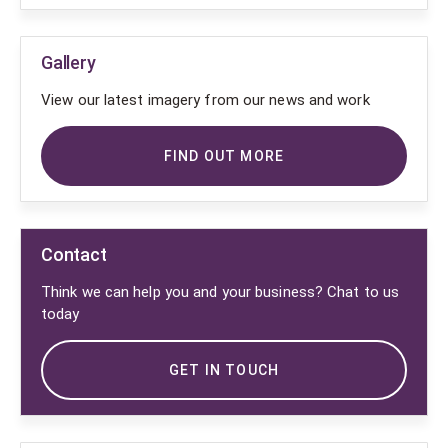
Gallery
View our latest imagery from our news and work
FIND OUT MORE
Contact
Think we can help you and your business? Chat to us
today
GET IN TOUCH