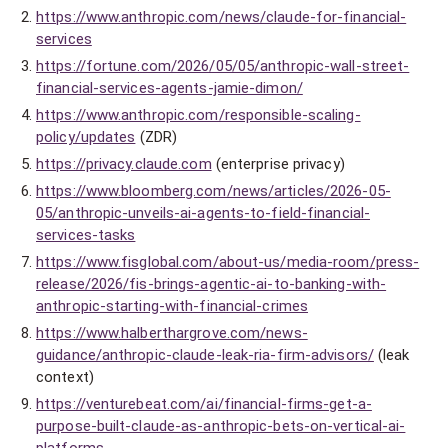
https://www.anthropic.com/news/claude-for-financial-
services
https://fortune.com/2026/05/05/anthropic-wall-street-
financial-services-agents-jamie-dimon/
https://www.anthropic.com/responsible-scaling-
policy/updates
(ZDR)
https://privacy.claude.com
(enterprise privacy)
https://www.bloomberg.com/news/articles/2026-05-
05/anthropic-unveils-ai-agents-to-field-financial-
services-tasks
https://www.fisglobal.com/about-us/media-room/press-
release/2026/fis-brings-agentic-ai-to-banking-with-
anthropic-starting-with-financial-crimes
https://www.halberthargrove.com/news-
guidance/anthropic-claude-leak-ria-firm-advisors/
(leak
context)
https://venturebeat.com/ai/financial-firms-get-a-
purpose-built-claude-as-anthropic-bets-on-vertical-ai-