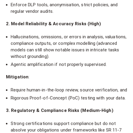
Enforce DLP tools, anonymisation, strict policies, and
regular vendor audits.
2. Model Reliability & Accuracy Risks (High)
Hallucinations, omissions, or errors in analysis, valuations,
compliance outputs, or complex modelling (advanced
models can still show notable issues in intricate tasks
without grounding).
Agentic amplification if not properly supervised.
Mitigation
:
Require human-in-the-loop review, source verification, and
Rigorous Proof-of-Concept (PoC) testing with your data.
3. Regulatory & Compliance Risks (Medium-High)
Strong certifications support compliance but do not
absolve your obligations under frameworks like SR 11-7