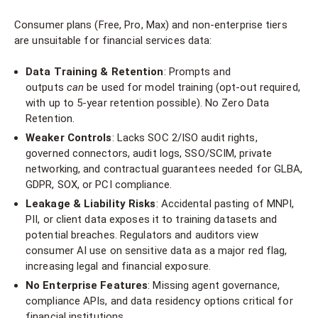
Consumer plans (Free, Pro, Max) and non-enterprise tiers
are unsuitable for financial services data:
Data Training & Retention
: Prompts and
outputs
can
be used for model training (opt-out required,
with up to 5-year retention possible). No Zero Data
Retention.
Weaker Controls
: Lacks SOC 2/ISO audit rights,
governed connectors, audit logs, SSO/SCIM, private
networking, and contractual guarantees needed for GLBA,
GDPR, SOX, or PCI compliance.
Leakage & Liability Risks
: Accidental pasting of MNPI,
PII, or client data exposes it to training datasets and
potential breaches. Regulators and auditors view
consumer AI use on sensitive data as a major red flag,
increasing legal and financial exposure.
No Enterprise Features
: Missing agent governance,
compliance APIs, and data residency options critical for
financial institutions.