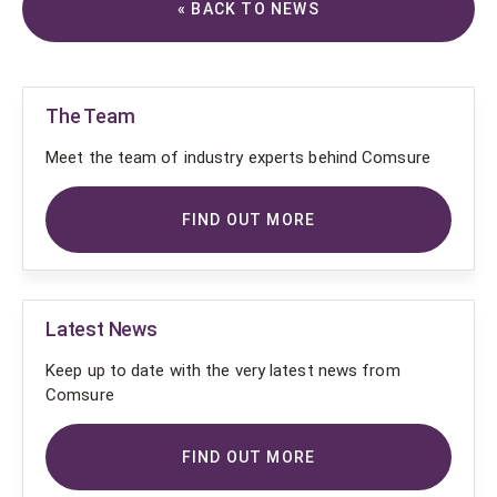
« BACK TO NEWS
The Team
Meet the team of industry experts behind Comsure
FIND OUT MORE
Latest News
Keep up to date with the very latest news from
Comsure
FIND OUT MORE