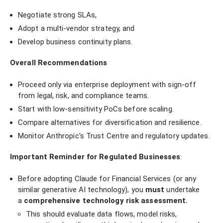
Negotiate strong SLAs,
Adopt a multi-vendor strategy, and
Develop business continuity plans.
Overall Recommendations
Proceed only via enterprise deployment with sign-off
from legal, risk, and compliance teams.
Start with low-sensitivity PoCs before scaling.
Compare alternatives for diversification and resilience.
Monitor Anthropic's Trust Centre and regulatory updates.
Important Reminder for Regulated Businesses
:
Before adopting Claude for Financial Services (or any
similar generative AI technology), you
must
undertake
a
comprehensive technology risk assessment.
This should evaluate data flows, model risks,