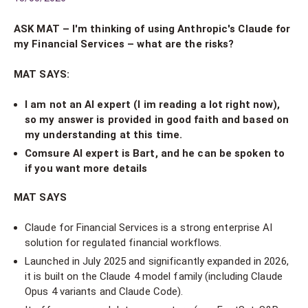
ASK MAT – I'm thinking of using Anthropic's Claude for
my Financial Services – what are the risks?
MAT SAYS:
I am not an AI expert (I im reading a lot right now),
so my answer is provided in good faith and based on
my understanding at this time.
Comsure AI expert is Bart, and he can be spoken to
if you want more details
MAT SAYS
Claude for Financial Services is a strong enterprise AI
solution for regulated financial workflows.
Launched in July 2025 and significantly expanded in 2026,
it is built on the Claude 4 model family (including Claude
Opus 4 variants and Claude Code).