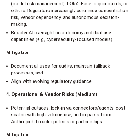
(model risk management), DORA, Basel requirements, or
others. Regulators increasingly scrutinise concentration
risk, vendor dependency, and autonomous decision-
making.
Broader AI oversight on autonomy and dual-use
capabilities (e.g., cybersecurity-focused models).
Mitigation
:
Document all uses for audits, maintain fallback
processes, and
Align with evolving regulatory guidance.
4. Operational & Vendor Risks (Medium)
Potential outages, lock-in via connectors/agents, cost
scaling with high-volume use, and impacts from
Anthropic's broader policies or partnerships.
Mitigation
: