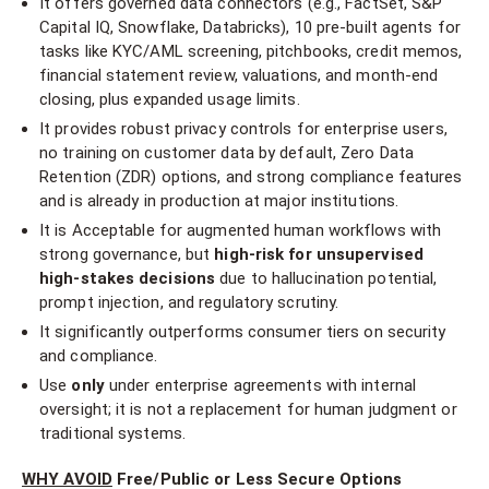
It offers governed data connectors (e.g., FactSet, S&P
Capital IQ, Snowflake, Databricks), 10 pre-built agents for
tasks like KYC/AML screening, pitchbooks, credit memos,
financial statement review, valuations, and month-end
closing, plus expanded usage limits.
It provides robust privacy controls for enterprise users,
no training on customer data by default, Zero Data
Retention (ZDR) options, and strong compliance features
and is already in production at major institutions.
It is Acceptable for augmented human workflows with
strong governance, but
high-risk for unsupervised
high-stakes decisions
due to hallucination potential,
prompt injection, and regulatory scrutiny.
It significantly outperforms consumer tiers on security
and compliance.
Use
only
under enterprise agreements with internal
oversight; it is not a replacement for human judgment or
traditional systems.
WHY AVOID
Free/Public or Less Secure Options