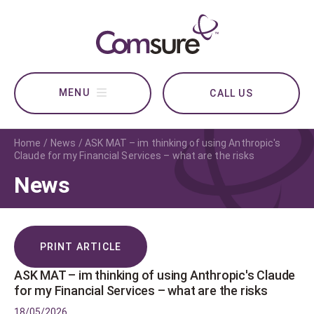
CALL US
Home
News
ASK MAT – im thinking of using Anthropic's
Claude for my Financial Services – what are the risks
News
PRINT ARTICLE
ASK MAT – im thinking of using Anthropic's Claude
for my Financial Services – what are the risks
18/05/2026