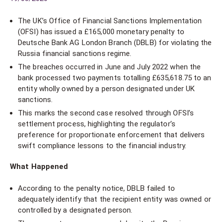
The UK’s Office of Financial Sanctions Implementation
(OFSI) has issued a £165,000 monetary penalty to
Deutsche Bank AG London Branch (DBLB) for violating the
Russia financial sanctions regime.
The breaches occurred in June and July 2022 when the
bank processed two payments totalling £635,618.75 to an
entity wholly owned by a person designated under UK
sanctions.
This marks the second case resolved through OFSI’s
settlement process, highlighting the regulator’s
preference for proportionate enforcement that delivers
swift compliance lessons to the financial industry.
What Happened
According to the penalty notice, DBLB failed to
adequately identify that the recipient entity was owned or
controlled by a designated person.