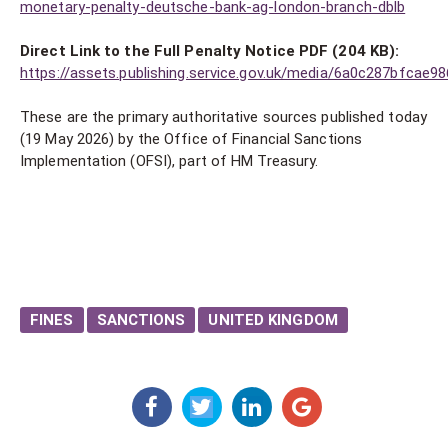
monetary-penalty-deutsche-bank-ag-london-branch-dblb
Direct Link to the Full Penalty Notice PDF (204 KB):
https://assets.publishing.service.gov.uk/media/6a0c287bfcae
These are the primary authoritative sources published today
(19 May 2026) by the Office of Financial Sanctions
Implementation (OFSI), part of HM Treasury.
FINES
SANCTIONS
UNITED KINGDOM