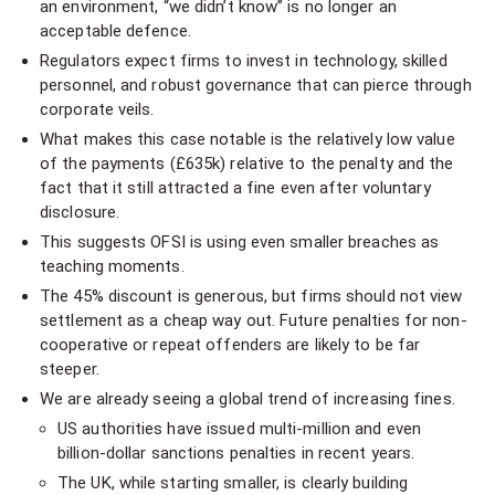
an environment, “we didn’t know” is no longer an
acceptable defence.
Regulators expect firms to invest in technology, skilled
personnel, and robust governance that can pierce through
corporate veils.
What makes this case notable is the relatively low value
of the payments (£635k) relative to the penalty and the
fact that it still attracted a fine even after voluntary
disclosure.
This suggests OFSI is using even smaller breaches as
teaching moments.
The 45% discount is generous, but firms should not view
settlement as a cheap way out. Future penalties for non-
cooperative or repeat offenders are likely to be far
steeper.
We are already seeing a global trend of increasing fines.
US authorities have issued multi-million and even
billion-dollar sanctions penalties in recent years.
The UK, while starting smaller, is clearly building