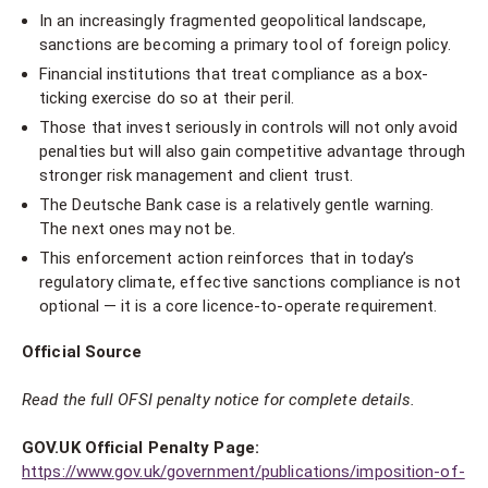
In an increasingly fragmented geopolitical landscape,
sanctions are becoming a primary tool of foreign policy.
Financial institutions that treat compliance as a box-
ticking exercise do so at their peril.
Those that invest seriously in controls will not only avoid
penalties but will also gain competitive advantage through
stronger risk management and client trust.
The Deutsche Bank case is a relatively gentle warning.
The next ones may not be.
This enforcement action reinforces that in today’s
regulatory climate, effective sanctions compliance is not
optional — it is a core licence-to-operate requirement.
Official Source
Read the full OFSI penalty notice for complete details.
GOV.UK Official Penalty Page:
https://www.gov.uk/government/publications/imposition-of-