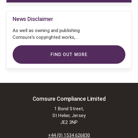
News Disclaimer
As well as owning and publishing
Comsure's copyrighted works,
Comsure wishes to use the
copyright-protected works of
FIND OUT MORE
others. To do so, Comsure is
applying for exemptions in the UK
copyright law. There are certain very
specific situations where Comsure
is permitted to do so without
seeking permission from the owner.
These exemptions are in the
Comsure Compliance Limited
copyright sections of the Copyright,
1 Bond Street,
Designs and Patents Act 1988 (as
St Helier, Jersey
amended)
JE2 3NP
[www.gov.UK/government/publications/copyright-
acts-and-related-laws]. Many
+44 (0) 1534 626830