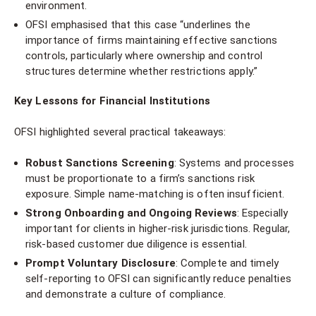
environment.
OFSI emphasised that this case “underlines the
importance of firms maintaining effective sanctions
controls, particularly where ownership and control
structures determine whether restrictions apply.”
Key Lessons for Financial Institutions
OFSI highlighted several practical takeaways:
Robust Sanctions Screening
: Systems and processes
must be proportionate to a firm’s sanctions risk
exposure. Simple name-matching is often insufficient.
Strong Onboarding and Ongoing Reviews
: Especially
important for clients in higher-risk jurisdictions. Regular,
risk-based customer due diligence is essential.
Prompt Voluntary Disclosure
: Complete and timely
self-reporting to OFSI can significantly reduce penalties
and demonstrate a culture of compliance.