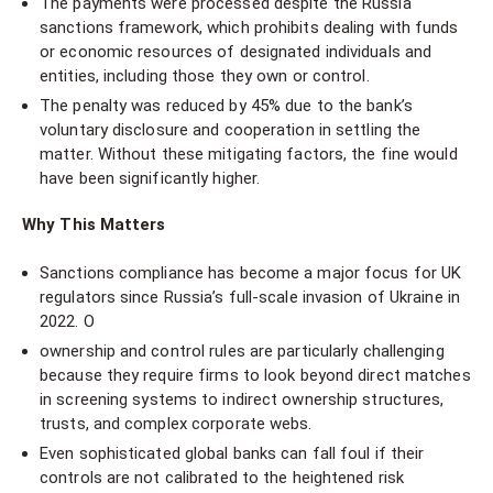
The payments were processed despite the Russia
sanctions framework, which prohibits dealing with funds
or economic resources of designated individuals and
entities, including those they own or control.
The penalty was reduced by 45% due to the bank’s
voluntary disclosure and cooperation in settling the
matter. Without these mitigating factors, the fine would
have been significantly higher.
Why This Matters
Sanctions compliance has become a major focus for UK
regulators since Russia’s full-scale invasion of Ukraine in
2022. O
ownership and control rules are particularly challenging
because they require firms to look beyond direct matches
in screening systems to indirect ownership structures,
trusts, and complex corporate webs.
Even sophisticated global banks can fall foul if their
controls are not calibrated to the heightened risk