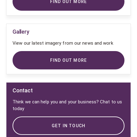
FIND OUT MORE
Gallery
View our latest imagery from our news and work
FIND OUT MORE
Contact
Think we can help you and your business? Chat to us
today
GET IN TOUCH