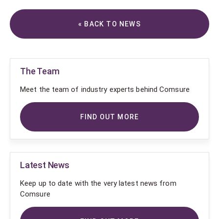
« BACK TO NEWS
The Team
Meet the team of industry experts behind Comsure
FIND OUT MORE
Latest News
Keep up to date with the very latest news from
Comsure