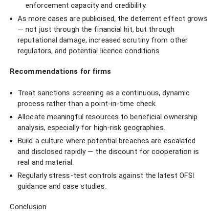
enforcement capacity and credibility.
As more cases are publicised, the deterrent effect grows
— not just through the financial hit, but through
reputational damage, increased scrutiny from other
regulators, and potential licence conditions.
Recommendations for firms
Treat sanctions screening as a continuous, dynamic
process rather than a point-in-time check.
Allocate meaningful resources to beneficial ownership
analysis, especially for high-risk geographies.
Build a culture where potential breaches are escalated
and disclosed rapidly — the discount for cooperation is
real and material.
Regularly stress-test controls against the latest OFSI
guidance and case studies.
Conclusion