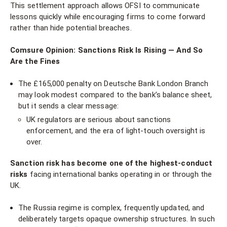
This settlement approach allows OFSI to communicate
lessons quickly while encouraging firms to come forward
rather than hide potential breaches.
Comsure Opinion: Sanctions Risk Is Rising — And So
Are the Fines
The £165,000 penalty on Deutsche Bank London Branch
may look modest compared to the bank’s balance sheet,
but it sends a clear message:
UK regulators are serious about sanctions
enforcement, and the era of light-touch oversight is
over.
Sanction risk has become one of the highest-conduct
risks
facing international banks operating in or through the
UK.
The Russia regime is complex, frequently updated, and
deliberately targets opaque ownership structures. In such