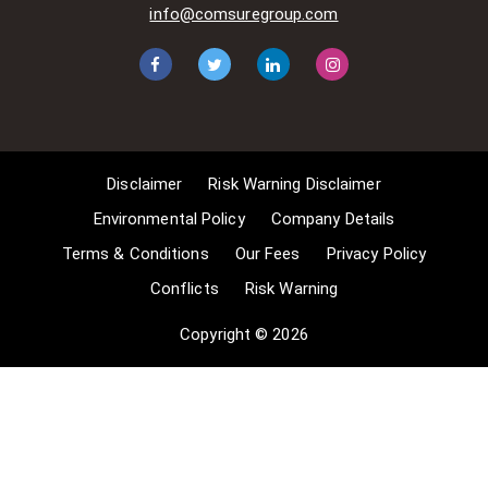
situations allow for Comsure to
info@comsuregroup.com
apply for exemptions. These include
1] Non-commercial research and
private study, 2] Criticism, review and
reporting of current events, 3] the
copying of works in any medium as
long as the use is to illustrate a
point. 4] no posting is for
Disclaimer
Risk Warning Disclaimer
commercial purposes [payment].
(for a full list of exemptions, please
Environmental Policy
Company Details
read here
Terms & Conditions
Our Fees
Privacy Policy
www.gov.uk/guidance/exceptions-
Conflicts
Risk Warning
to-copyright]. Concerning the
exceptions, Comsure will
Copyright © 2026
acknowledge the work of the source
author by providing a link to the
source material. Comsure claims no
ownership of non-Comsure content.
The non-Comsure articles posted
on the Comsure website are deemed
important, relevant, and newsworthy