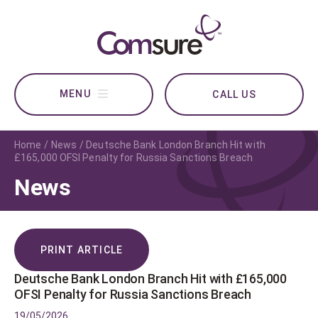
CALL US
Home
News
Deutsche Bank London Branch Hit with
£165,000 OFSI Penalty for Russia Sanctions Breach
News
PRINT ARTICLE
Deutsche Bank London Branch Hit with £165,000
OFSI Penalty for Russia Sanctions Breach
19/05/2026