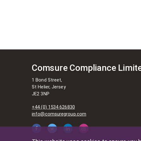
Comsure Compliance Limit
1 Bond Street,
St Helier, Jersey
JE2 3NP
+44 (0) 1534 626830
info@comsuregroup.com