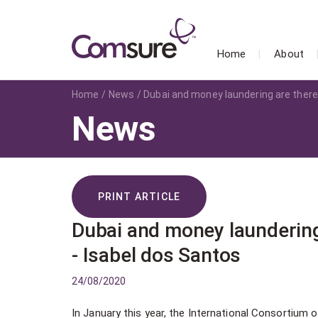
Home
About
Home
News
Dubai and money laundering are there
News
PRINT ARTICLE
Dubai and money laundering
- Isabel dos Santos
24/08/2020
In January this year, the International Consortium of