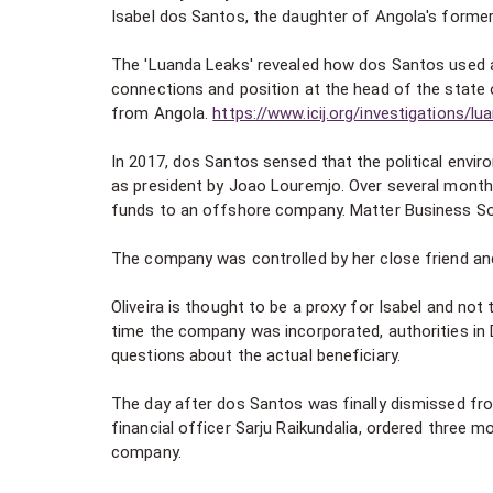
Isabel dos Santos, the daughter of Angola's former
The 'Luanda Leaks' revealed how dos Santos used 
connections and position at the head of the state o
from Angola.
https://www.icij.org/investigations/lu
In 2017, dos Santos sensed that the political envir
as president by Joao Louremjo. Over several months
funds to an offshore company. Matter Business Solu
The company was controlled by her close friend and 
Oliveira is thought to be a proxy for Isabel and not
time the company was incorporated, authorities in D
questions about the actual beneficiary.
The day after dos Santos was finally dismissed fro
financial officer Sarju Raikundalia, ordered three
company.