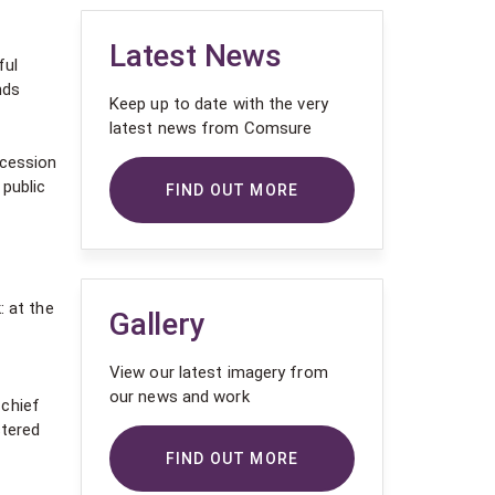
Latest News
ful
nds
Keep up to date with the very
latest news from Comsure
ccession
 public
FIND OUT MORE
: at the
Gallery
View our latest imagery from
our news and work
 chief
stered
FIND OUT MORE