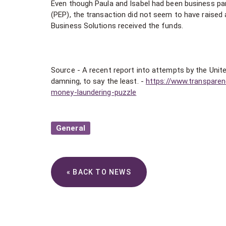
Even though Paula and Isabel had been business par
(PEP), the transaction did not seem to have raise
Business Solutions received the funds.
Source - A recent report into attempts by the Unit
damning, to say the least. -
https://www.transparen
money-laundering-puzzle
General
« BACK TO NEWS