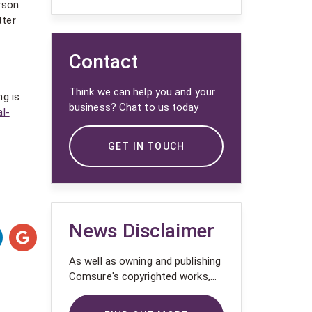
rson
tter
Contact
Think we can help you and your
ng is
business? Chat to us today
l-
GET IN TOUCH
News Disclaimer
As well as owning and publishing
Comsure's copyrighted works,
Comsure wishes to use the
copyright-protected works of