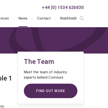
+44 (0) 1534 626830
rvices
News
Contact
RiskShield
The Team
Meet the team of industry
le 1
experts behind Comsure
FIND OUT MORE
nto