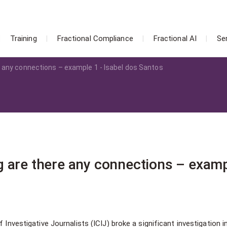
Training
Fractional Compliance
Fractional AI
Se
 any connections – example 1 - Isabel dos Santos
 are there any connections – examp
 Investigative Journalists (ICIJ) broke a significant investigation i