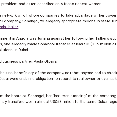
 president and often described as Africa's richest women.
a network of offshore companies to take advantage of her power
il company, Sonangol, to allegedly appropriate millions in state fu
anda-leaks/
onment in Angola was turning against her following her father's su
, she allegedly made Sonangol transfer at least US$115 million of
tions, in Dubai.
business partner, Paula Oliveira.
 the final beneficiary of the company; not that anyone had to check
ubai were under no obligation to record its real owner or even ask
m the board of Sonangol, her "last man standing" at the company,
 money transfers worth almost US$58 million to the same Dubai-regi