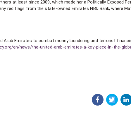
tners at least since 2009, which made her a Politically Exposed Pe
d any red flags from the state-owned Emirates NBD Bank, where Ma
ed Arab Emirates to combat money laundering and terrorist financi
cy.org/en/news/the-united-arab-emirates-a-key-piece-in-the-globa