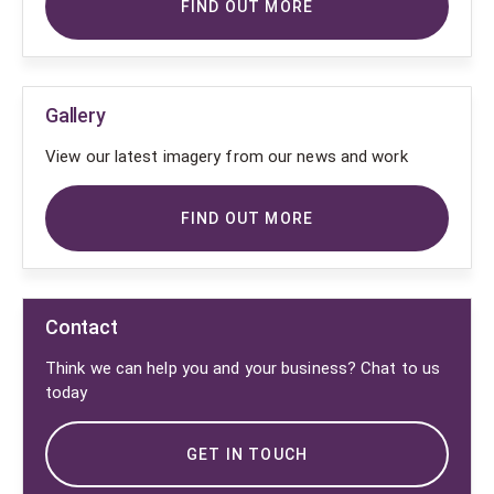
FIND OUT MORE
Gallery
View our latest imagery from our news and work
FIND OUT MORE
Contact
Think we can help you and your business? Chat to us
today
GET IN TOUCH