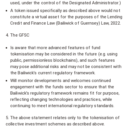
used, under the control of the Designated Administrator.)
A token issued specifically as described above would not
constitute a virtual asset for the purposes of the Lending
Credit and Finance Law (Bailiwick of Guernsey) Law, 2022.
4. The GFSC
Is aware that more advanced features of fund
tokenisation may be considered in the future (e.g. using
public, permissionless blockchains), and such features
may pose additional risks and may not be consistent with
the Bailiwick’s current regulatory framework.
Will monitor developments and welcomes continued
engagement with the funds sector to ensure that the
Bailiwick’s regulatory framework remains fit for purpose,
reflecting changing technologies and practices, while
continuing to meet international regulatory standards.
5. The above statement relates only to the tokenisation of
collective investment schemes as described above.