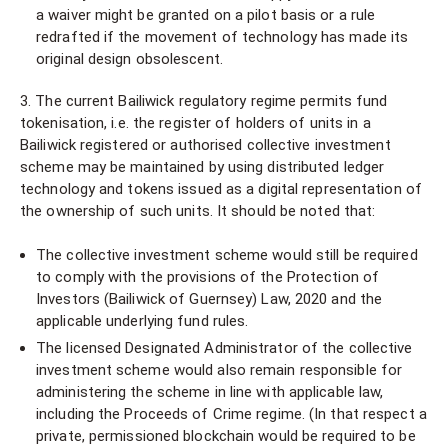
a waiver might be granted on a pilot basis or a rule
redrafted if the movement of technology has made its
original design obsolescent.
3. The current Bailiwick regulatory regime permits fund
tokenisation, i.e. the register of holders of units in a
Bailiwick registered or authorised collective investment
scheme may be maintained by using distributed ledger
technology and tokens issued as a digital representation of
the ownership of such units. It should be noted that:
The collective investment scheme would still be required
to comply with the provisions of the Protection of
Investors (Bailiwick of Guernsey) Law, 2020 and the
applicable underlying fund rules.
The licensed Designated Administrator of the collective
investment scheme would also remain responsible for
administering the scheme in line with applicable law,
including the Proceeds of Crime regime. (In that respect a
private, permissioned blockchain would be required to be