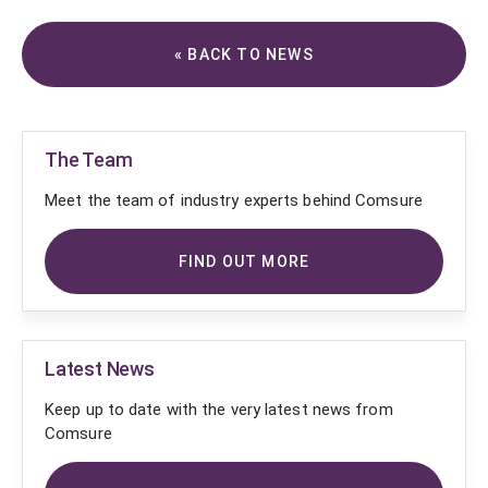
« BACK TO NEWS
The Team
Meet the team of industry experts behind Comsure
FIND OUT MORE
Latest News
Keep up to date with the very latest news from
Comsure