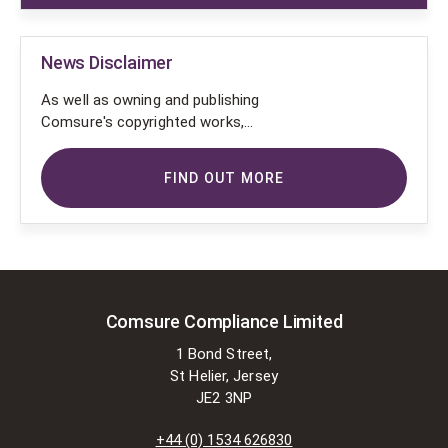
News Disclaimer
As well as owning and publishing
Comsure's copyrighted works,
Comsure wishes to use the
copyright-protected works of
FIND OUT MORE
others. To do so, Comsure is
applying for exemptions in the UK
copyright law. There are certain very
specific situations where Comsure
is permitted to do so without
seeking permission from the owner.
These exemptions are in the
Comsure Compliance Limited
copyright sections of the Copyright,
1 Bond Street,
Designs and Patents Act 1988 (as
St Helier, Jersey
amended)
JE2 3NP
[www.gov.UK/government/publications/copyright-
acts-and-related-laws]. Many
+44 (0) 1534 626830