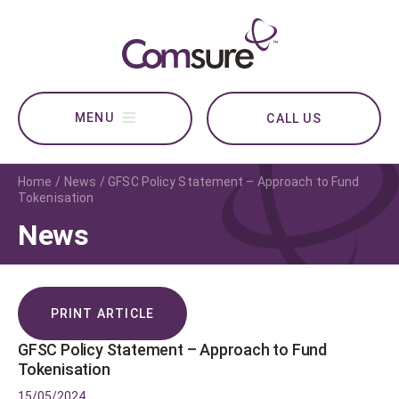
CALL US
Home
News
GFSC Policy Statement – Approach to Fund
Tokenisation
News
PRINT ARTICLE
GFSC Policy Statement – Approach to Fund
Tokenisation
15/05/2024