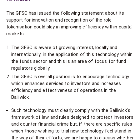
The GFSC has issued the following statement about its
support for innovation and recognition of the role
tokenisation could play in improving efficiency within capital
markets.
The GFSC is aware of growing interest, locally and
internationally, in the application of this technology within
the funds sector and this is an area of focus for fund
regulators globally.
The GFSC ’s overall position is to encourage technology
which enhances services to investors and increases
efficiency and effectiveness of operations in the
Bailiwick.
Such technology must clearly comply with the Bailiwick’s
framework of law and rules designed to protect investors
and counter financial crime but, if there are specific rules
which those wishing to trial new technology feel stand in
the way of their efforts, we are happy to discuss whether