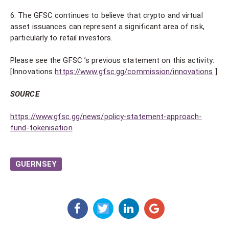
6. The GFSC continues to believe that crypto and virtual
asset issuances can represent a significant area of risk,
particularly to retail investors.
Please see the GFSC ’s previous statement on this activity:
[Innovations
https://www.gfsc.gg/commission/innovations
].
SOURCE
https://www.gfsc.gg/news/policy-statement-approach-
fund-tokenisation
GUERNSEY