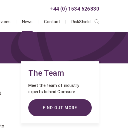
+44 (0) 1534 626830
rvices
News
Contact
RiskShield
The Team
Meet the team of industry
s
experts behind Comsure
FIND OUT MORE
 to