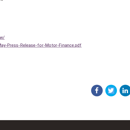
ew/
May-Press-Release-for-Motor-Finance.pdf