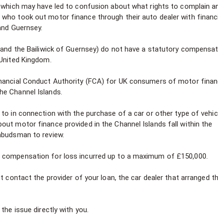
n which may have led to confusion about what rights to complain a
who took out motor finance through their auto dealer with financi
 and Guernsey.
y and the Bailiwick of Guernsey) do not have a statutory compensa
 United Kingdom.
inancial Conduct Authority (FCA) for UK consumers of motor fina
he Channel Islands.
to in connection with the purchase of a car or other type of vehic
out motor finance provided in the Channel Islands fall within the
Ombudsman to review.
d compensation for loss incurred up to a maximum of £150,000.
t contact the provider of your loan, the car dealer that arranged t
the issue directly with you.