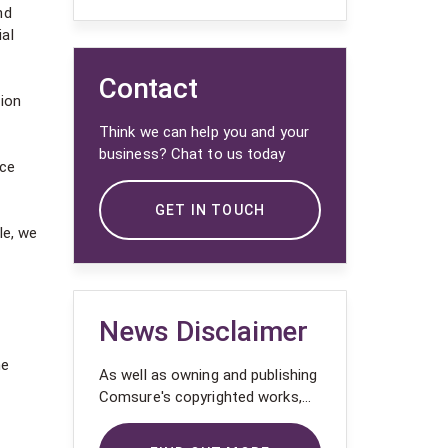
nd
al
Contact
tion
Think we can help you and your
business? Chat to us today
nce
GET IN TOUCH
le, we
News Disclaimer
he
As well as owning and publishing
Comsure's copyrighted works,
Comsure wishes to use the
copyright-protected works of