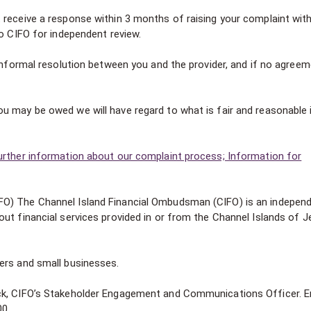
 receive a response within 3 months of raising your complaint wit
to CIFO for independent review.
 informal resolution between you and the provider, and if no agree
u may be owed we will have regard to what is fair and reasonable 
urther information about our complaint process; Information for
FO) The Channel Island Financial Ombudsman (CIFO) is an indepen
ut financial services provided in or from the Channel Islands of J
ers and small businesses.
ck, CIFO’s Stakeholder Engagement and Communications Officer. E
00