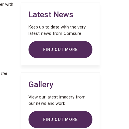
er with
Latest News
Keep up to date with the very
latest news from Comsure
FIND OUT MORE
 the
Gallery
View our latest imagery from
our news and work
FIND OUT MORE