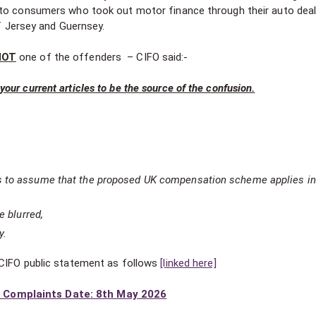
 to consumers who took out motor finance through their auto deal
of Jersey and Guernsey.
NOT
one of the offenders – CIFO said:-
our current articles to be the source of the confusion.
s to assume that the proposed UK compensation scheme applies in
e blurred,
y.
 CIFO public statement as follows
[linked here]
 Complaints Date: 8th May 2026