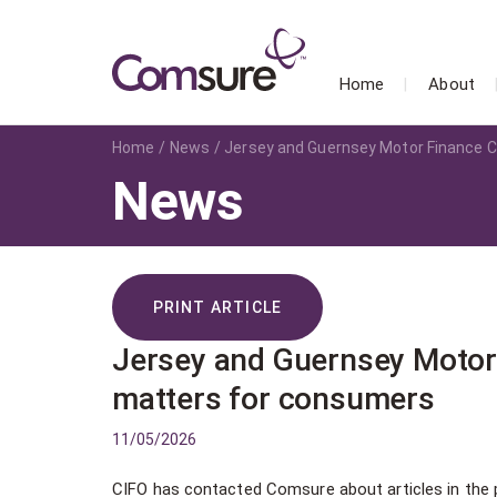
Home
About
Home
News
Jersey and Guernsey Motor Finance C
News
PRINT ARTICLE
Jersey and Guernsey Motor 
matters for consumers
11/05/2026
CIFO has contacted Comsure about articles in the 