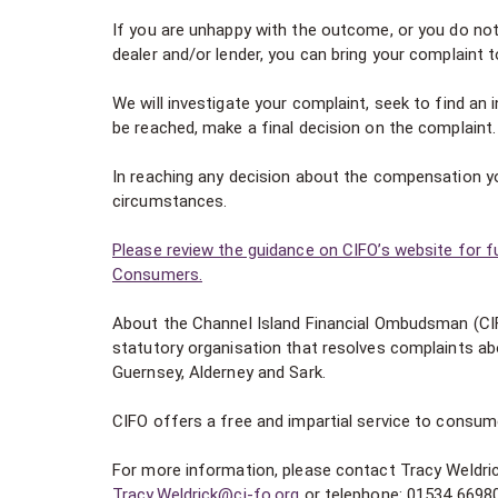
If you are unhappy with the outcome, or you do not
dealer and/or lender, you can bring your complaint 
We will investigate your complaint, seek to find an
be reached, make a final decision on the complaint.
In reaching any decision about the compensation yo
circumstances.
Please review the guidance on CIFO’s website for f
Consumers.
About the Channel Island Financial Ombudsman (CI
statutory organisation that resolves complaints abo
Guernsey, Alderney and Sark.
CIFO offers a free and impartial service to consum
For more information, please contact Tracy Weldri
Tracy.Weldrick@ci-fo.org
or telephone: 01534 6698