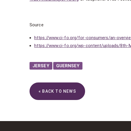
Source
https://www.ci-fo.org/for-consumers/an-overvi
https://www.ci-fo.org/wp-content/uploads/8th-
JERSEY
GUERNSEY
« BACK TO NEWS