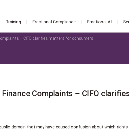
Training
Fractional Compliance
Fractional AI
Se
omplaints – CIFO clarifies matters for consumers
Finance Complaints – CIFO clarifie
public domain that may have caused confusion about which rights