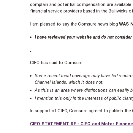
complain and potential compensation are available
financial service providers based in the Bailiwicks 
I am pleased to say the Comsure news blog
WAS 
I have reviewed your website and do not consider y
CIFO has said to Comsure
Some recent local coverage may have led reader
Channel Islands, which it does not.
As this is an area where distinctions can easily b
I mention this only in the interests of public clarit
In support of CIFO, Comsure agreed to publish the
CIFO STATEMENT RE:- CIFO and Motor Finance