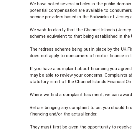
We have noted several articles in the public domai
potential compensation are available to consumers 
service providers based in the Bailiwicks of Jersey
We wish to clarify that the Channel Islands (Jerse
scheme equivalent to that being established in the
The redress scheme being put in place by the UK F
does not apply to consumers of motor finance in t
If you have a complaint about financing you agreed 
may be able to review your concerns. Complaints ab
statutory remit of the Channel Islands Financial 
Where we find a complaint has merit, we can awar
Before bringing any complaint to us, you should firs
financing and/or the actual lender.
They must first be given the opportunity to resolve 