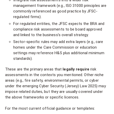
Integrate risk assessments into a wider risk
management framework (e.g., ISO 31000 principles are
commonly referenced as good practice by JFSC-
regulated firms).
For regulated entities, the JFSC expects the BRA and
compliance risk assessments to be board approved
and linked to the business’s overall strategy.
Sector-specific rules may add extra layers (e.g., care
homes under the Care Commission or education
settings may reference H&S plus additional minimum
standards).
These are the primary areas that
legally require
risk
assessments in the contexts you mentioned. Other niche
areas (e.g., fire safety, environmental permits, or cyber
under the emerging Cyber Security (Jersey) Law 2025) may
impose related duties, but they are usually covered under
the above frameworks or specific licences.
For the most current official guidance or templates: