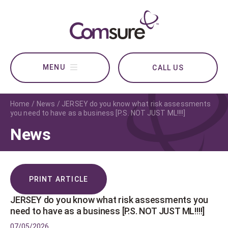
CALL US
Home
News
JERSEY do you know what risk assessments
you need to have as a business [P.S. NOT JUST ML!!!!]
News
PRINT ARTICLE
JERSEY do you know what risk assessments you
need to have as a business [P.S. NOT JUST ML!!!!]
07/05/2026