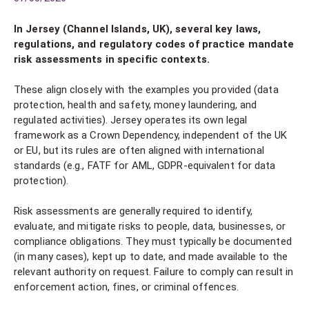
In Jersey (Channel Islands, UK), several key laws,
regulations, and regulatory codes of practice mandate
risk assessments in specific contexts.
These align closely with the examples you provided (data
protection, health and safety, money laundering, and
regulated activities). Jersey operates its own legal
framework as a Crown Dependency, independent of the UK
or EU, but its rules are often aligned with international
standards (e.g., FATF for AML, GDPR-equivalent for data
protection).
Risk assessments are generally required to identify,
evaluate, and mitigate risks to people, data, businesses, or
compliance obligations. They must typically be documented
(in many cases), kept up to date, and made available to the
relevant authority on request. Failure to comply can result in
enforcement action, fines, or criminal offences.