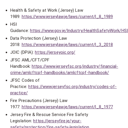
Health & Safety at Work (Jersey) Law
1989:
https://www.jerseylaw.je/laws/current/l_8_1989
HSI
Guidance:
https://www.gov.je/Industry/HealthSafetyWork/HS
Data Protection (Jersey) Law
2018:
https://www.jerseylaw.je/laws/current/l_3_2018
JOIC (DPIA):
https://jerseyoic.org/
JFSC AML/CFT/CPF
Handbook:
https://www.jerseyfsc.org/industry/financial-
crime/amlcftcpf-handbooks/amlcftcpf-handbook/
JFSC Codes of
Practice:
https://www.jerseyfsc.org/industry/codes-of-
practice/
Fire Precautions (Jersey) Law
1977:
https://www.jerseylaw.je/laws/current/l_8_1977
Jersey Fire & Rescue Service Fire Safety
Legislation:
https://jerseyfire.je/your-
safety/protection/fire-safety-legislation