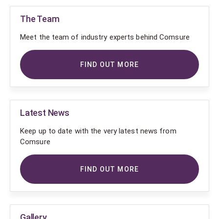
The Team
Meet the team of industry experts behind Comsure
FIND OUT MORE
Latest News
Keep up to date with the very latest news from
Comsure
FIND OUT MORE
Gallery