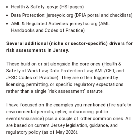
Health & Safety: gov.je (HSI pages)
Data Protection: jerseyoic.org (DPIA portal and checklists)
AML & Regulated Activities: jerseyfsc.org (AML
Handbooks and Codes of Practice)
Several additional (niche or sector-specific) drivers for
risk assessments in Jersey.
These build on or sit alongside the core ones (Health &
Safety at Work Law, Data Protection Law, AML/CFT, and
JFSC Codes of Practice). They are often triggered by
licensing, permitting, or specific regulatory expectations
rather than a single “risk assessment” statute.
I have focused on the examples you mentioned (fire safety,
environmental permits, cyber, outsourcing, public
events/insurance) plus a couple of other common ones. All
are based on current Jersey legislation, guidance, and
regulatory policy (as of May 2026).