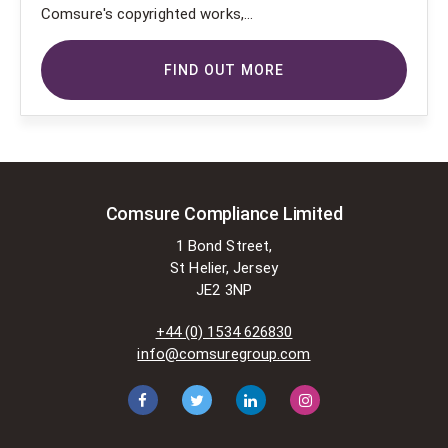
Comsure's copyrighted works,
Comsure wishes to use the
copyright-protected works of
FIND OUT MORE
others. To do so, Comsure is
applying for exemptions in the UK
copyright law. There are certain very
specific situations where Comsure
is permitted to do so without
seeking permission from the owner.
These exemptions are in the
Comsure Compliance Limited
copyright sections of the Copyright,
1 Bond Street,
Designs and Patents Act 1988 (as
St Helier, Jersey
amended)
JE2 3NP
[www.gov.UK/government/publications/copyright-
acts-and-related-laws]. Many
+44 (0) 1534 626830
situations allow for Comsure to
info@comsuregroup.com
apply for exemptions. These include
1] Non-commercial research and
private study, 2] Criticism, review and
reporting of current events, 3] the