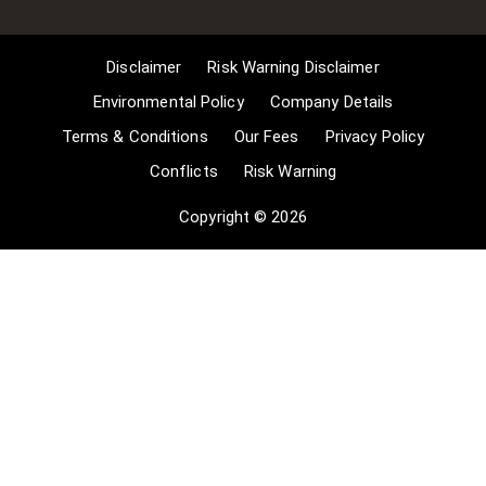
copying of works in any medium as
long as the use is to illustrate a
point. 4] no posting is for
Disclaimer
Risk Warning Disclaimer
commercial purposes [payment].
(for a full list of exemptions, please
Environmental Policy
Company Details
read here
Terms & Conditions
Our Fees
Privacy Policy
www.gov.uk/guidance/exceptions-
Conflicts
Risk Warning
to-copyright]. Concerning the
exceptions, Comsure will
Copyright © 2026
acknowledge the work of the source
author by providing a link to the
source material. Comsure claims no
ownership of non-Comsure content.
The non-Comsure articles posted
on the Comsure website are deemed
important, relevant, and newsworthy
to a Comsure audience (e.g.
regulated financial services and
professional firms [DNFSBs]).
Comsure does not wish to take any
credit for the publication, and the