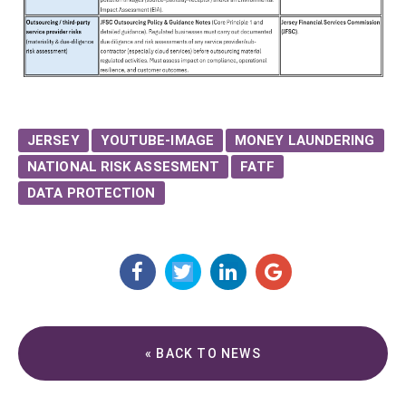
JERSEY
YOUTUBE-IMAGE
MONEY LAUNDERING
NATIONAL RISK ASSESMENT
FATF
DATA PROTECTION
« BACK TO NEWS