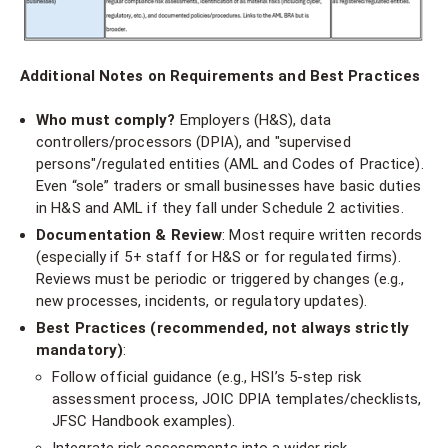
Additional Notes on Requirements and Best Practices
Who must comply?
Employers (H&S), data
controllers/processors (DPIA), and "supervised
persons"/regulated entities (AML and Codes of Practice).
Even “sole” traders or small businesses have basic duties
in H&S and AML if they fall under Schedule 2 activities.
Documentation & Review
: Most require written records
(especially if 5+ staff for H&S or for regulated firms).
Reviews must be periodic or triggered by changes (e.g.,
new processes, incidents, or regulatory updates).
Best Practices (recommended, not always strictly
mandatory)
:
Follow official guidance (e.g., HSI’s 5-step risk
assessment process, JOIC DPIA templates/checklists,
JFSC Handbook examples).