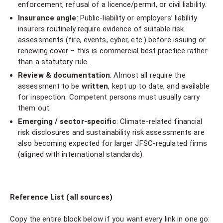
enforcement, refusal of a licence/permit, or civil liability.
Insurance angle
: Public-liability or employers’ liability
insurers routinely require evidence of suitable risk
assessments (fire, events, cyber, etc.) before issuing or
renewing cover – this is commercial best practice rather
than a statutory rule.
Review & documentation
: Almost all require the
assessment to be
written
, kept up to date, and available
for inspection. Competent persons must usually carry
them out.
Emerging / sector-specific
: Climate-related financial
risk disclosures and sustainability risk assessments are
also becoming expected for larger JFSC-regulated firms
(aligned with international standards).
Reference List (all sources)
Copy the entire block below if you want every link in one go: