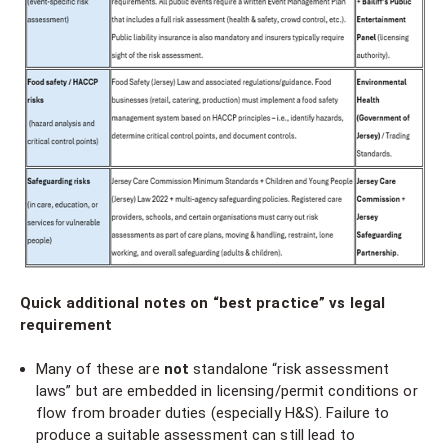
Quick additional notes on “best practice” vs legal
requirement
Many of these are
not
standalone “risk assessment
laws” but are embedded in licensing/permit conditions or
flow from broader duties (especially H&S). Failure to
produce a suitable assessment can still lead to