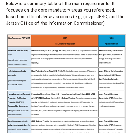
Below is a summary table of the main requirements. It
focuses on the core mandatory areas you referenced,
based on official Jersey sources (e.g., gov.je, JFSC, and the
Jersey Office of the Information Commissioner).