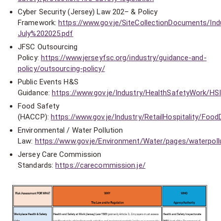
Cyber Security (Jersey) Law 202– & Policy
Framework:
https://www.gov.je/SiteCollectionDocuments/
July%202025.pdf
JFSC Outsourcing
Policy:
https://www.jerseyfsc.org/industry/guidance-and-
policy/outsourcing-policy/
Public Events H&S
Guidance:
https://www.gov.je/Industry/HealthSafetyWork/HSI
Food Safety
(HACCP):
https://www.gov.je/Industry/RetailHospitality/Foo
Environmental / Water Pollution
Law:
https://www.gov.je/Environment/Water/pages/waterpoll
Jersey Care Commission
Standards:
https://carecommission.je/