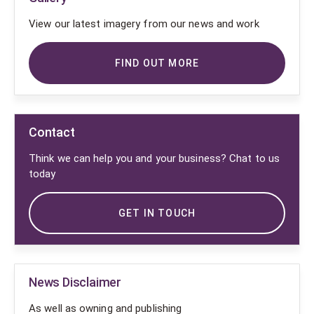
View our latest imagery from our news and work
FIND OUT MORE
Contact
Think we can help you and your business? Chat to us
today
GET IN TOUCH
News Disclaimer
As well as owning and publishing