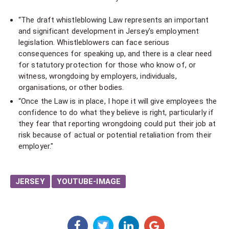
“The draft whistleblowing Law represents an important
and significant development in Jersey's employment
legislation. Whistleblowers can face serious
consequences for speaking up, and there is a clear need
for statutory protection for those who know of, or
witness, wrongdoing by employers, individuals,
organisations, or other bodies.
“Once the Law is in place, I hope it will give employees the
confidence to do what they believe is right, particularly if
they fear that reporting wrongdoing could put their job at
risk because of actual or potential retaliation from their
employer."​
JERSEY
YOUTUBE-IMAGE