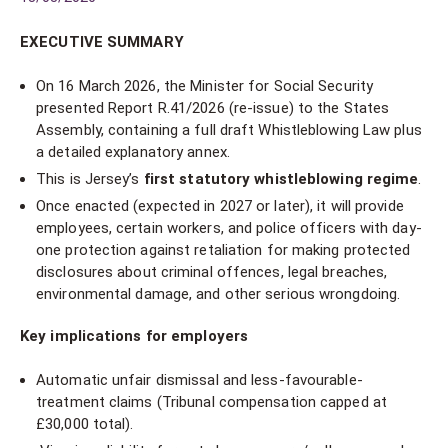
EXECUTIVE SUMMARY
On 16 March 2026, the Minister for Social Security
presented Report R.41/2026 (re-issue) to the States
Assembly, containing a full draft Whistleblowing Law plus
a detailed explanatory annex.
This is Jersey’s
first statutory whistleblowing regime
.
Once enacted (expected in 2027 or later), it will provide
employees, certain workers, and police officers with day-
one protection against retaliation for making protected
disclosures about criminal offences, legal breaches,
environmental damage, and other serious wrongdoing.
Key implications for employers
Automatic unfair dismissal and less-favourable-
treatment claims (Tribunal compensation capped at
£30,000 total).