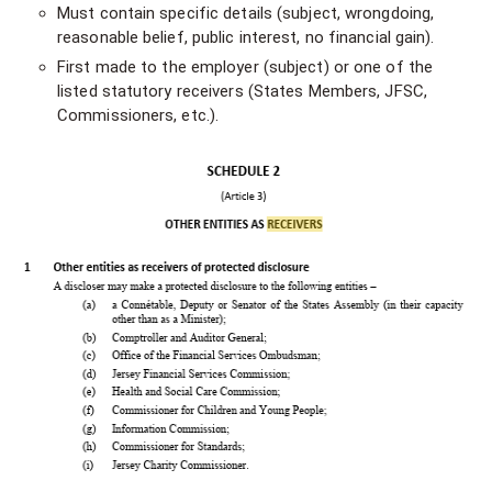
Must contain specific details (subject, wrongdoing,
reasonable belief, public interest, no financial gain).
First made to the employer (subject) or one of the
listed statutory receivers (States Members, JFSC,
Commissioners, etc.).