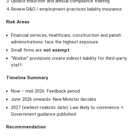
Update induction and annual compliance training.
Review D&O / employment-practices liability insurance.
Risk Areas
Financial services, healthcare, construction and parish
administrations face the highest exposure.
Small firms are
not exempt
.
“Worker” provisions create indirect liability for third-party
staff.
Timeline Summary
Now – mid-2026: Feedback period
June 2026 onwards: New Minister decides
2027 (earliest realistic date): Law likely to commence +
Government guidance published
Recommendation