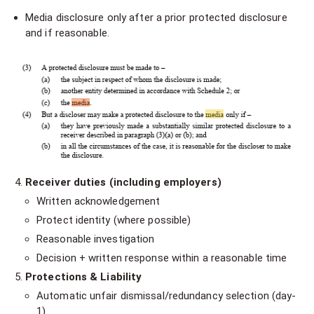
Media disclosure only after a prior protected disclosure
and if reasonable.
Receiver duties (including employers)
Written acknowledgement
Protect identity (where possible)
Reasonable investigation
Decision + written response within a reasonable time
Protections & Liability
Automatic unfair dismissal/redundancy selection (day-
1)