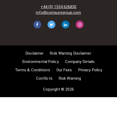
acts-and-related-laws]. Many
+44 (0) 1534 626830
situations allow for Comsure to
info@comsuregroup.com
apply for exemptions. These include
1] Non-commercial research and
private study, 2] Criticism, review and
reporting of current events, 3] the
copying of works in any medium as
long as the use is to illustrate a
point. 4] no posting is for
Disclaimer
Risk Warning Disclaimer
commercial purposes [payment].
(for a full list of exemptions, please
Environmental Policy
Company Details
read here
Terms & Conditions
Our Fees
Privacy Policy
www.gov.uk/guidance/exceptions-
Conflicts
Risk Warning
to-copyright]. Concerning the
exceptions, Comsure will
Copyright © 2026
acknowledge the work of the source
author by providing a link to the
source material. Comsure claims no
ownership of non-Comsure content.
The non-Comsure articles posted