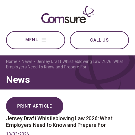
CALL US
Home
News
Jersey Draft Whistleblowing Law 2026: What
Employers Need to Know and Prepare For
News
PRINT ARTICLE
Jersey Draft Whistleblowing Law 2026: What
Employers Need to Know and Prepare For
18/03/2026