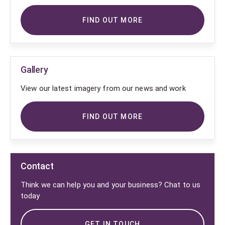
FIND OUT MORE
Gallery
View our latest imagery from our news and work
FIND OUT MORE
Contact
Think we can help you and your business? Chat to us
today
GET IN TOUCH