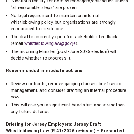
Vicarious liability for acts by managers/colleagues unless
“all reasonable steps” are proven.
No legal requirement to maintain an internal
whistleblowing policy, but organisations are strongly
encouraged to create one.
The draft is currently open for stakeholder feedback
(email
whistleblowinglaw@gov.je
).
The incoming Minister (post-June 2026 election) will
decide whether to progress it.
Recommended immediate actions
Review contracts, remove gagging clauses, brief senior
management, and consider drafting an internal procedure
now.
This will give you a significant head start and strengthen
any future defence.
Briefing for Jersey Employers: Jersey Draft
Whistleblowing Law (R.41/2026 re-issue) – Presented