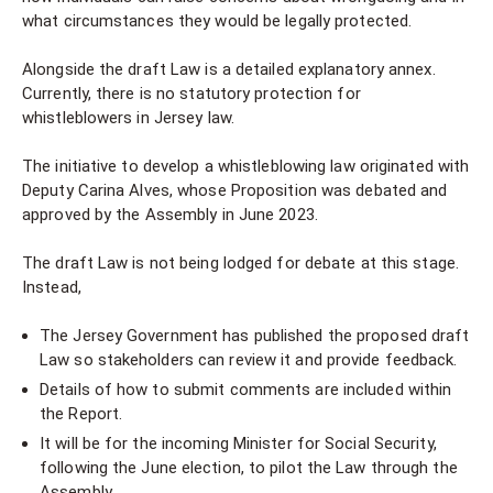
what circumstances they would be legally protected.
Alongside the draft Law is a detailed explanatory annex.
Currently, there is no statutory protection for
whistleblowers in Jersey law.
The initiative to develop a whistleblowing law originated with
Deputy Carina Alves, whose Proposition was debated and
approved by the Assembly in June 2023.
The draft Law is not being lodged for debate at this stage.
Instead,
The Jersey Government has published the proposed draft
Law so stakeholders can review it and provide feedback.
Details of how to submit comments are included within
the Report.
It will be for the incoming Minister for Social Security,
following the June election, to pilot the Law through the
Assembly.