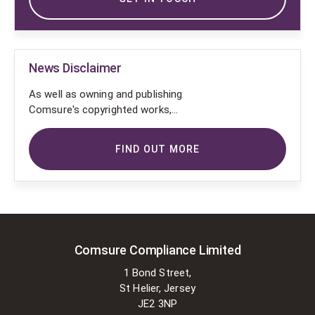
News Disclaimer
As well as owning and publishing
Comsure's copyrighted works,
Comsure wishes to use the
copyright-protected works of
FIND OUT MORE
others. To do so, Comsure is
applying for exemptions in the UK
copyright law. There are certain very
specific situations where Comsure
is permitted to do so without
seeking permission from the owner.
These exemptions are in the
Comsure Compliance Limited
copyright sections of the Copyright,
1 Bond Street,
Designs and Patents Act 1988 (as
St Helier, Jersey
amended)
JE2 3NP
[www.gov.UK/government/publications/copyright-