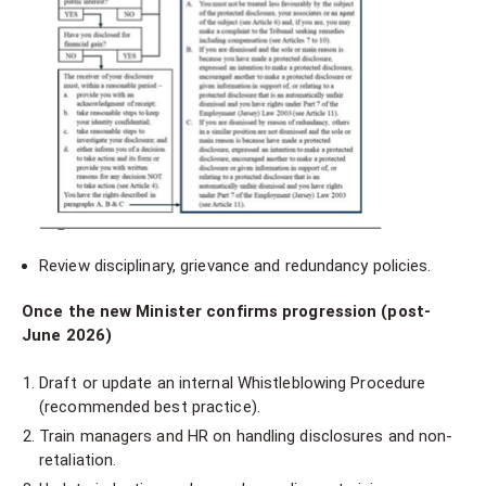
Review disciplinary, grievance and redundancy policies.
Once the new Minister confirms progression (post-
June 2026)
Draft or update an internal Whistleblowing Procedure
(recommended best practice).
Train managers and HR on handling disclosures and non-
retaliation.