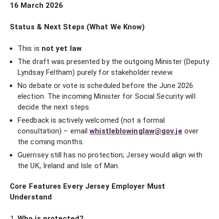
16 March 2026
Status & Next Steps (What We Know)
This is
not yet law
.
The draft was presented by the outgoing Minister (Deputy
Lyndsay Feltham) purely for stakeholder review.
No debate or vote is scheduled before the June 2026
election. The incoming Minister for Social Security will
decide the next steps.
Feedback is actively welcomed (not a formal
consultation) – email
whistleblowinglaw@gov.je
over
the coming months.
Guernsey still has no protection; Jersey would align with
the UK, Ireland and Isle of Man.
Core Features Every Jersey Employer Must
Understand
Who is protected?