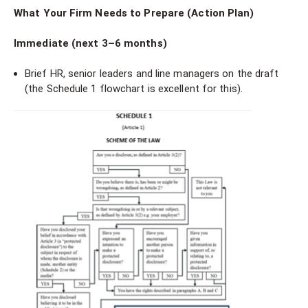
What Your Firm Needs to Prepare (Action Plan)
Immediate (next 3–6 months)
Brief HR, senior leaders and line managers on the draft
(the Schedule 1 flowchart is excellent for this).