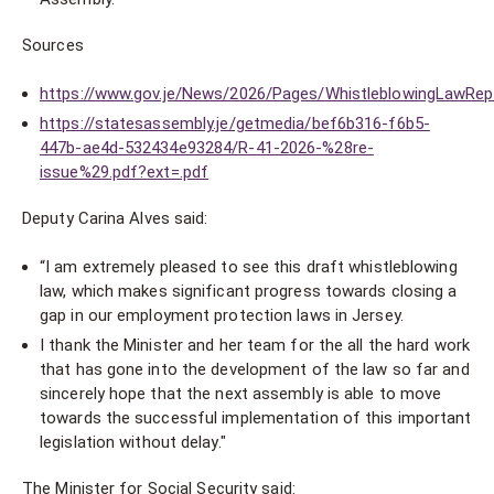
Sources
https://www.gov.je/News/2026/Pages/WhistleblowingLawRep
https://statesassembly.je/getmedia/bef6b316-f6b5-
447b-ae4d-532434e93284/R-41-2026-%28re-
issue%29.pdf?ext=.pdf
Deputy Carina Alves said:
“I am extremely pleased to see this draft whistleblowing
law, which makes significant progress towards closing a
gap in our employment protection laws in Jersey.
I thank the Minister and her team for the all the hard work
that has gone into the development of the law so far and
sincerely hope that the next assembly is able to move
towards the successful implementation of this important
legislation without delay."
The Minister for Social Security said: