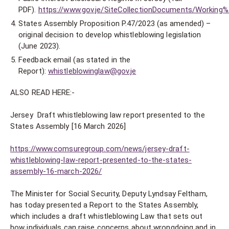
PDF).
https://www.gov.je/SiteCollectionDocuments/Worki
States Assembly Proposition P.47/2023 (as amended) –
original decision to develop whistleblowing legislation
(June 2023).
Feedback email (as stated in the
Report):
whistleblowinglaw@gov.je
ALSO READ HERE:-
Jersey Draft whistleblowing law report presented to the
States Assembly [16 March 2026]
https://www.comsuregroup.com/news/jersey-draft-
whistleblowing-law-report-presented-to-the-states-
assembly-16-march-2026/
The Minister for Social Security, Deputy Lyndsay Feltham,
has today presented a Report to the States Assembly,
which includes a draft whistleblowing Law that sets out
how individuals can raise concerns about wrongdoing and in