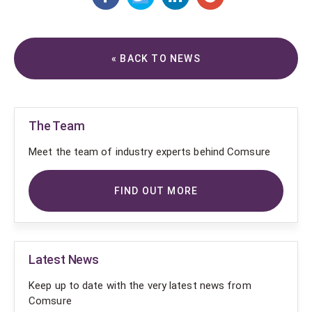
« BACK TO NEWS
The Team
Meet the team of industry experts behind Comsure
FIND OUT MORE
Latest News
Keep up to date with the very latest news from
Comsure