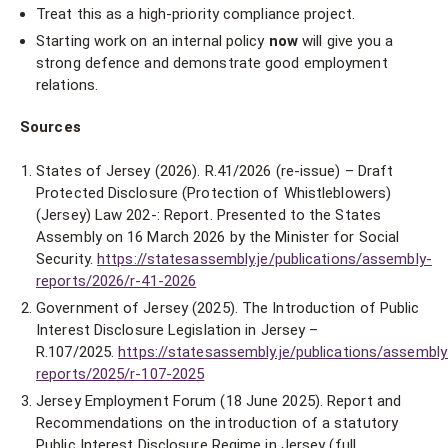
Treat this as a high-priority compliance project.
Starting work on an internal policy
now
will give you a
strong defence and demonstrate good employment
relations.
Sources
States of Jersey (2026). R.41/2026 (re-issue) – Draft
Protected Disclosure (Protection of Whistleblowers)
(Jersey) Law 202-: Report. Presented to the States
Assembly on 16 March 2026 by the Minister for Social
Security.
https://statesassembly.je/publications/assembly-
reports/2026/r-41-2026
Government of Jersey (2025). The Introduction of Public
Interest Disclosure Legislation in Jersey –
R.107/2025.
https://statesassembly.je/publications/assembly
reports/2025/r-107-2025
Jersey Employment Forum (18 June 2025). Report and
Recommendations on the introduction of a statutory
Public Interest Disclosure Regime in Jersey (full