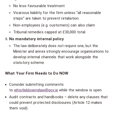
No less-favourable treatment
Vicarious liability for the firm unless “all reasonable
steps” are taken to prevent retaliation
Non-employees (e.g. customers) can also claim
Tribunal remedies capped at £30,000 total
No mandatory internal policy
The law deliberately does not require one, but the
Minister and annex strongly encourage organisations to
develop internal channels that work alongside the
statutory scheme.
What Your Firm Needs to Do NOW
Consider submitting comments
to
whistleblowinglaw@gov.je
while the window is open.
Audit contracts and handbooks – delete any clauses that
could prevent protected disclosures (Article 12 makes
them void).