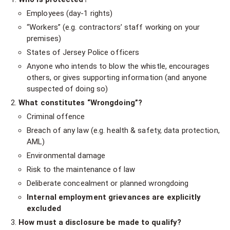
Employees (day-1 rights)
“Workers” (e.g. contractors’ staff working on your
premises)
States of Jersey Police officers
Anyone who intends to blow the whistle, encourages
others, or gives supporting information (and anyone
suspected of doing so)
What constitutes “Wrongdoing”?
Criminal offence
Breach of any law (e.g. health & safety, data protection,
AML)
Environmental damage
Risk to the maintenance of law
Deliberate concealment or planned wrongdoing
Internal employment grievances are explicitly
excluded
How must a disclosure be made to qualify?