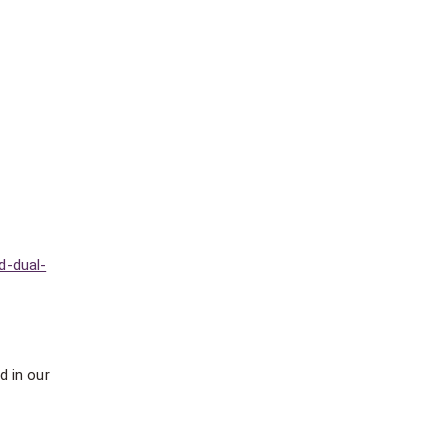
d-dual-
d in our