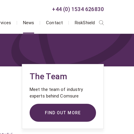
+44 (0) 1534 626830
rvices
News
Contact
RiskShield
The Team
Meet the team of industry
experts behind Comsure
FIND OUT MORE