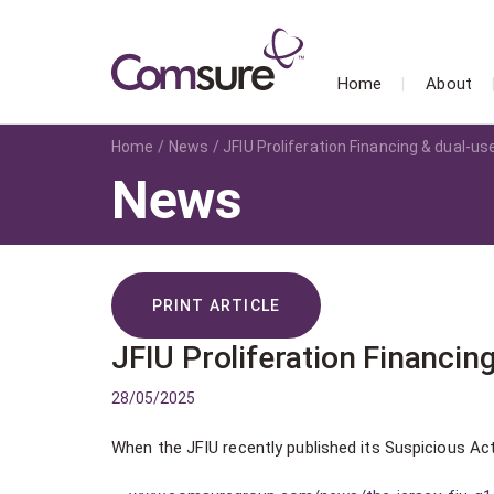
Home
About
Home
News
JFIU Proliferation Financing & dual-u
News
PRINT ARTICLE
JFIU Proliferation Financin
28/05/2025
When the JFIU recently published its Suspicious Act