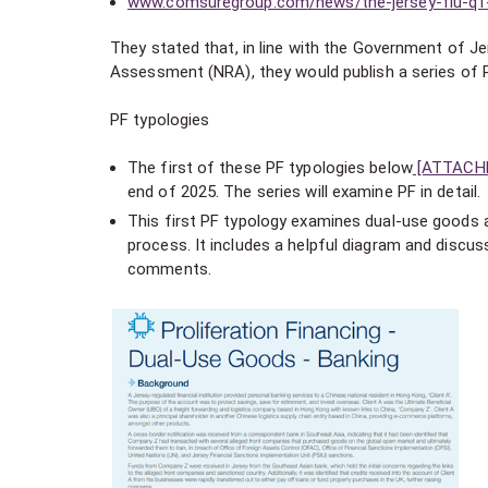
www.comsuregroup.com/news/the-jersey-fiu-q1-2
They stated that, in line with the Government of Jer
Assessment (NRA), they would publish a series of P
PF typologies
The first of these PF typologies below
[ATTACH
end of 2025. The series will examine PF in detail.
This first PF typology examines dual-use goods an
process. It includes a helpful diagram and discus
comments.