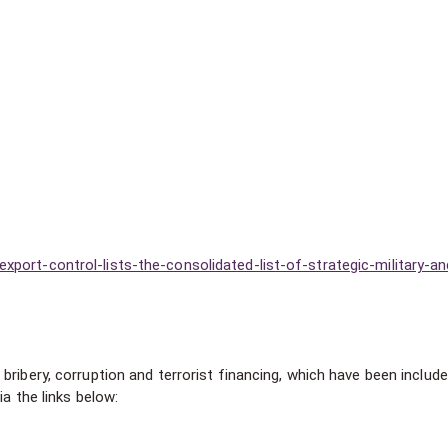
port-control-lists-the-consolidated-list-of-strategic-military-an
ribery, corruption and terrorist financing, which have been include
ia the links below: