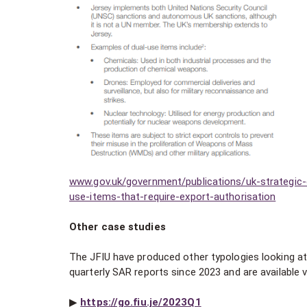
www.gov.uk/government/publications/uk-strategic-ex
use-items-that-require-export-authorisation
Other case studies
The JFIU have produced other typologies looking at b
quarterly SAR reports since 2023 and are available v
▶︎
https://go.fiu.je/2023Q1