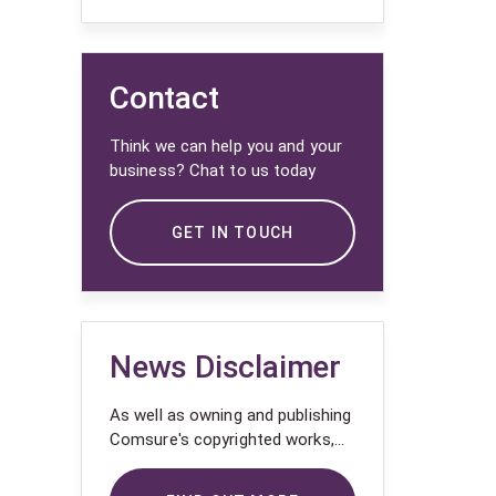
Contact
Think we can help you and your
business? Chat to us today
GET IN TOUCH
News Disclaimer
As well as owning and publishing
Comsure's copyrighted works,
Comsure wishes to use the
copyright-protected works of