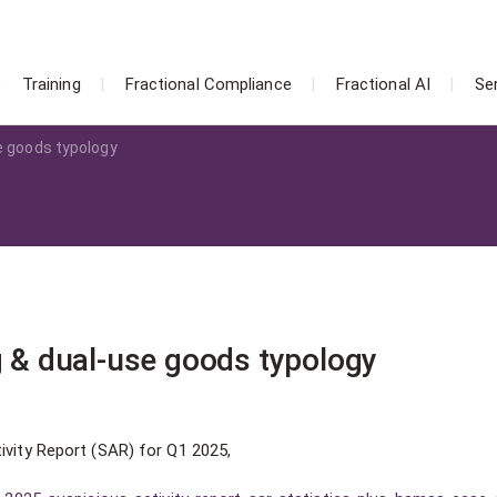
Training
Fractional Compliance
Fractional AI
Se
se goods typology
g & dual-use goods typology
ivity Report (SAR) for Q1 2025,