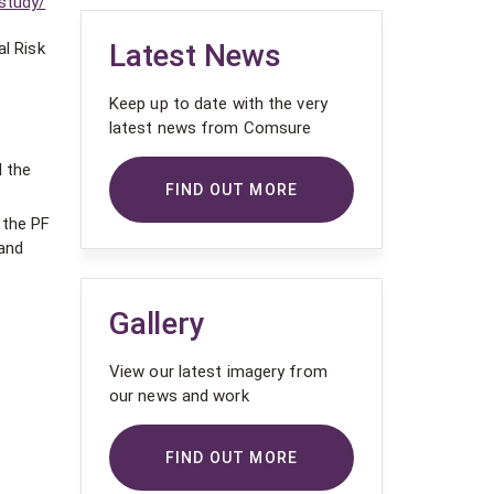
study/
Latest News
al Risk
Keep up to date with the very
latest news from Comsure
l the
FIND OUT MORE
 the PF
 and
Gallery
View our latest imagery from
our news and work
FIND OUT MORE