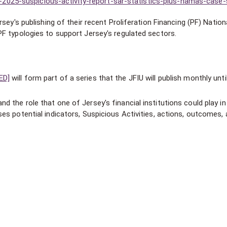
025-suspicious-activity-report-sar-statistics-plus-hamas-case-
sey's publishing of their recent Proliferation Financing (PF) Nation
F typologies to support Jersey's regulated sectors.
ED]
will form part of a series that the JFIU will publish monthly unti
d the role that one of Jersey's financial institutions could play in
ses potential indicators, Suspicious Activities, actions, outcomes,