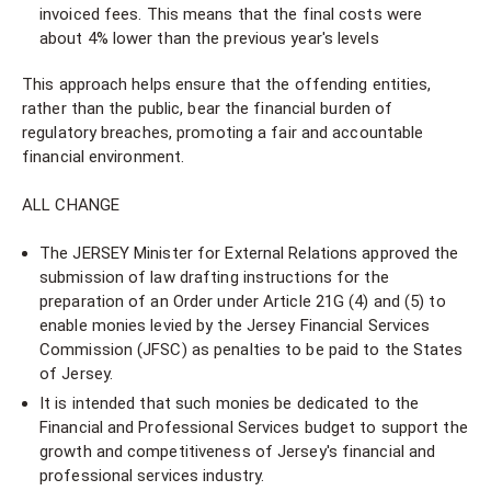
invoiced fees. This means that the final costs were
about 4% lower than the previous year's levels
This approach helps ensure that the offending entities,
rather than the public, bear the financial burden of
regulatory breaches, promoting a fair and accountable
financial environment.
ALL CHANGE
The JERSEY Minister for External Relations approved the
submission of law drafting instructions for the
preparation of an Order under Article 21G (4) and (5) to
enable monies levied by the Jersey Financial Services
Commission (JFSC) as penalties to be paid to the States
of Jersey.
It is intended that such monies be dedicated to the
Financial and Professional Services budget to support the
growth and competitiveness of Jersey's financial and
professional services industry.