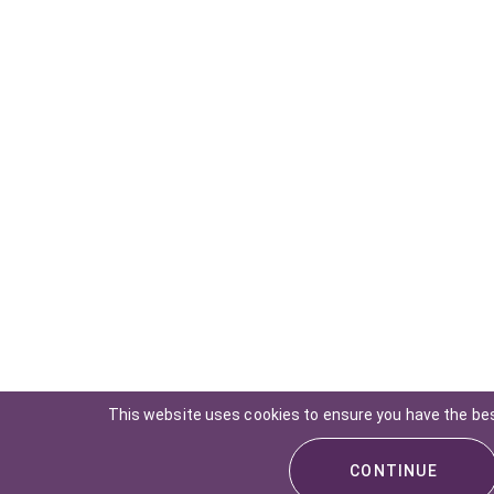
This website uses cookies to ensure you have the be