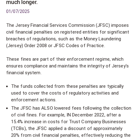
much longer.
01/07/2025
The Jersey Financial Services Commission (JFSC) imposes
civil financial penalties on registered entities for significant
breaches of regulations, such as the Money Laundering
(Jersey) Order 2008 or JFSC Codes of Practice.
These fines are part of their enforcement regime, which
ensures compliance and maintains the integrity of Jersey's
financial system.
The funds collected from these penalties are typically
used to cover the costs of regulatory activities and
enforcement actions.
The JFSC has ALSO lowered fees following the collection
of civil fines. For example, IN December 2022, after a
15.4% increase in costs for Trust Company Businesses
(TCBs), the JFSC applied a discount of approximately
20% from civil financial penalties, effectively reducing the