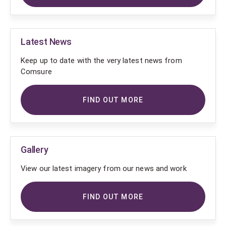
Latest News
Keep up to date with the very latest news from
Comsure
FIND OUT MORE
Gallery
View our latest imagery from our news and work
FIND OUT MORE