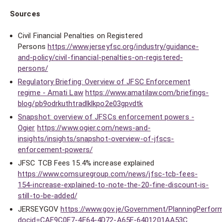
Sources
Civil Financial Penalties on Registered
Persons
https://www.jerseyfsc.org/industry/guidance-
and-policy/civil-financial-penalties-on-registered-
persons/
Regulatory Briefing: Overview of JFSC Enforcement
regime - Amati Law
https://www.amatilaw.com/briefings-
blog/pb9odrkuthtradlklkpo2e03gpvdtk
Snapshot: overview of JFSCs enforcement powers -
Ogier
https://www.ogier.com/news-and-
insights/insights/snapshot-overview-of-jfscs-
enforcement-powers/
JFSC TCB Fees 15.4% increase explained
https://www.comsuregroup.com/news/jfsc-tcb-fees-
154-increase-explained-to-note-the-20-fine-discount-is-
still-to-be-added/
JERSEYGOV
https://www.gov.je/Government/PlanningPerform
docid=CAF9C0E7-4E64-4D72-A65E-6401201AA53C