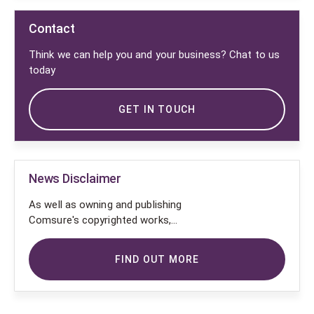
Contact
Think we can help you and your business? Chat to us
today
GET IN TOUCH
News Disclaimer
As well as owning and publishing
Comsure's copyrighted works,
Comsure wishes to use the
copyright-protected works of
FIND OUT MORE
others. To do so, Comsure is
applying for exemptions in the UK
copyright law. There are certain very
specific situations where Comsure