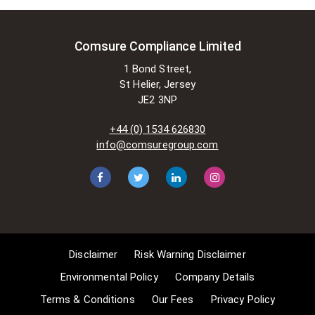
is permitted to do so without
seeking permission from the owner.
These exemptions are in the
Comsure Compliance Limited
copyright sections of the Copyright,
1 Bond Street,
Designs and Patents Act 1988 (as
St Helier, Jersey
amended)
JE2 3NP
[www.gov.UK/government/publications/copyright-
acts-and-related-laws]. Many
+44 (0) 1534 626830
situations allow for Comsure to
info@comsuregroup.com
apply for exemptions. These include
1] Non-commercial research and
private study, 2] Criticism, review and
reporting of current events, 3] the
copying of works in any medium as
long as the use is to illustrate a
point. 4] no posting is for
Disclaimer
Risk Warning Disclaimer
commercial purposes [payment].
(for a full list of exemptions, please
Environmental Policy
Company Details
read here
Terms & Conditions
Our Fees
Privacy Policy
www.gov.uk/guidance/exceptions-