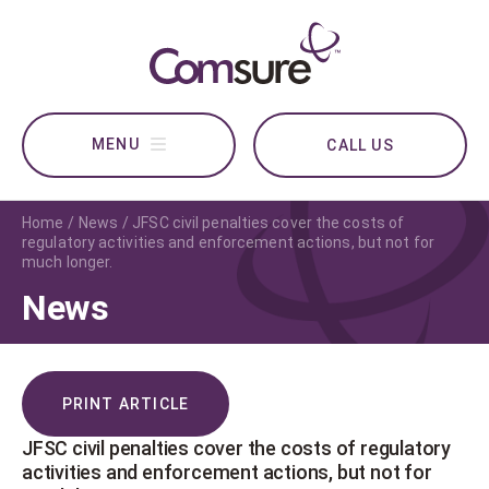
CALL US
Home
News
JFSC civil penalties cover the costs of
regulatory activities and enforcement actions, but not for
much longer.
News
PRINT ARTICLE
JFSC civil penalties cover the costs of regulatory
activities and enforcement actions, but not for