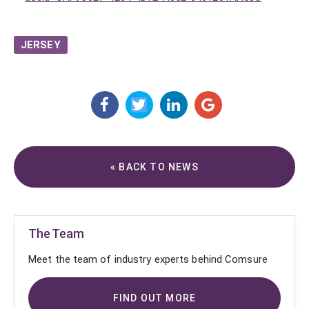
JERSEY
« BACK TO NEWS
The Team
Meet the team of industry experts behind Comsure
FIND OUT MORE