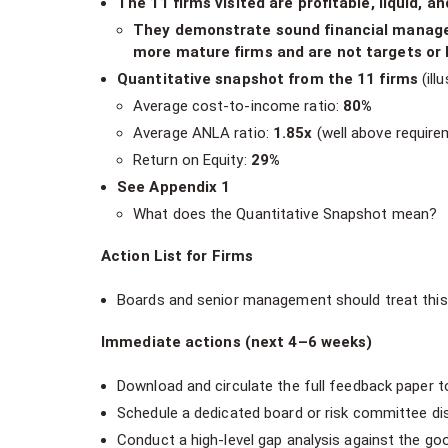
The 11 firms visited are profitable, liquid, an
They demonstrate sound financial managem
more mature firms and are not targets or 
Quantitative snapshot from the 11 firms
(illu
Average cost-to-income ratio:
80%
Average ANLA ratio:
1.85x
(well above require
Return on Equity:
29%
See Appendix 1
What does the Quantitative Snapshot mean?
Action List for Firms
Boards and senior management should treat thi
Immediate actions (next 4–6 weeks)
Download and circulate the full feedback paper 
Schedule a dedicated board or risk committee di
Conduct a high-level gap analysis against the g