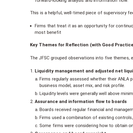
forward-looking analysis and information flow.
This is a helpful, well-timed piece of supervisory f
Firms that treat it as an opportunity for continu
most benefit
Key Themes for Reflection (with Good Practic
The JFSC grouped observations into five themes, ea
Liquidity management and adjusted net liqu
Firms regularly assessed whether their ANLA p
business model, asset mix, and risk profile.
Liquidity levels were generally well above mini
Assurance and information flow to boards
Boards received regular financial and manage
Firms used a combination of existing controls,
Some firms were considering how to obtain ongo