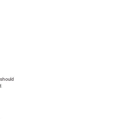
 should
d.