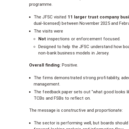
programme.
The JFSC visited
11 larger trust company bus
dual-licensed) between November 2025 and Febru
The visits were
Not
inspections or enforcement focused.
Designed to help the JFSC understand how boar
non-bank business models in Jersey.
Overall finding
: Positive.
The firms demonstrated strong profitability, adeq
management.
The feedback paper sets out "what good looks li
TCBs and FSBs to reflect on.
The message is constructive and proportionate:
The sector is performing well, but boards should