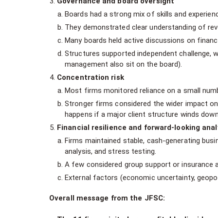
Governance and board oversight
Boards had a strong mix of skills and experien
They demonstrated clear understanding of reven
Many boards held active discussions on financ
Structures supported independent challenge, w
management also sit on the board).
Concentration risk
Most firms monitored reliance on a small numb
Stronger firms considered the wider impact on fi
happens if a major client structure winds down
Financial resilience and forward-looking anal
Firms maintained stable, cash-generating bus
analysis, and stress testing.
A few considered group support or insurance a
External factors (economic uncertainty, geopol
Overall message from the JFSC: