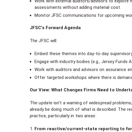
Work with external auditors/advisors to explore 
assessments without adding material cost.
Monitor JFSC communications for upcoming work
JFSC's Forward Agenda
The JFSC will:
Embed these themes into day-to-day supervisory ac
Engage with industry bodies (e.g., Jersey Funds 
Work with auditors and advisors on assurance 
Offer targeted workshops where there is demand
Our View: What Changes Firms Need to Undert
The update isn't a warning of widespread problems;
already be doing much of what is described. The real
practice, particularly in two areas:
From reactive/current-state reporting to for