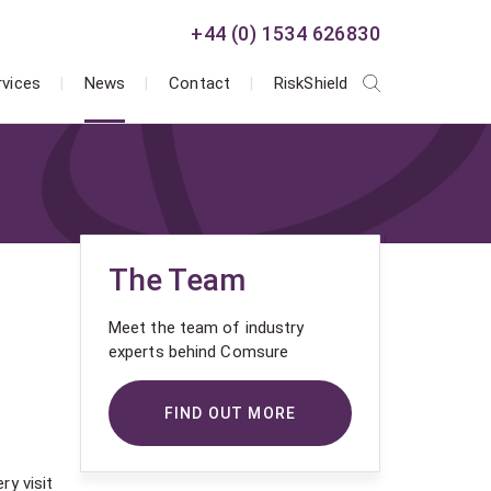
+44 (0) 1534 626830
rvices
News
Contact
RiskShield
The Team
Meet the team of industry
experts behind Comsure
FIND OUT MORE
ry visit