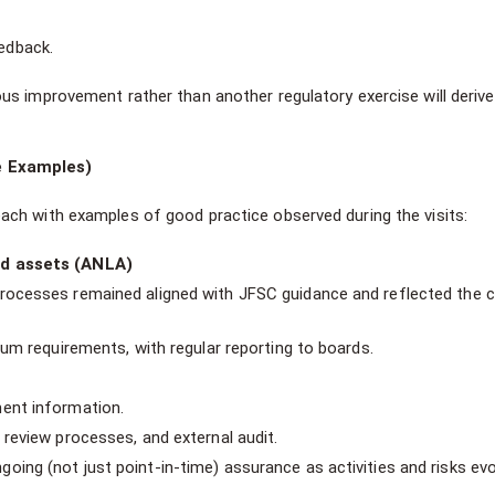
eedback.
ous improvement rather than another regulatory exercise will derive
e Examples)
ch with examples of good practice observed during the visits:
id assets (ANLA)
rocesses remained aligned with JFSC guidance and reflected the c
mum requirements, with regular reporting to boards.
ment information.
 review processes, and external audit.
ing (not just point-in-time) assurance as activities and risks evo