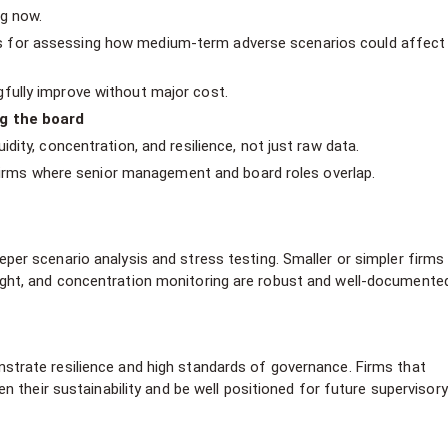
ng now.
 for assessing how medium-term adverse scenarios could affect
fully improve without major cost.
ng the board
dity, concentration, and resilience, not just raw data.
n firms where senior management and board roles overlap.
er scenario analysis and stress testing. Smaller or simpler firms
ght, and concentration monitoring are robust and well-documente
trate resilience and high standards of governance. Firms that
n their sustainability and be well positioned for future supervisory