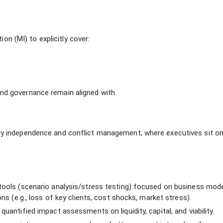
 (MI) to explicitly cover:
nd governance remain aligned with
ly independence and conflict management, where executives sit on
 tools (scenario analysis/stress testing) focused on business mod
ons (e.g., loss of key clients, cost shocks, market stress).
uantified impact assessments on liquidity, capital, and viability.