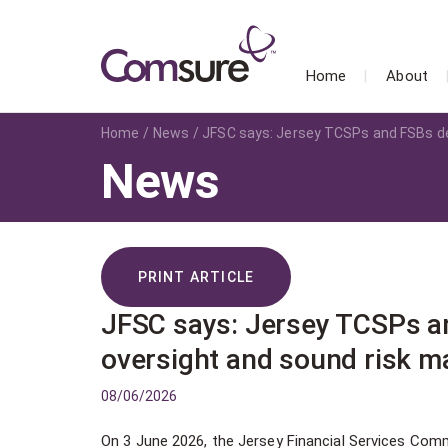
Home
About
Home
News
JFSC says: Jersey TCSPs and FSBs d
News
PRINT ARTICLE
JFSC says: Jersey TCSPs a
oversight and sound risk 
08/06/2026
On 3 June 2026, the Jersey Financial Services Comm