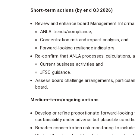
Short-term actions (by end Q3 2026)
Review and enhance board Management Information
ANLA trends/compliance,
Concentration risk and impact analysis, and
Forward-looking resilience indicators.
Re-confirm that ANLA processes, calculations, a
Current business activities and
JFSC guidance.
Assess board challenge arrangements, particular
board.
Medium-term/ongoing actions
Develop or refine proportionate forward-looking
sustainability under adverse but plausible conditi
Broaden concentration risk monitoring to include q