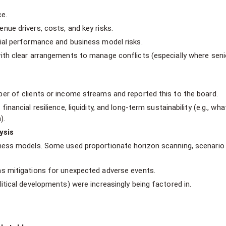
ce.
ue drivers, costs, and key risks.
ial performance and business model risks.
ith clear arrangements to manage conflicts (especially where seni
er of clients or income streams and reported this to the board.
nancial resilience, liquidity, and long-term sustainability (e.g., wha
).
ysis
iness models. Some used proportionate horizon scanning, scenario
s mitigations for unexpected adverse events.
itical developments) were increasingly being factored in.