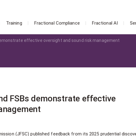
Training
Fractional Compliance
Fractional AI
Se
emonstrate effective oversight and sound risk management
nd FSBs demonstrate effective
management
ission (JFSC) published feedback from its 2025 prudential discove