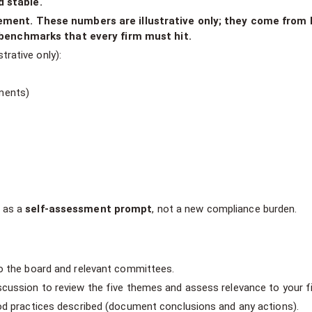
d stable.
ent. These numbers are illustrative only; they come from l
benchmarks that every firm must hit.
strative only):
ments)
s as a
self-assessment prompt
, not a new compliance burden.
to the board and relevant committees.
scussion to review the five themes and assess relevance to your f
ood practices described (document conclusions and any actions).