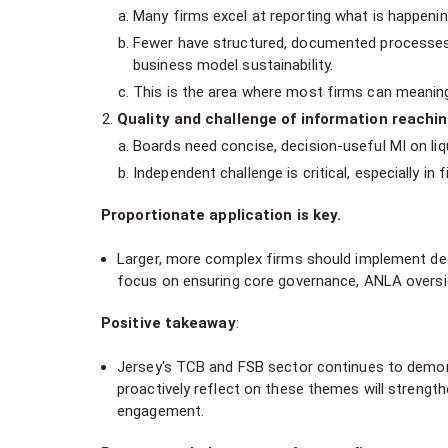
Many firms excel at reporting what is happeni
Fewer have structured, documented processes
business model sustainability.
This is the area where most firms can meaning
Quality and challenge of information reachi
Boards need concise, decision-useful MI on liqui
Independent challenge is critical, especially i
Proportionate application is key.
Larger, more complex firms should implement deep
focus on ensuring core governance, ANLA oversi
Positive takeaway
:
Jersey's TCB and FSB sector continues to demons
proactively reflect on these themes will strengthe
engagement.