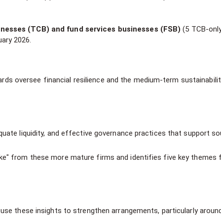
inesses (TCB) and fund services businesses (FSB)
(5 TCB-only
ary 2026.
ds oversee financial resilience and the medium-term sustainabilit
uate liquidity, and effective governance practices that support so
ke" from these more mature firms and identifies five key themes f
 use these insights to strengthen arrangements, particularly aroun