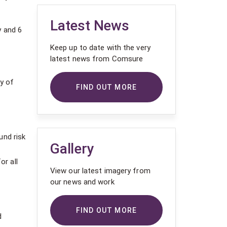
Latest News
 and 6
Keep up to date with the very
latest news from Comsure
y of
FIND OUT MORE
und risk
Gallery
or all
View our latest imagery from
our news and work
FIND OUT MORE
d