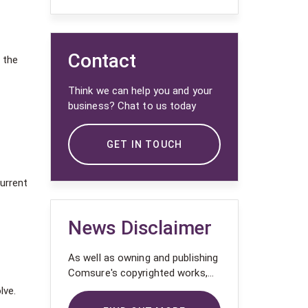
Contact
 the
Think we can help you and your
business? Chat to us today
GET IN TOUCH
urrent
News Disclaimer
As well as owning and publishing
Comsure's copyrighted works,
Comsure wishes to use the
lve.
copyright-protected works of