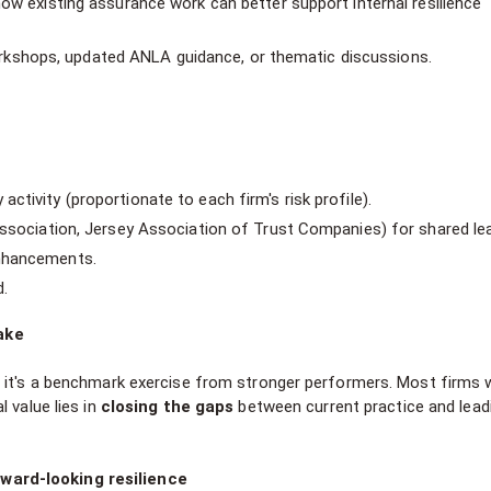
how existing assurance work can better support internal resilience
shops, updated ANLA guidance, or thematic discussions.
tivity (proportionate to each firm's risk profile).
Association, Jersey Association of Trust Companies) for shared lea
enhancements.
.
ake
 it's a benchmark exercise from stronger performers. Most firms w
 value lies in
closing the gaps
between current practice and lead
ward-looking resilience