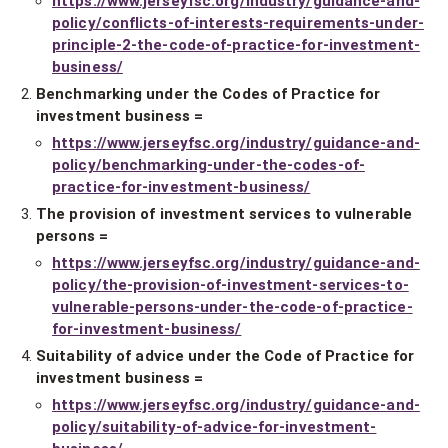
https://www.jerseyfsc.org/industry/guidance-and-
policy/conflicts-of-interests-requirements-under-
principle-2-the-code-of-practice-for-investment-
business/
Benchmarking under the Codes of Practice for
investment business =
https://www.jerseyfsc.org/industry/guidance-and-
policy/benchmarking-under-the-codes-of-
practice-for-investment-business/
The provision of investment services to vulnerable
persons =
https://www.jerseyfsc.org/industry/guidance-and-
policy/the-provision-of-investment-services-to-
vulnerable-persons-under-the-code-of-practice-
for-investment-business/
Suitability of advice under the Code of Practice for
investment business =
https://www.jerseyfsc.org/industry/guidance-and-
policy/suitability-of-advice-for-investment-