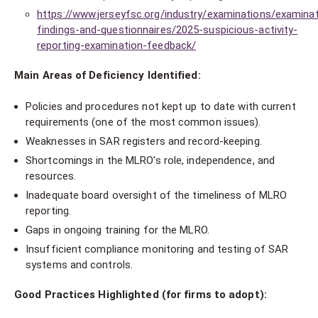
https://www.jerseyfsc.org/industry/examinations/examinat
findings-and-questionnaires/2025-suspicious-activity-
reporting-examination-feedback/
Main Areas of Deficiency Identified:
Policies and procedures not kept up to date with current
requirements (one of the most common issues).
Weaknesses in SAR registers and record-keeping.
Shortcomings in the MLRO's role, independence, and
resources.
Inadequate board oversight of the timeliness of MLRO
reporting.
Gaps in ongoing training for the MLRO.
Insufficient compliance monitoring and testing of SAR
systems and controls.
Good Practices Highlighted (for firms to adopt):