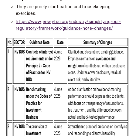
They are purely clarification and housekeeping
exercises.
https://www.jerseyfsc.org/industry/simplifying-our-
regulatory-framework/guidance-note-changes/