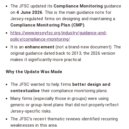
The JFSC updated its
Compliance Monitoring
guidance
on
4 June 2026
. This is the main guidance note for
Jersey-regulated firms on designing and maintaining a
Compliance Monitoring Plan (CMP)
.
https://www.jerseyfsc.org/industry/guidance-and-
policy/compliance-monitoring/
It is an
enhancement
(not a brand-new document). The
original guidance dated back to 2013; the 2026 version
makes it significantly more practical.
Why the Update Was Made
The JFSC wanted to help firms
better design and
contextualise
their compliance monitoring plans.
Many firms (especially those in groups) were using
generic or group-level plans that did not properly reflect
Jersey-specific risks.
The JFSC's recent thematic reviews identified recurring
weaknesses in this area.