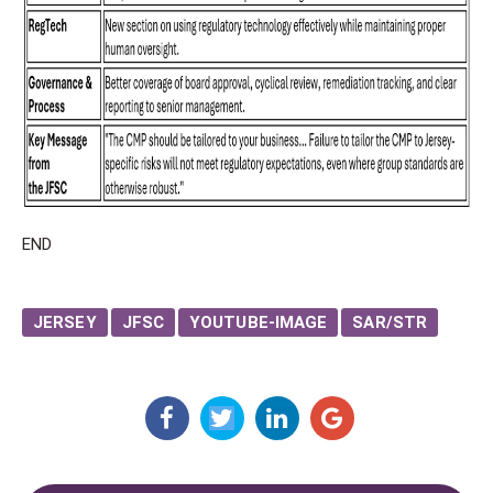
END
JERSEY
JFSC
YOUTUBE-IMAGE
SAR/STR