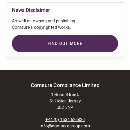
News Disclaimer
As well as owning and publishing
Comsure's copyrighted works,
Comsure wishes to use the
copyright-protected works of
FIND OUT MORE
others. To do so, Comsure is
applying for exemptions in the UK
copyright law. There are certain very
specific situations where Comsure
is permitted to do so without
seeking permission from the owner.
These exemptions are in the
Comsure Compliance Limited
copyright sections of the Copyright,
1 Bond Street,
Designs and Patents Act 1988 (as
St Helier, Jersey
amended)
JE2 3NP
[www.gov.UK/government/publications/copyright-
acts-and-related-laws]. Many
+44 (0) 1534 626830
situations allow for Comsure to
info@comsuregroup.com
apply for exemptions. These include