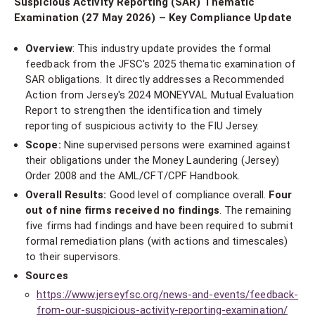
Suspicious Activity Reporting (SAR) Thematic
Examination (27 May 2026) – Key Compliance Update
Overview
: This industry update provides the formal
feedback from the JFSC's 2025 thematic examination of
SAR obligations. It directly addresses a Recommended
Action from Jersey's 2024 MONEYVAL Mutual Evaluation
Report to strengthen the identification and timely
reporting of suspicious activity to the FIU Jersey.
Scope:
Nine supervised persons were examined against
their obligations under the Money Laundering (Jersey)
Order 2008 and the AML/CFT/CPF Handbook.
Overall Results:
Good level of compliance overall.
Four
out of nine firms received no findings
. The remaining
five firms had findings and have been required to submit
formal remediation plans (with actions and timescales)
to their supervisors.
Sources
https://www.jerseyfsc.org/news-and-events/feedback-
from-our-suspicious-activity-reporting-examination/