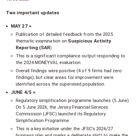
Two important updates
MAY 27 =
Publication of detailed feedback from the 2025
thematic examination on
Suspicious Activity
Reporting (SAR
).
This is a significant compliance output responding to
the 2024 MONEYVAL evaluation.
Overall findings were positive (4 of 9 firms had zero
findings), but clear areas for improvement were
identified across the supervised population.
JUNE 4/5 =
Regulatory simplification programme launches (5 June).
On 5 June 2026, the Jersey Financial Services
Commission (JFSC) launched its Regulatory
Simplification Programme.
This is a key initiative under the JFSC's 2026/27
business plan and marks a deliberate shift to make the