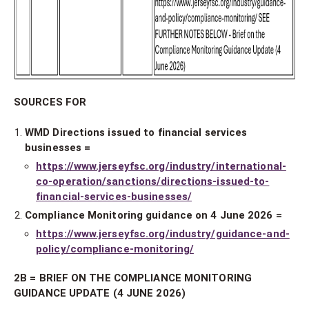
SOURCES FOR
WMD Directions issued to financial services
businesses =
https://www.jerseyfsc.org/industry/international-
co-operation/sanctions/directions-issued-to-
financial-services-businesses/
Compliance Monitoring guidance on 4 June 2026 =
https://www.jerseyfsc.org/industry/guidance-and-
policy/compliance-monitoring/
2B = BRIEF ON THE COMPLIANCE MONITORING
GUIDANCE UPDATE (4 JUNE 2026)