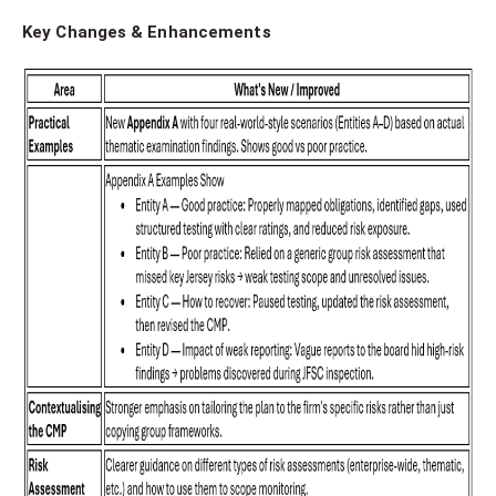
Key Changes & Enhancements