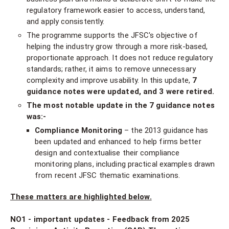
regulatory framework easier to access, understand,
and apply consistently.
The programme supports the JFSC's objective of
helping the industry grow through a more risk-based,
proportionate approach. It does not reduce regulatory
standards; rather, it aims to remove unnecessary
complexity and improve usability. In this update,
7
guidance notes were updated, and 3 were retired.
The most notable update in the 7 guidance notes
was:-
Compliance Monitoring
– the 2013 guidance has
been updated and enhanced to help firms better
design and contextualise their compliance
monitoring plans, including practical examples drawn
from recent JFSC thematic examinations.
These matters are highlighted below.
NO1 - important updates - Feedback from 2025