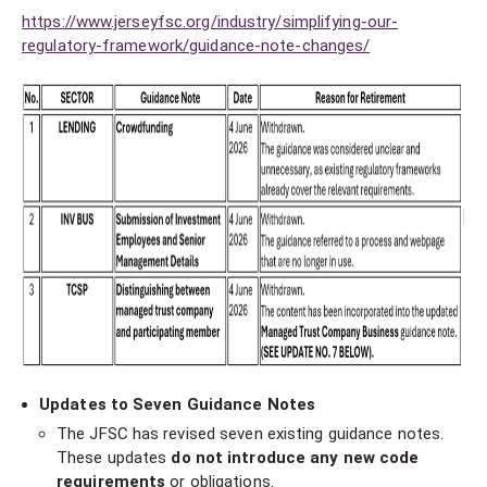
https://www.jerseyfsc.org/industry/simplifying-our-
regulatory-framework/guidance-note-changes/
Updates to Seven Guidance Notes
The JFSC has revised seven existing guidance notes.
These updates
do not introduce any new code
requirements
or obligations.