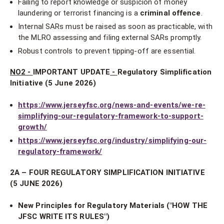
Failing to report knowledge or suspicion of money
laundering or terrorist financing is a
criminal offence
.
Internal SARs must be raised as soon as practicable, with
the MLRO assessing and filing external SARs promptly.
Robust controls to prevent tipping-off are essential.
NO2 -
IMPORTANT UPDATE
-
Regulatory Simplification
Initiative (5 June 2026)
https://www.jerseyfsc.org/news-and-events/we-re-
simplifying-our-regulatory-framework-to-support-
growth/
https://www.jerseyfsc.org/industry/simplifying-our-
regulatory-framework/
2A – FOUR REGULATORY SIMPLIFICATION INITIATIVE
(5 JUNE 2026)
New Principles for Regulatory Materials ("HOW THE
JFSC WRITE ITS RULES")