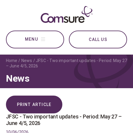
CALL US
Home
News
JFSC - Two important updates - Period: May 27
– June 4/5, 2026
News
PRINT ARTICLE
JFSC - Two important updates - Period: May 27 –
June 4/5, 2026
10/06/2026