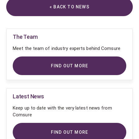
« BACK TO NEWS
The Team
Meet the team of industry experts behind Comsure
FIND OUT MORE
Latest News
Keep up to date with the very latest news from
Comsure
FIND OUT MORE