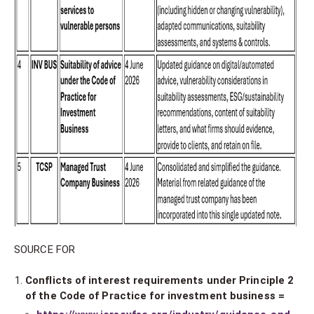
SOURCE FOR
Conflicts of interest requirements under Principle 2
of the Code of Practice for investment business =