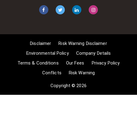
1] Non-commercial research and
private study, 2] Criticism, review and
reporting of current events, 3] the
copying of works in any medium as
long as the use is to illustrate a
point. 4] no posting is for
Disclaimer
Risk Warning Disclaimer
commercial purposes [payment].
(for a full list of exemptions, please
Environmental Policy
Company Details
read here
Terms & Conditions
Our Fees
Privacy Policy
www.gov.uk/guidance/exceptions-
Conflicts
Risk Warning
to-copyright]. Concerning the
exceptions, Comsure will
Copyright © 2026
acknowledge the work of the source
author by providing a link to the
source material. Comsure claims no
ownership of non-Comsure content.
The non-Comsure articles posted
on the Comsure website are deemed
important, relevant, and newsworthy
to a Comsure audience (e.g.