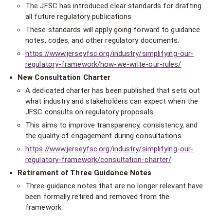
The JFSC has introduced clear standards for drafting
all future regulatory publications.
These standards will apply going forward to guidance
notes, codes, and other regulatory documents.
https://www.jerseyfsc.org/industry/simplifying-our-
regulatory-framework/how-we-write-our-rules/
New Consultation Charter
A dedicated charter has been published that sets out
what industry and stakeholders can expect when the
JFSC consults on regulatory proposals.
This aims to improve transparency, consistency, and
the quality of engagement during consultations.
https://www.jerseyfsc.org/industry/simplifying-our-
regulatory-framework/consultation-charter/
Retirement of Three Guidance Notes
Three guidance notes that are no longer relevant have
been formally retired and removed from the
framework.