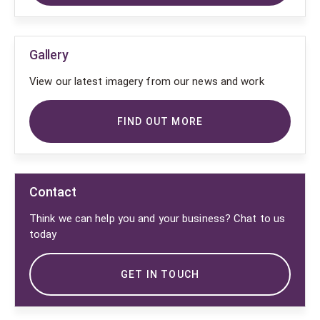
Gallery
View our latest imagery from our news and work
FIND OUT MORE
Contact
Think we can help you and your business? Chat to us
today
GET IN TOUCH