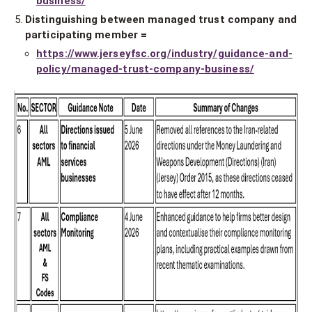
business/
Distinguishing between managed trust company and
participating member =
https://www.jerseyfsc.org/industry/guidance-and-
policy/managed-trust-company-business/