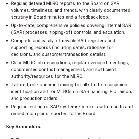
Regular, detailed MLRO reports to the Board on SAR
volumes, timeliness, and trends, with clearly documented
scrutiny in Board minutes and a feedback loop.
Up-to-date, comprehensive policies covering internal SAR
(iSAR) processes, tipping-off controls, and escalation.
Complete and easily retrievable SAR registers and
supporting records (including dates, rationale for
decisions, and customer/transaction details).
Clear MLRO job descriptions, regular oversight meetings,
documented conflict management, and sufficient
authority/resources for the MLRO.
Tailored, role-specific training for all staff on suspicion
identification and for MLROs on iSAR handling, FIU liaison,
and production orders.
Regular testing of SAR systems/controls with results and
remediation plans reported to the Board.
Key Reminders: