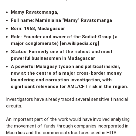
Mamy Ravatomanga,
Full name: Maminiaina “Mamy” Ravatomanga
Born: 1968, Madagascar
Role: Founder and owner of the Sodiat Group (a
major conglomerate) [en.wikipedia.org]
Status: Formerly one of the richest and most
powerful businessmen in Madagascar
A powerful Malagasy tycoon and political insider,
now at the centre of a major cross-border money
laundering and corruption investigation, with
significant relevance for AML/CFT risk in the region.
Investigators have already traced several sensitive financial
circuits.
An important part of the work would have involved analysing
the movement of funds through companies incorporated in
Mauritius and the commercial structures used in HITA