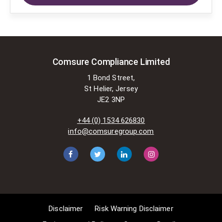
applying for exemptions in the UK
copyright law. There are certain very
specific situations where Comsure
is permitted to do so without
seeking permission from the owner.
These exemptions are in the
Comsure Compliance Limited
copyright sections of the Copyright,
1 Bond Street,
Designs and Patents Act 1988 (as
St Helier, Jersey
amended)
JE2 3NP
[www.gov.UK/government/publications/copyright-
acts-and-related-laws]. Many
+44 (0) 1534 626830
situations allow for Comsure to
info@comsuregroup.com
apply for exemptions. These include
1] Non-commercial research and
private study, 2] Criticism, review and
reporting of current events, 3] the
copying of works in any medium as
long as the use is to illustrate a
point. 4] no posting is for
Disclaimer
Risk Warning Disclaimer
commercial purposes [payment].