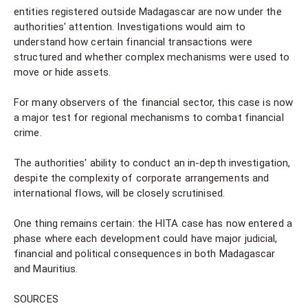
entities registered outside Madagascar are now under the
authorities' attention. Investigations would aim to
understand how certain financial transactions were
structured and whether complex mechanisms were used to
move or hide assets.
For many observers of the financial sector, this case is now
a major test for regional mechanisms to combat financial
crime.
The authorities' ability to conduct an in-depth investigation,
despite the complexity of corporate arrangements and
international flows, will be closely scrutinised.
One thing remains certain: the HITA case has now entered a
phase where each development could have major judicial,
financial and political consequences in both Madagascar
and Mauritius.
SOURCES