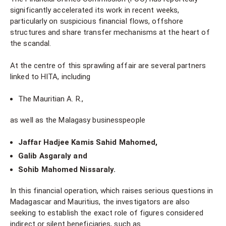
significantly accelerated its work in recent weeks,
particularly on suspicious financial flows, offshore
structures and share transfer mechanisms at the heart of
the scandal.
At the centre of this sprawling affair are several partners
linked to HITA, including
The Mauritian A. R.,
as well as the Malagasy businesspeople
Jaffar Hadjee Kamis Sahid Mahomed,
Galib Asgaraly and
Sohib Mahomed Nissaraly.
In this financial operation, which raises serious questions in
Madagascar and Mauritius, the investigators are also
seeking to establish the exact role of figures considered
indirect or silent beneficiaries, such as