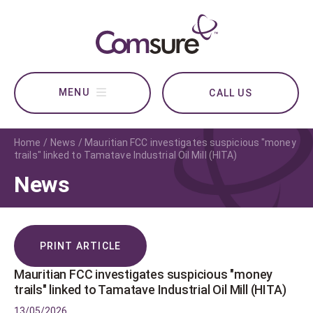
CALL US
Home
News
Mauritian FCC investigates suspicious "money
trails" linked to Tamatave Industrial Oil Mill (HITA)
News
PRINT ARTICLE
Mauritian FCC investigates suspicious "money
trails" linked to Tamatave Industrial Oil Mill (HITA)
13/05/2026