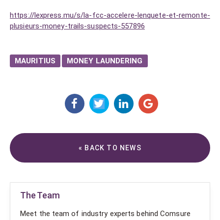
https://lexpress.mu/s/la-fcc-accelere-lenquete-et-remonte-
plusieurs-money-trails-suspects-557896
MAURITIUS
MONEY LAUNDERING
« BACK TO NEWS
The Team
Meet the team of industry experts behind Comsure