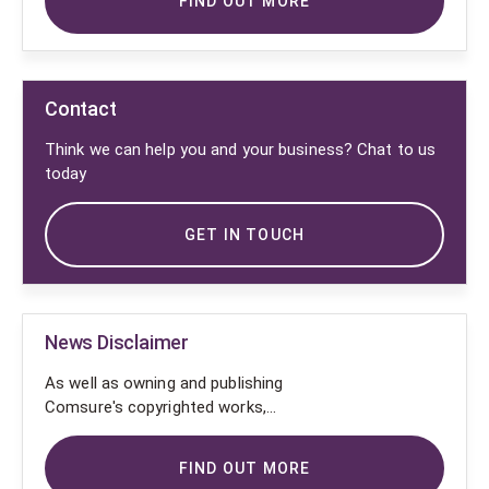
FIND OUT MORE
Contact
Think we can help you and your business? Chat to us
today
GET IN TOUCH
News Disclaimer
As well as owning and publishing
Comsure's copyrighted works,
Comsure wishes to use the
copyright-protected works of
FIND OUT MORE
others. To do so, Comsure is