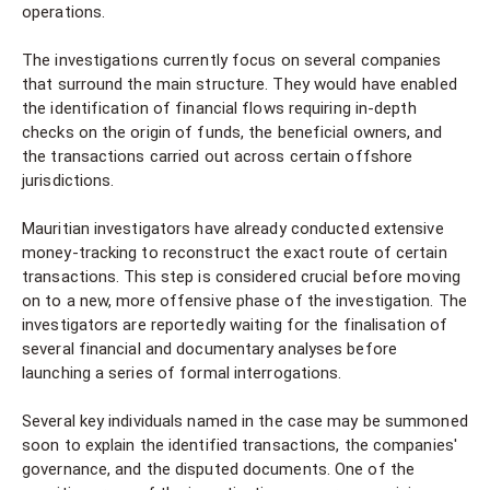
operations.
The investigations currently focus on several companies
that surround the main structure. They would have enabled
the identification of financial flows requiring in-depth
checks on the origin of funds, the beneficial owners, and
the transactions carried out across certain offshore
jurisdictions.
Mauritian investigators have already conducted extensive
money-tracking to reconstruct the exact route of certain
transactions. This step is considered crucial before moving
on to a new, more offensive phase of the investigation. The
investigators are reportedly waiting for the finalisation of
several financial and documentary analyses before
launching a series of formal interrogations.
Several key individuals named in the case may be summoned
soon to explain the identified transactions, the companies'
governance, and the disputed documents. One of the