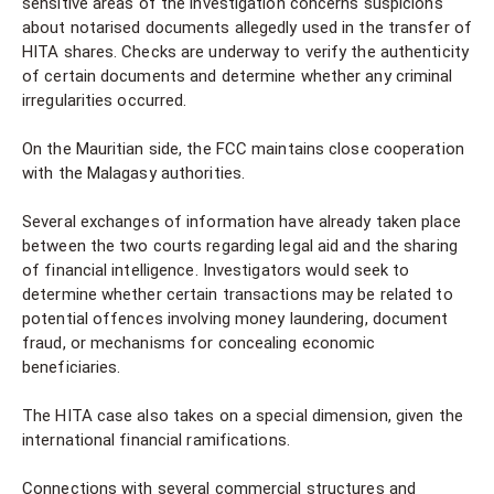
sensitive areas of the investigation concerns suspicions
about notarised documents allegedly used in the transfer of
HITA shares. Checks are underway to verify the authenticity
of certain documents and determine whether any criminal
irregularities occurred.
On the Mauritian side, the FCC maintains close cooperation
with the Malagasy authorities.
Several exchanges of information have already taken place
between the two courts regarding legal aid and the sharing
of financial intelligence. Investigators would seek to
determine whether certain transactions may be related to
potential offences involving money laundering, document
fraud, or mechanisms for concealing economic
beneficiaries.
The HITA case also takes on a special dimension, given the
international financial ramifications.
Connections with several commercial structures and