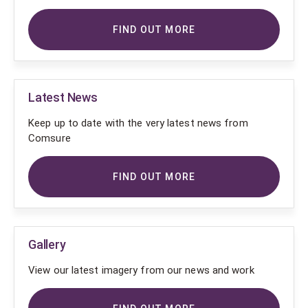
FIND OUT MORE
Latest News
Keep up to date with the very latest news from
Comsure
FIND OUT MORE
Gallery
View our latest imagery from our news and work