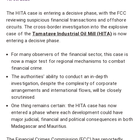
The HITA case is entering a decisive phase, with the FCC
reviewing suspicious financial transactions and offshore
circuits. The cross-border investigation into the explosive
case of the
Tamatave Industrial Oil Mill (HITA)
is now
entering a decisive phase.
For many observers of the financial sector, this case is
now a major test for regional mechanisms to combat
financial crime.
The authorities' ability to conduct an in-depth
investigation, despite the complexity of corporate
arrangements and international flows, will be closely
scrutinised.
One thing remains certain: the HITA case has now
entered a phase where each development could have
major judicial, financial and political consequences in both
Madagascar and Mauritius.
The Financial Crimes Commission (FCC) has reportedly