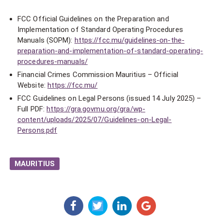
FCC Official Guidelines on the Preparation and
Implementation of Standard Operating Procedures
Manuals (SOPM):
https://fcc.mu/guidelines-on-the-
preparation-and-implementation-of-standard-operating-
procedures-manuals/
Financial Crimes Commission Mauritius – Official
Website:
https://fcc.mu/
FCC Guidelines on Legal Persons (issued 14 July 2025) –
Full PDF:
https://gra.govmu.org/gra/wp-
content/uploads/2025/07/Guidelines-on-Legal-
Persons.pdf
MAURITIUS