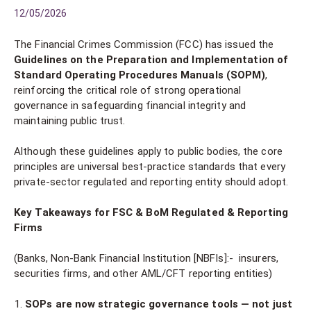
12/05/2026
The Financial Crimes Commission (FCC) has issued the
Guidelines on the Preparation and Implementation of
Standard Operating Procedures Manuals (SOPM)
,
reinforcing the critical role of strong operational
governance in safeguarding financial integrity and
maintaining public trust.
Although these guidelines apply to public bodies, the core
principles are universal best-practice standards that every
private-sector regulated and reporting entity should adopt.
Key Takeaways for FSC & BoM Regulated & Reporting
Firms
(Banks, Non-Bank Financial Institution [NBFIs]:- insurers,
securities firms, and other AML/CFT reporting entities)
SOPs are now strategic governance tools — not just