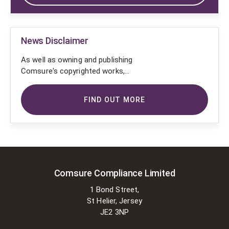
News Disclaimer
As well as owning and publishing
Comsure's copyrighted works,
Comsure wishes to use the
copyright-protected works of
FIND OUT MORE
others. To do so, Comsure is
applying for exemptions in the UK
copyright law. There are certain very
specific situations where Comsure
is permitted to do so without
seeking permission from the owner.
These exemptions are in the
Comsure Compliance Limited
copyright sections of the Copyright,
1 Bond Street,
Designs and Patents Act 1988 (as
St Helier, Jersey
amended)
JE2 3NP
[www.gov.UK/government/publications/copyright-
acts-and-related-laws]. Many