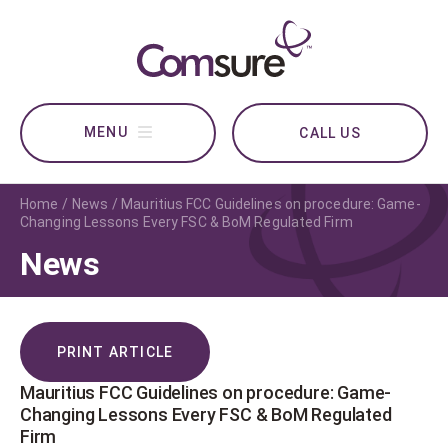
CALL US
Home
News
Mauritius FCC Guidelines on procedure: Game-
Changing Lessons Every FSC & BoM Regulated Firm
News
PRINT ARTICLE
Mauritius FCC Guidelines on procedure: Game-
Changing Lessons Every FSC & BoM Regulated
Firm