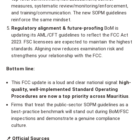
measures, systematic review/monitoring/enforcement,
and training/communication. The new SOPM guidelines
reinforce the same mindset.
Regulatory alignment & future-proofing
BoM is
updating its AML/CFT guidelines to reflect the FCC Act
2023. FSC licensees are expected to maintain the highest
standards. Aligning now reduces examination risk and
strengthens your relationship with the FCC.
Bottom line:
This FCC update is a loud and clear national signal:
high-
quality, well-implemented Standard Operating
Procedures are now a top priority across Mauritius
.
Firms that treat the public-sector SOPM guidelines as a
best-practice benchmark will stand out during BoM/FSC
inspections and demonstrate a genuine compliance
culture.
📌
Official Sources