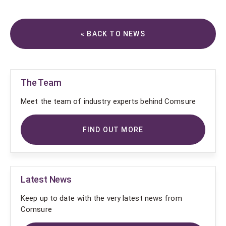
« BACK TO NEWS
The Team
Meet the team of industry experts behind Comsure
FIND OUT MORE
Latest News
Keep up to date with the very latest news from
Comsure