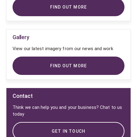
FIND OUT MORE
Gallery
View our latest imagery from our news and work
FIND OUT MORE
Contact
Think we can help you and your business? Chat to us
today
GET IN TOUCH