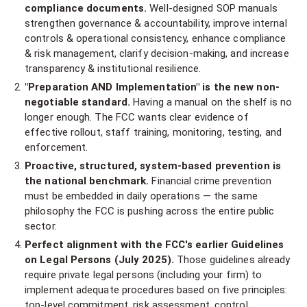
compliance documents.
Well-designed SOP manuals
strengthen governance & accountability, improve internal
controls & operational consistency, enhance compliance
& risk management, clarify decision-making, and increase
transparency & institutional resilience.
"Preparation AND Implementation" is the new non-
negotiable standard.
Having a manual on the shelf is no
longer enough. The FCC wants clear evidence of
effective rollout, staff training, monitoring, testing, and
enforcement.
Proactive, structured, system-based prevention is
the national benchmark.
Financial crime prevention
must be embedded in daily operations — the same
philosophy the FCC is pushing across the entire public
sector.
Perfect alignment with the FCC's earlier Guidelines
on Legal Persons (July 2025).
Those guidelines already
require private legal persons (including your firm) to
implement adequate procedures based on five principles:
top-level commitment, risk assessment, control