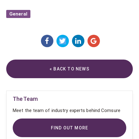
General
« BACK TO NEWS
The Team
Meet the team of industry experts behind Comsure
FIND OUT MORE