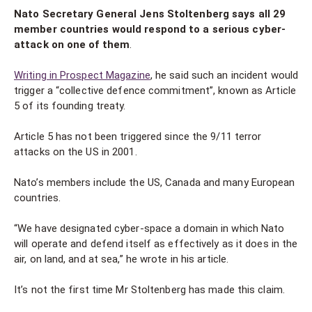
Nato Secretary General Jens Stoltenberg says all 29
member countries would respond to a serious cyber-
attack on one of them
.
Writing in Prospect Magazine
, he said such an incident would
trigger a “collective defence commitment”, known as Article
5 of its founding treaty.
Article 5 has not been triggered since the 9/11 terror
attacks on the US in 2001.
Nato’s members include the US, Canada and many European
countries.
“We have designated cyber-space a domain in which Nato
will operate and defend itself as effectively as it does in the
air, on land, and at sea,” he wrote in his article.
It’s not the first time Mr Stoltenberg has made this claim.