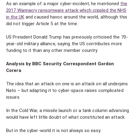
As an example of a major cyber-incident, he mentioned
the
2017 Wannacry ransomware attack which crippled the NHS
in the UK
and caused havoc around the world, although this
did not trigger Article 5 at the time.
US President Donald Trump has previously criticised the 70-
year-old military alliance, saying the US contributes more
funding to it than any other member country
Analysis by BBC Security Correspondent Gordon
Corera
The idea that an attack on one is an attack on all underpins
Nato – but adapting it to cyber-space raises complicated
issues.
In the Cold War, a missile launch or a tank column advancing
would have left little doubt of what constituted an attack.
But in the cyber-world it is not always so easy.