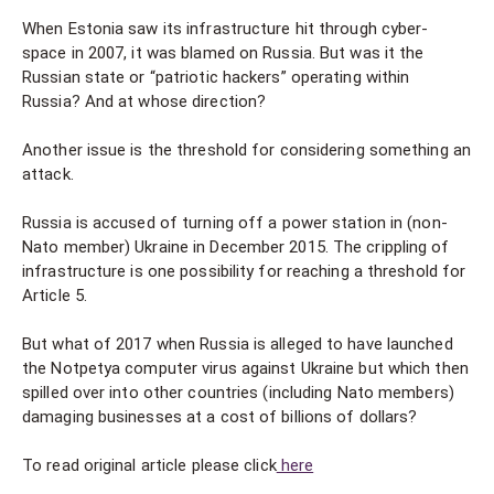
When Estonia saw its infrastructure hit through cyber-
space in 2007, it was blamed on Russia. But was it the
Russian state or “patriotic hackers” operating within
Russia? And at whose direction?
Another issue is the threshold for considering something an
attack.
Russia is accused of turning off a power station in (non-
Nato member) Ukraine in December 2015. The crippling of
infrastructure is one possibility for reaching a threshold for
Article 5.
But what of 2017 when Russia is alleged to have launched
the Notpetya computer virus against Ukraine but which then
spilled over into other countries (including Nato members)
damaging businesses at a cost of billions of dollars?
To read original article please click
here