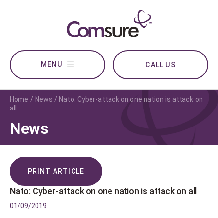
CALL US
Home
News
Nato: Cyber-attack on one nation is attack on
all
News
PRINT ARTICLE
Nato: Cyber-attack on one nation is attack on all
01/09/2019