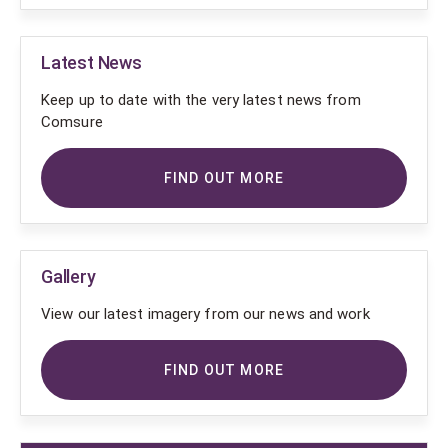
Latest News
Keep up to date with the very latest news from
Comsure
FIND OUT MORE
Gallery
View our latest imagery from our news and work
FIND OUT MORE