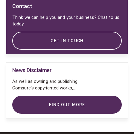
Contact
Think we can help you and your business? Chat to us
today
GET IN TOUCH
News Disclaimer
As well as owning and publishing
Comsure's copyrighted works,
Comsure wishes to use the
copyright-protected works of
FIND OUT MORE
others. To do so, Comsure is
applying for exemptions in the UK
copyright law. There are certain very
specific situations where Comsure