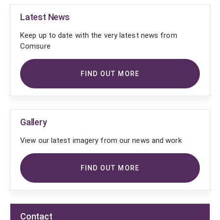
Latest News
Keep up to date with the very latest news from
Comsure
FIND OUT MORE
Gallery
View our latest imagery from our news and work
FIND OUT MORE
Contact