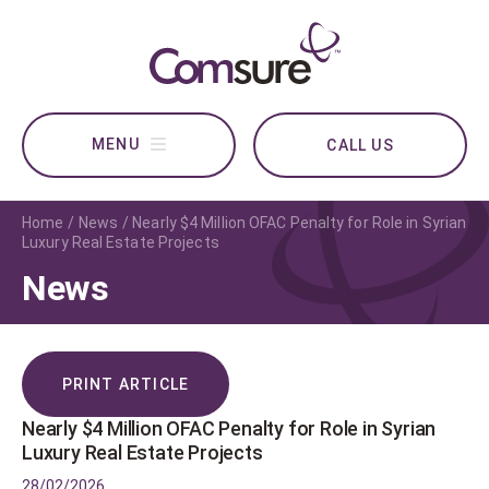
CALL US
Home
News
Nearly $4 Million OFAC Penalty for Role in Syrian
Luxury Real Estate Projects
News
PRINT ARTICLE
Nearly $4 Million OFAC Penalty for Role in Syrian
Luxury Real Estate Projects
28/02/2026