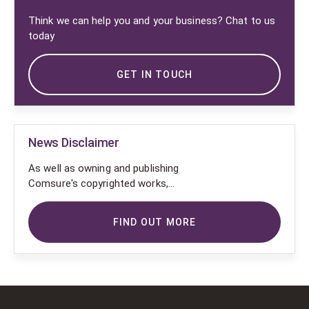
Think we can help you and your business? Chat to us
today
GET IN TOUCH
News Disclaimer
As well as owning and publishing
Comsure's copyrighted works,
Comsure wishes to use the
copyright-protected works of
FIND OUT MORE
others. To do so, Comsure is
applying for exemptions in the UK
copyright law. There are certain very
specific situations where Comsure
is permitted to do so without
seeking permission from the owner.