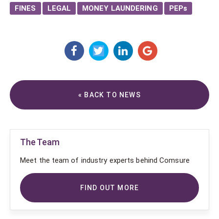
FINES
LEGAL
MONEY LAUNDERING
PEPs
« BACK TO NEWS
The Team
Meet the team of industry experts behind Comsure
FIND OUT MORE