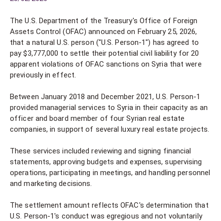
The U.S. Department of the Treasury's Office of Foreign
Assets Control (OFAC) announced on February 25, 2026,
that a natural U.S. person ("U.S. Person-1") has agreed to
pay $3,777,000 to settle their potential civil liability for 20
apparent violations of OFAC sanctions on Syria that were
previously in effect.
Between January 2018 and December 2021, U.S. Person-1
provided managerial services to Syria in their capacity as an
officer and board member of four Syrian real estate
companies, in support of several luxury real estate projects.
These services included reviewing and signing financial
statements, approving budgets and expenses, supervising
operations, participating in meetings, and handling personnel
and marketing decisions.
The settlement amount reflects OFAC's determination that
U.S. Person-1's conduct was egregious and not voluntarily