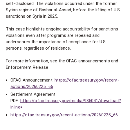
self-disclosed. The violations occurred under the former
Syrian regime of Bashar al-Assad, before the lifting of U.S.
sanctions on Syria in 2025.
This case highlights ongoing accountability for sanctions
violations even after programs are repealed and
underscores the importance of compliance for U.S.
persons, regardless of residence.
For more information, see the OFAC announcements and
Enforcement Release
OFAC Announcement:
https://ofac.treasury.gov/recent-
actions/20260225_66
Settlement Agreement
PDF:
https://ofac.treasury.gov/media/935041/download?
inline=
https://ofac.treasury.gov/recent-actions/20260225_66