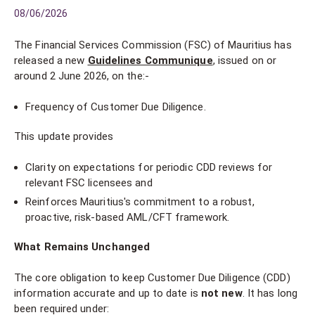
08/06/2026
The Financial Services Commission (FSC) of Mauritius has
released a new
Guidelines Communique
, issued on or
around 2 June 2026, on the:-
Frequency of Customer Due Diligence.
This update provides
Clarity on expectations for periodic CDD reviews for
relevant FSC licensees and
Reinforces Mauritius's commitment to a robust,
proactive, risk-based AML/CFT framework.
What Remains Unchanged
The core obligation to keep Customer Due Diligence (CDD)
information accurate and up to date is
not new
. It has long
been required under: