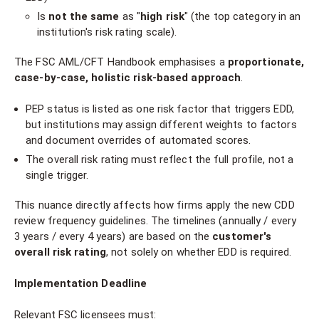
Is
not the same
as "
high risk
" (the top category in an
institution's risk rating scale).
The FSC AML/CFT Handbook emphasises a
proportionate,
case-by-case, holistic risk-based approach
.
PEP status is listed as one risk factor that triggers EDD,
but institutions may assign different weights to factors
and document overrides of automated scores.
The overall risk rating must reflect the full profile, not a
single trigger.
This nuance directly affects how firms apply the new CDD
review frequency guidelines. The timelines (annually / every
3 years / every 4 years) are based on the
customer's
overall risk rating
, not solely on whether EDD is required.
Implementation Deadline
Relevant FSC licensees must: