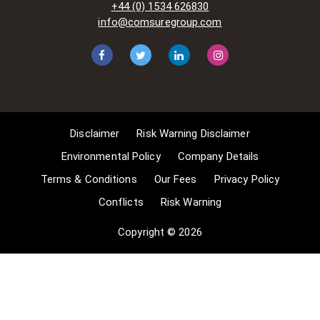
+44 (0) 1534 626830
situations allow for Comsure to
info@comsuregroup.com
apply for exemptions. These include
1] Non-commercial research and
private study, 2] Criticism, review and
reporting of current events, 3] the
copying of works in any medium as
long as the use is to illustrate a
point. 4] no posting is for
Disclaimer
Risk Warning Disclaimer
commercial purposes [payment].
(for a full list of exemptions, please
Environmental Policy
Company Details
read here
Terms & Conditions
Our Fees
Privacy Policy
www.gov.uk/guidance/exceptions-
Conflicts
Risk Warning
to-copyright]. Concerning the
exceptions, Comsure will
Copyright © 2026
acknowledge the work of the source
author by providing a link to the
source material. Comsure claims no
ownership of non-Comsure content.
The non-Comsure articles posted
on the Comsure website are deemed