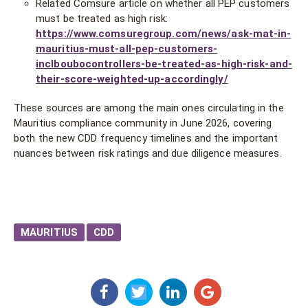
Related Comsure article on whether all PEP customers
must be treated as high risk:
https://www.comsuregroup.com/news/ask-mat-in-
mauritius-must-all-pep-customers-
inclboubocontrollers-be-treated-as-high-risk-and-
their-score-weighted-up-accordingly/
These sources are among the main ones circulating in the
Mauritius compliance community in June 2026, covering
both the new CDD frequency timelines and the important
nuances between risk ratings and due diligence measures.
MAURITIUS
CDD