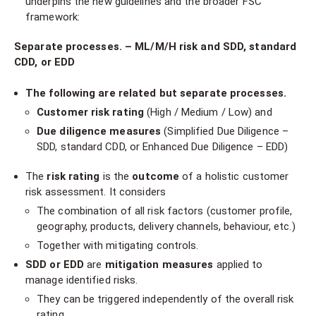
underpins the new guidelines and the broader FSC
framework:
Separate processes.
– ML/M/H risk and
SDD, standard
CDD, or EDD
The following are related but separate processes.
Customer risk rating
(High / Medium / Low) and
Due diligence measures
(Simplified Due Diligence –
SDD, standard CDD, or Enhanced Due Diligence – EDD)
The
risk rating
is the
outcome
of a holistic customer
risk assessment. It considers
The combination of all risk factors (customer profile,
geography, products, delivery channels, behaviour, etc.)
Together with mitigating controls.
SDD or EDD
are
mitigation measures
applied to
manage identified risks.
They can be triggered independently of the overall risk
rating.