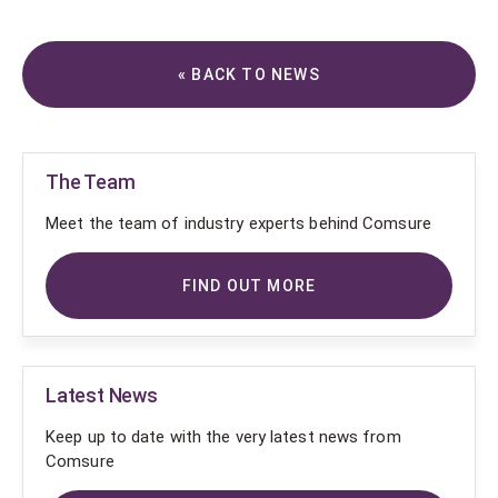
« BACK TO NEWS
The Team
Meet the team of industry experts behind Comsure
FIND OUT MORE
Latest News
Keep up to date with the very latest news from
Comsure