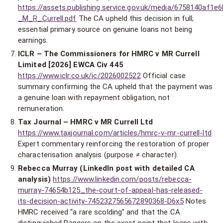
https://assets.publishing.service.gov.uk/media/6758140af1
_M_R_Currell.pdf
The CA upheld this decision in full;
essential primary source on genuine loans not being
earnings.
ICLR – The Commissioners for HMRC v MR Currell
Limited [2026] EWCA Civ 445
https://www.iclr.co.uk/ic/2026002522
Official case
summary confirming the CA upheld that the payment was
a genuine loan with repayment obligation, not
remuneration.
Tax Journal – HMRC v MR Currell Ltd
https://www.taxjournal.com/articles/hmrc-v-mr-currell-ltd
Expert commentary reinforcing the restoration of proper
characterisation analysis (purpose ≠ character).
Rebecca Murray (LinkedIn post with detailed CA
analysis)
https://www.linkedin.com/posts/rebecca-
murray-74654b125_the-court-of-appeal-has-released-
its-decision-activity-7452327565672890368-D6x5
Notes
HMRC received “a rare scolding” and that the CA