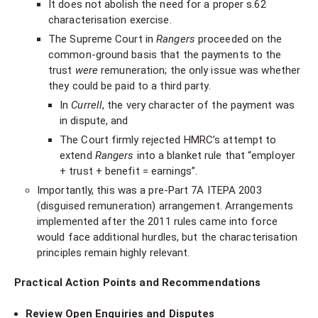
It does not abolish the need for a proper s.62
characterisation exercise.
The Supreme Court in
Rangers
proceeded on the
common-ground basis that the payments to the
trust
were
remuneration; the only issue was whether
they could be paid to a third party.
In
Currell
, the very character of the payment was
in dispute, and
The Court firmly rejected HMRC’s attempt to
extend
Rangers
into a blanket rule that “employer
+ trust + benefit = earnings”.
Importantly, this was a pre-Part 7A ITEPA 2003
(disguised remuneration) arrangement. Arrangements
implemented after the 2011 rules came into force
would face additional hurdles, but the characterisation
principles remain highly relevant.
Practical Action Points and Recommendations
Review Open Enquiries and Disputes