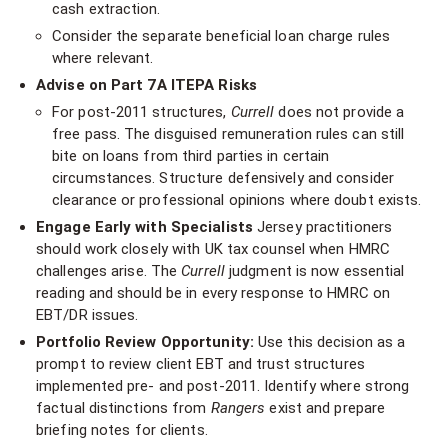
cash extraction.
Consider the separate beneficial loan charge rules
where relevant.
Advise on Part 7A ITEPA Risks
For post-2011 structures,
Currell
does not provide a
free pass. The disguised remuneration rules can still
bite on loans from third parties in certain
circumstances. Structure defensively and consider
clearance or professional opinions where doubt exists.
Engage Early with Specialists
Jersey practitioners
should work closely with UK tax counsel when HMRC
challenges arise. The
Currell
judgment is now essential
reading and should be in every response to HMRC on
EBT/DR issues.
Portfolio Review Opportunity:
Use this decision as a
prompt to review client EBT and trust structures
implemented pre- and post-2011. Identify where strong
factual distinctions from
Rangers
exist and prepare
briefing notes for clients.