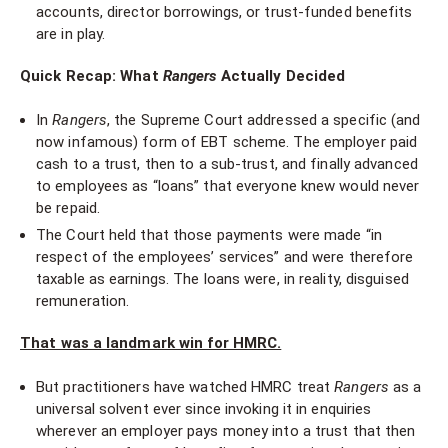
accounts, director borrowings, or trust-funded benefits
are in play.
Quick Recap: What
Rangers
Actually Decided
In
Rangers
, the Supreme Court addressed a specific (and
now infamous) form of EBT scheme. The employer paid
cash to a trust, then to a sub-trust, and finally advanced
to employees as “loans” that everyone knew would never
be repaid.
The Court held that those payments were made “in
respect of the employees’ services” and were therefore
taxable as earnings. The loans were, in reality, disguised
remuneration.
That was a landmark win for HMRC.
But practitioners have watched HMRC treat
Rangers
as a
universal solvent ever since invoking it in enquiries
wherever an employer pays money into a trust that then