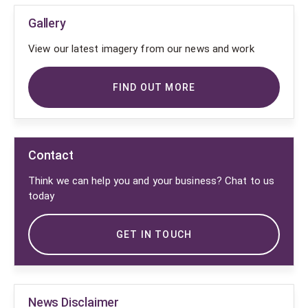
Gallery
View our latest imagery from our news and work
FIND OUT MORE
Contact
Think we can help you and your business? Chat to us
today
GET IN TOUCH
News Disclaimer