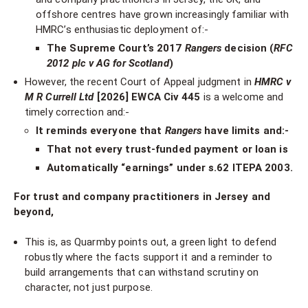
offshore centres have grown increasingly familiar with
HMRC’s enthusiastic deployment of:-
The Supreme Court’s 2017
Rangers
decision (
RFC
2012 plc v AG for Scotland
)
However, the recent Court of Appeal judgment in
HMRC v
M R Currell Ltd
[2026] EWCA Civ 445
is a welcome and
timely correction and:-
It reminds everyone that
Rangers
have limits and:-
That not every trust-funded payment or loan is
Automatically “earnings” under s.62 ITEPA 2003.
For trust and company practitioners in Jersey and
beyond,
This is, as Quarmby points out, a green light to defend
robustly where the facts support it and a reminder to
build arrangements that can withstand scrutiny on
character, not just purpose.