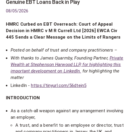
Genuine EBT Loans Back in Play
08/05/2026
HMRC Curbed on EBT Overreach: Court of Appeal
Decision in HMRC v M R Currell Ltd [2026] EWCA Civ
445 Sends a Clear Message on the Limits of Rangers
Posted on behalf of trust and company practitioners –
With thanks to James Quarmby, Founding Partner,
Private
Wealth at Stephenson Harwood LLP, for highlighting this
important development on LinkedIn.
for highlighting the
matter
LinkedIn -
https://tinyurl.com/56dtejn5
INTRODUCTION
As a catch-all weapon against any arrangement involving
an employer,
A trust, and a benefit to an employee or director, trust
and company practitioners in Jersey, the UK, and