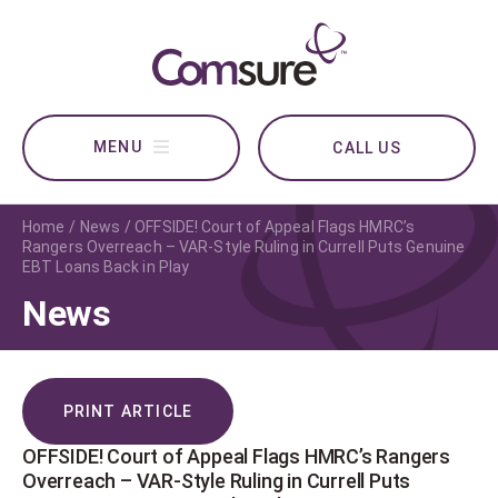
CALL US
Home
News
OFFSIDE! Court of Appeal Flags HMRC’s
Rangers Overreach – VAR-Style Ruling in Currell Puts Genuine
EBT Loans Back in Play
News
PRINT ARTICLE
OFFSIDE! Court of Appeal Flags HMRC’s Rangers
Overreach – VAR-Style Ruling in Currell Puts