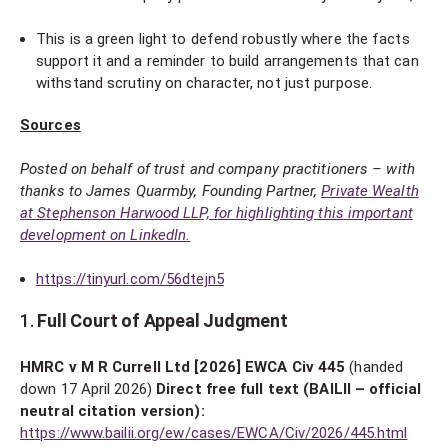
This is a green light to defend robustly where the facts
support it and a reminder to build arrangements that can
withstand scrutiny on character, not just purpose.
Sources
Posted on behalf of trust and company practitioners – with
thanks to James Quarmby, Founding Partner,
Private Wealth
at Stephenson Harwood LLP, for highlighting this important
development on LinkedIn.
https://tinyurl.com/56dtejn5
1.
Full Court of Appeal Judgment
HMRC v M R Currell Ltd [2026] EWCA Civ 445
(handed
down 17 April 2026)
Direct free full text (BAILII – official
neutral citation version):
https://www.bailii.org/ew/cases/EWCA/Civ/2026/445.html