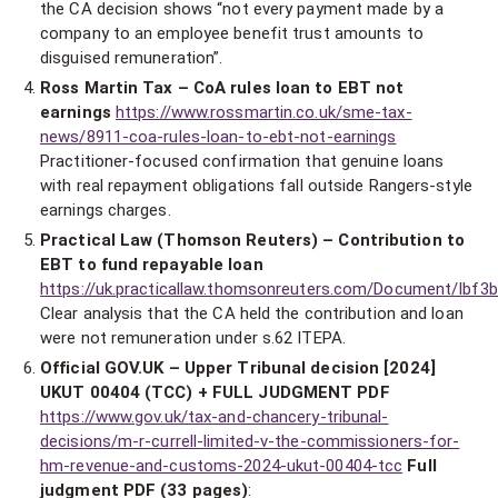
the CA decision shows “not every payment made by a
company to an employee benefit trust amounts to
disguised remuneration”.
Ross Martin Tax – CoA rules loan to EBT not
earnings
https://www.rossmartin.co.uk/sme-tax-
news/8911-coa-rules-loan-to-ebt-not-earnings
Practitioner-focused confirmation that genuine loans
with real repayment obligations fall outside Rangers-style
earnings charges.
Practical Law (Thomson Reuters) – Contribution to
EBT to fund repayable loan
https://uk.practicallaw.thomsonreuters.com/Document/Ibf
Clear analysis that the CA held the contribution and loan
were not remuneration under s.62 ITEPA.
Official GOV.UK – Upper Tribunal decision [2024]
UKUT 00404 (TCC) + FULL JUDGMENT PDF
https://www.gov.uk/tax-and-chancery-tribunal-
decisions/m-r-currell-limited-v-the-commissioners-for-
hm-revenue-and-customs-2024-ukut-00404-tcc
Full
judgment PDF (33 pages)
: