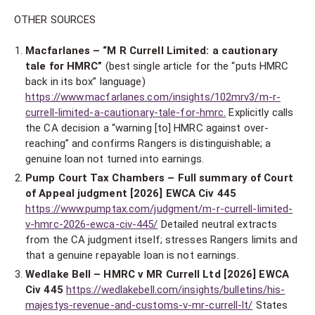
OTHER SOURCES
Macfarlanes – “M R Currell Limited: a cautionary
tale for HMRC”
(best single article for the “puts HMRC
back in its box” language)
https://www.macfarlanes.com/insights/102mrv3/m-r-
currell-limited-a-cautionary-tale-for-hmrc.
Explicitly calls
the CA decision a “warning [to] HMRC against over-
reaching” and confirms Rangers is distinguishable; a
genuine loan not turned into earnings.
Pump Court Tax Chambers – Full summary of Court
of Appeal judgment [2026] EWCA Civ 445
https://www.pumptax.com/judgment/m-r-currell-limited-
v-hmrc-2026-ewca-civ-445/
Detailed neutral extracts
from the CA judgment itself; stresses Rangers limits and
that a genuine repayable loan is not earnings.
Wedlake Bell – HMRC v MR Currell Ltd [2026] EWCA
Civ 445
https://wedlakebell.com/insights/bulletins/his-
majestys-revenue-and-customs-v-mr-currell-lt/
States