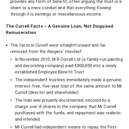
provides any form of benefit, often arguing the trust is a
sham or a mere conduit and that everything flowing
through it is earnings or miscellaneous income.
The Currell Facts – A Genuine Loan, Not Disguised
Remuneration
The facts in
Currell
were straightforward and far
removed from the
Rangers'
mischief:
In November 2010, M R Currell Ltd (a family-run painting
and decorating company) paid £800,000 into a newly
established Employee Benefit Trust.
The independent trustees immediately made a genuine,
interest-free, five-year loan of the same amount to Mr
Currell (director and shareholder).
The loan was properly documented, secured by a
charge over A shares in the company that Mr Currell
purchased with the funds, and repayment was realistic
and intended.
Mr Currell had independent means to repay; the First-