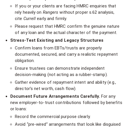
If you or your clients are facing HMRC enquiries that
rely heavily on
Rangers
without proper s.62 analysis,
cite
Currell
early and firmly.
Please request that HMRC confirm the genuine nature
of any loan and the actual character of the payment.
Stress-Test Existing and Legacy Structures
Confirm loans from EBTs/trusts are properly
documented, secured, and carry a realistic repayment
obligation.
Ensure trustees can demonstrate independent
decision-making (not acting as a rubber-stamp).
Gather evidence of repayment intent and ability (e.g.,
director’s net worth, cash flow).
Document Future Arrangements Carefully.
For any
new employer-to-trust contributions followed by benefits
or loans:
Record the commercial purpose clearly.
Avoid “pre-wired” arrangements that look like disguised