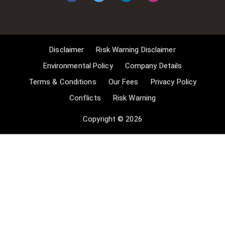
reporting of current events, 3] the
copying of works in any medium as
long as the use is to illustrate a
point. 4] no posting is for
Disclaimer
Risk Warning Disclaimer
commercial purposes [payment].
(for a full list of exemptions, please
Environmental Policy
Company Details
read here
Terms & Conditions
Our Fees
Privacy Policy
www.gov.uk/guidance/exceptions-
Conflicts
Risk Warning
to-copyright]. Concerning the
exceptions, Comsure will
Copyright © 2026
acknowledge the work of the source
author by providing a link to the
source material. Comsure claims no
ownership of non-Comsure content.
The non-Comsure articles posted
on the Comsure website are deemed
important, relevant, and newsworthy
to a Comsure audience (e.g.
regulated financial services and
professional firms [DNFSBs]).