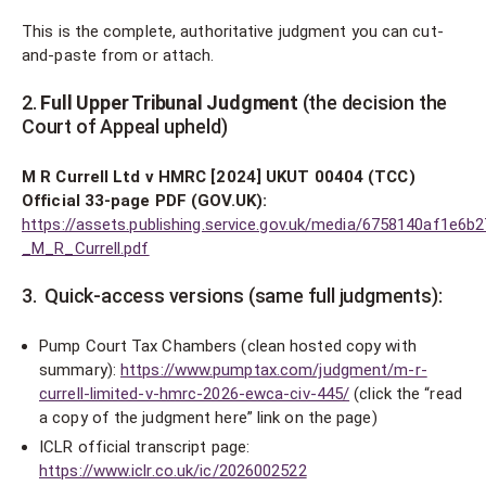
This is the complete, authoritative judgment you can cut-
and-paste from or attach.
2.
Full Upper Tribunal Judgment
(the decision the
Court of Appeal upheld)
M R Currell Ltd v HMRC [2024] UKUT 00404 (TCC)
Official 33-page PDF (GOV.UK):
https://assets.publishing.service.gov.uk/media/6758140af1e6b
_M_R_Currell.pdf
3. Quick-access versions (same full judgments):
Pump Court Tax Chambers (clean hosted copy with
summary):
https://www.pumptax.com/judgment/m-r-
currell-limited-v-hmrc-2026-ewca-civ-445/
(click the “read
a copy of the judgment here” link on the page)
ICLR official transcript page:
https://www.iclr.co.uk/ic/2026002522