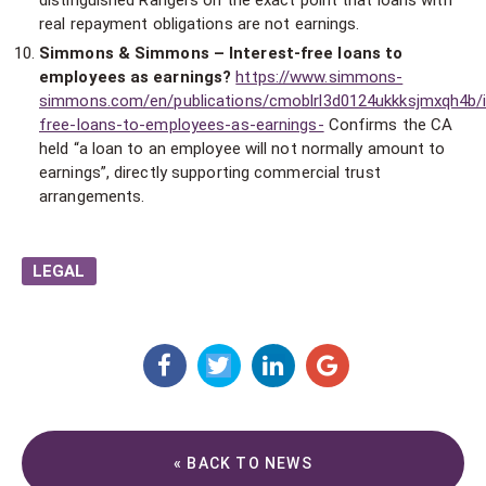
distinguished Rangers on the exact point that loans with
real repayment obligations are not earnings.
Simmons & Simmons – Interest-free loans to
employees as earnings?
https://www.simmons-
simmons.com/en/publications/cmoblrl3d0124ukkksjmxqh4b/i
free-loans-to-employees-as-earnings-
Confirms the CA
held “a loan to an employee will not normally amount to
earnings”, directly supporting commercial trust
arrangements.
LEGAL
« BACK TO NEWS