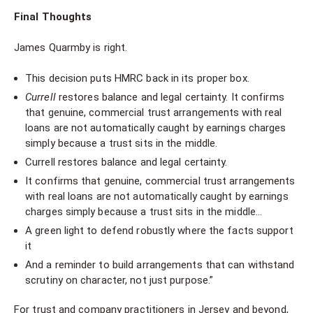
Final Thoughts
James Quarmby is right.
This decision puts HMRC back in its proper box.
Currell
restores balance and legal certainty. It confirms
that genuine, commercial trust arrangements with real
loans are not automatically caught by earnings charges
simply because a trust sits in the middle.
Currell restores balance and legal certainty.
It confirms that genuine, commercial trust arrangements
with real loans are not automatically caught by earnings
charges simply because a trust sits in the middle…
A green light to defend robustly where the facts support
it
And a reminder to build arrangements that can withstand
scrutiny on character, not just purpose.”
For trust and company practitioners in Jersey and beyond,