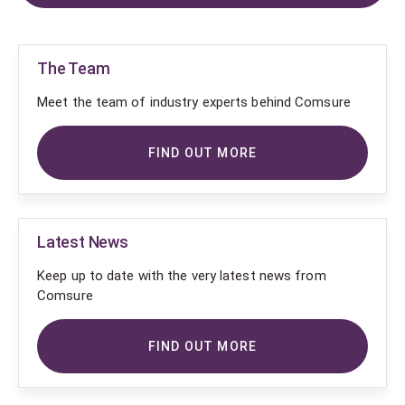
The Team
Meet the team of industry experts behind Comsure
FIND OUT MORE
Latest News
Keep up to date with the very latest news from
Comsure
FIND OUT MORE