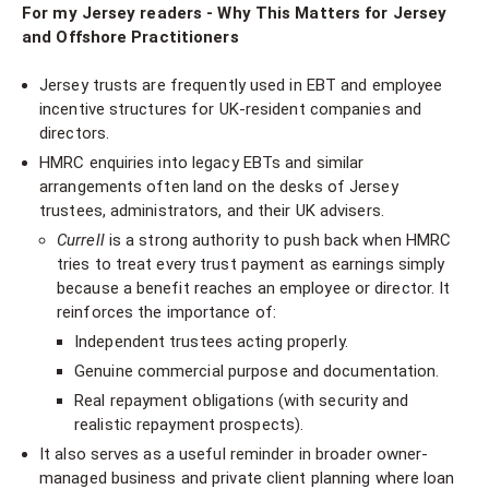
For my Jersey readers - Why This Matters for Jersey
and Offshore Practitioners
Jersey trusts are frequently used in EBT and employee
incentive structures for UK-resident companies and
directors.
HMRC enquiries into legacy EBTs and similar
arrangements often land on the desks of Jersey
trustees, administrators, and their UK advisers.
Currell
is a strong authority to push back when HMRC
tries to treat every trust payment as earnings simply
because a benefit reaches an employee or director. It
reinforces the importance of:
Independent trustees acting properly.
Genuine commercial purpose and documentation.
Real repayment obligations (with security and
realistic repayment prospects).
It also serves as a useful reminder in broader owner-
managed business and private client planning where loan