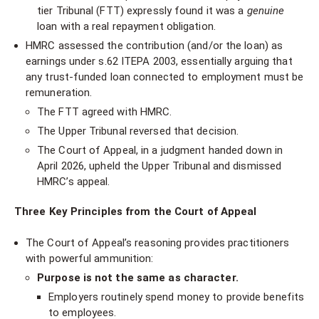
tier Tribunal (FTT) expressly found it was a
genuine
loan with a real repayment obligation.
HMRC assessed the contribution (and/or the loan) as
earnings under s.62 ITEPA 2003, essentially arguing that
any trust-funded loan connected to employment must be
remuneration.
The FTT agreed with HMRC.
The Upper Tribunal reversed that decision.
The Court of Appeal, in a judgment handed down in
April 2026, upheld the Upper Tribunal and dismissed
HMRC’s appeal.
Three Key Principles from the Court of Appeal
The Court of Appeal’s reasoning provides practitioners
with powerful ammunition:
Purpose is not the same as character.
Employers routinely spend money to provide benefits
to employees.