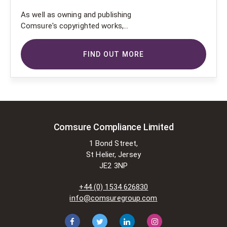
As well as owning and publishing
Comsure's copyrighted works,
Comsure wishes to use the
copyright-protected works of
FIND OUT MORE
others. To do so, Comsure is
applying for exemptions in the UK
copyright law. There are certain very
specific situations where Comsure
is permitted to do so without
seeking permission from the owner.
These exemptions are in the
Comsure Compliance Limited
copyright sections of the Copyright,
1 Bond Street,
Designs and Patents Act 1988 (as
St Helier, Jersey
amended)
JE2 3NP
[www.gov.UK/government/publications/copyright-
acts-and-related-laws]. Many
+44 (0) 1534 626830
situations allow for Comsure to
info@comsuregroup.com
apply for exemptions. These include
1] Non-commercial research and
private study, 2] Criticism, review and