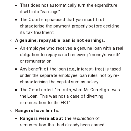
That does not automatically turn the expenditure
itself into “earnings”.
The Court emphasised that you must first
characterise the payment properly before deciding
its tax treatment.
A genuine, repayable loan is not earnings.
An employee who receives a genuine loan with a real
obligation to repay is not receiving “money’s worth”
or remuneration.
Any benefit of the loan (e.g., interest-free) is taxed
under the separate employee loan rules, not by re-
characterising the capital sum as salary.
The Court noted: “In truth, what Mr Currell got was
the Loan. This was not a case of diverting
remuneration to the EBT.”
Rangers have limits.
Rangers were about the
redirection
of
remuneration that had already been earned.