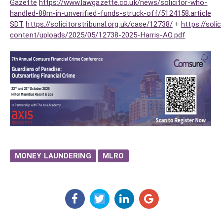
Gazette
https://www.lawgazette.co.uk/news/solicitor-who-
handled-88m-in-unverified-funds-struck-off/5124158.article
SDT
https://solicitorstribunal.org.uk/case/12738/
+
https://soli
content/uploads/2025/05/12738-2025-Harris-AO.pdf
MONEY LAUNDERING
MLRO