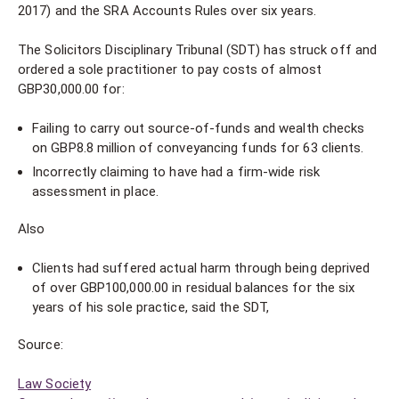
2017) and the SRA Accounts Rules over six years.
The Solicitors Disciplinary Tribunal (SDT) has struck off and
ordered a sole practitioner to pay costs of almost
GBP30,000.00 for:
Failing to carry out source-of-funds and wealth checks
on GBP8.8 million of conveyancing funds for 63 clients.
Incorrectly claiming to have had a firm-wide risk
assessment in place.
Also
Clients had suffered actual harm through being deprived
of over GBP100,000.00 in residual balances for the six
years of his sole practice, said the SDT,
Source:
Law Society