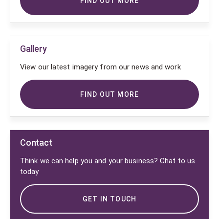
FIND OUT MORE
Gallery
View our latest imagery from our news and work
FIND OUT MORE
Contact
Think we can help you and your business? Chat to us
today
GET IN TOUCH