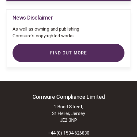
News Disclaimer
As well as owning and publishing
Comsure's copyrighted works,
Comsure wishes to use the
copyright-protected works of
FIND OUT MORE
others. To do so, Comsure is
applying for exemptions in the UK
copyright law. There are certain very
specific situations where Comsure
is permitted to do so without
seeking permission from the owner.
These exemptions are in the
Comsure Compliance Limited
copyright sections of the Copyright,
1 Bond Street,
Designs and Patents Act 1988 (as
St Helier, Jersey
amended)
JE2 3NP
[www.gov.UK/government/publications/copyright-
acts-and-related-laws]. Many
+44 (0) 1534 626830
situations allow for Comsure to