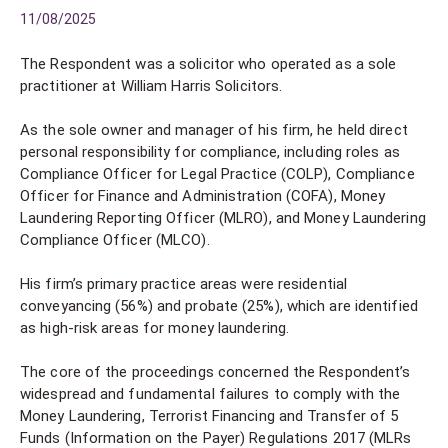
11/08/2025
The Respondent was a solicitor who operated as a sole
practitioner at William Harris Solicitors.
As the sole owner and manager of his firm, he held direct
personal responsibility for compliance, including roles as
Compliance Officer for Legal Practice (COLP), Compliance
Officer for Finance and Administration (COFA), Money
Laundering Reporting Officer (MLRO), and Money Laundering
Compliance Officer (MLCO).
His firm’s primary practice areas were residential
conveyancing (56%) and probate (25%), which are identified
as high-risk areas for money laundering.
The core of the proceedings concerned the Respondent’s
widespread and fundamental failures to comply with the
Money Laundering, Terrorist Financing and Transfer of 5
Funds (Information on the Payer) Regulations 2017 (MLRs