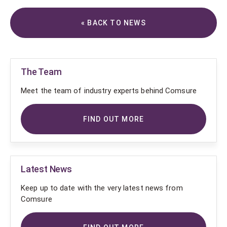
« BACK TO NEWS
The Team
Meet the team of industry experts behind Comsure
FIND OUT MORE
Latest News
Keep up to date with the very latest news from
Comsure