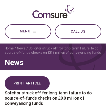
CALL US
Home
News
Solicitor struck off for long-term failure to do
source-of-funds checks on £8.8 million of conveyancing funds
News
PRINT ARTICLE
Solicitor struck off for long-term failure to do
source-of-funds checks on £8.8 million of
conveyancing funds