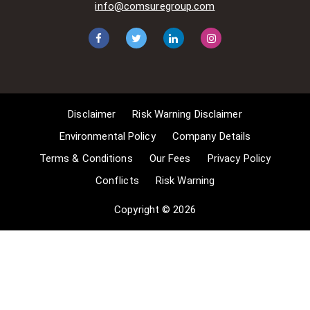
info@comsuregroup.com
apply for exemptions. These include
1] Non-commercial research and
private study, 2] Criticism, review and
reporting of current events, 3] the
copying of works in any medium as
long as the use is to illustrate a
point. 4] no posting is for
Disclaimer
Risk Warning Disclaimer
commercial purposes [payment].
(for a full list of exemptions, please
Environmental Policy
Company Details
read here
Terms & Conditions
Our Fees
Privacy Policy
www.gov.uk/guidance/exceptions-
Conflicts
Risk Warning
to-copyright]. Concerning the
exceptions, Comsure will
Copyright © 2026
acknowledge the work of the source
author by providing a link to the
source material. Comsure claims no
ownership of non-Comsure content.
The non-Comsure articles posted
on the Comsure website are deemed
important, relevant, and newsworthy