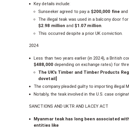
Key details include:
Sunseeker agreed to pay a
$200,000 fine
and 
The illegal teak was used in a balcony door fo
$2.98 million
and
$1.07 million
.
This occurred despite a prior UK conviction.
2024
Less than two years earlier (in 2024), a British 
$488,000
depending on exchange rates) for three
The UK's Timber and Timber Products Regu
dovetail]
The company pleaded guilty to importing illegal 
Notably, the teak involved in the U.S. case origi
SANCTIONS AND UKTR AND LACEY ACT
Myanmar teak has long been associated with i
entities like