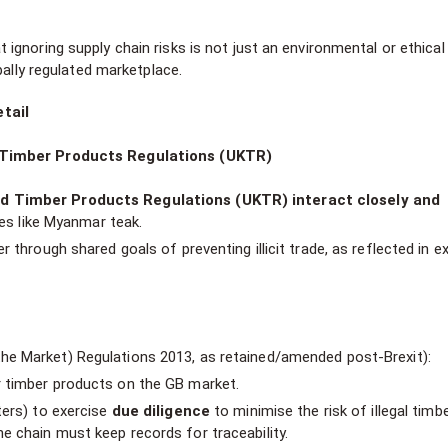
 ignoring supply chain risks is not just an environmental or ethica
obally regulated marketplace.
tail
d Timber Products Regulations (UKTR)
nd Timber Products Regulations (UKTR) interact closely and
ases like Myanmar teak.
 through shared goals of preventing illicit trade, as reflected in ex
he Market) Regulations 2013, as retained/amended post-Brexit):
 timber products on the GB market.
rters) to exercise
due diligence
to minimise the risk of illegal timb
e chain must keep records for traceability.