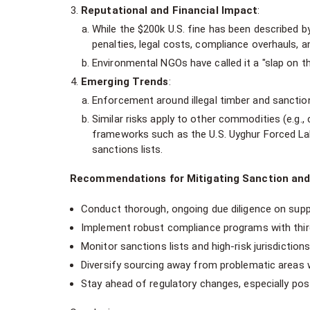
Reputational and Financial Impact
:
While the $200k U.S. fine has been described 
penalties, legal costs, compliance overhauls, an
Environmental NGOs have called it a "slap on the
Emerging Trends
:
Enforcement around illegal timber and sanction
Similar risks apply to other commodities (e.g., 
frameworks such as the U.S. Uyghur Forced Lab
sanctions lists.
Recommendations for Mitigating Sanction and
Conduct thorough, ongoing due diligence on suppli
Implement robust compliance programs with third-
Monitor sanctions lists and high-risk jurisdictions
Diversify sourcing away from problematic areas 
Stay ahead of regulatory changes, especially post