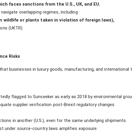
ch faces sanctions from the U.S., UK, and EU.
navigate overlapping regimes, including
 wildlife or plants taken in violation of foreign laws),
ions (UKTR).
nce Risks
 that businesses in luxury goods, manufacturing, and international 
edly flagged to Sunseeker as early as 2018 by environmental grou
equate supplier verification post-Brexit regulatory changes.
actions in another (U.S.), even for the same underlying shipments.
est under source-country laws amplifies exposure.