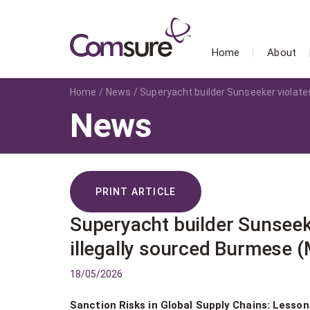
Home
About
Home
News
Superyacht builder Sunseeker violate
News
PRINT ARTICLE
Superyacht builder Sunseek
illegally sourced Burmese 
18/05/2026
Sanction Risks in Global Supply Chains: Lesso