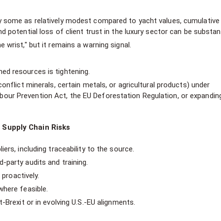
by some as relatively modest compared to yacht values, cumulative
d potential loss of client trust in the luxury sector can be substant
 wrist," but it remains a warning signal.
ed resources is tightening.
conflict minerals, certain metals, or agricultural products) under
our Prevention Act, the EU Deforestation Regulation, or expandin
 Supply Chain Risks
ers, including traceability to the source.
party audits and training.
 proactively.
where feasible.
-Brexit or in evolving U.S.-EU alignments.