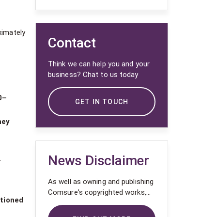
ximately
Contact
Think we can help you and your
business? Chat to us today
0–
GET IN TOUCH
hey
News Disclaimer
.
As well as owning and publishing
Comsure's copyrighted works,
ctioned
Comsure wishes to use the
copyright-protected works of