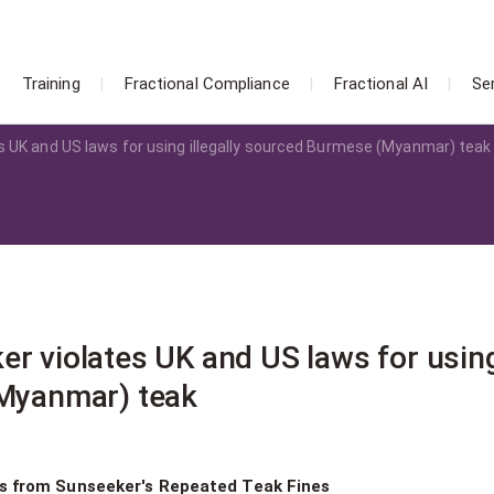
Training
Fractional Compliance
Fractional AI
Se
s UK and US laws for using illegally sourced Burmese (Myanmar) teak
er violates UK and US laws for usin
(Myanmar) teak
ns from Sunseeker's Repeated Teak Fines