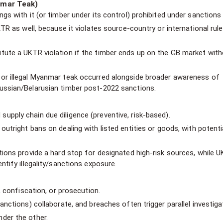
nmar Teak)
gs with it (or timber under its control) prohibited under sanctions 
TR as well, because it violates source-country or international rule
tute a UKTR violation if the timber ends up on the GB market wit
or illegal Myanmar teak occurred alongside broader awareness of
ussian/Belarusian timber post-2022 sanctions.
supply chain due diligence (preventive, risk-based).
outright bans on dealing with listed entities or goods, with potenti
tions provide a hard stop for designated high-risk sources, while 
ntify illegality/sanctions exposure.
, confiscation, or prosecution.
anctions) collaborate, and breaches often trigger parallel investiga
der the other.