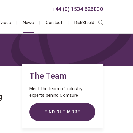
+44 (0) 1534 626830
rvices
News
Contact
RiskShield
The Team
Meet the team of industry
g
experts behind Comsure
FIND OUT MORE