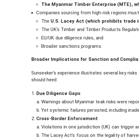
The Myanmar Timber Enterprise (MTE), whi
Companies sourcing from high-risk regions must 
The
U.S. Lacey Act (which prohibits trade in
The UK's Timber and Timber Products Regulat
EU/UK due diligence rules, and
Broader sanctions programs.
Broader Implications for Sanction and Complia
Sunseeker's experience illustrates several key risks
should heed:
Due Diligence Gaps
:
Warnings about Myanmar teak risks were report
Yet systemic failures persisted, including inad
Cross-Border Enforcement
:
Violations in one jurisdiction (UK) can trigger 
The Lacey Act's focus on the legality of harv