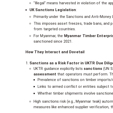
"Illegal" means harvested in violation of the app
UK Sanctions Legislation
:
Primarily under the Sanctions and Anti-Money 
This imposes asset freezes, trade bans, and pr
from targeted countries.
For Myanmar, the
Myanmar Timber Enterpri
sanctioned since 2021.
How They Interact and Dovetail
Sanctions as a Risk Factor in UKTR Due Dilig
UKTR guidance explicitly lists
sanctions
(UN Se
assessment
that operators must perform. Thi
Prevalence of sanctions on timber imports/
Links to armed conflict or entities subject t
Whether timber shipments involve sanctioned 
High sanctions risk (e.g., Myanmar teak) automat
measures like enhanced supplier verification, th