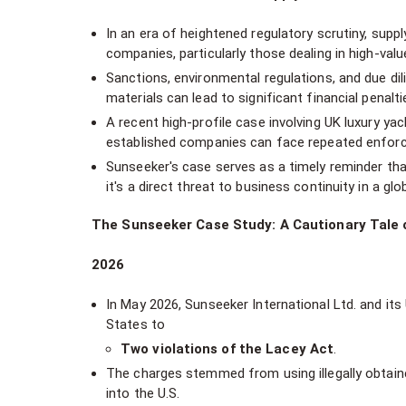
In an era of heightened regulatory scrutiny, supp
companies, particularly those dealing in high-valu
Sanctions, environmental regulations, and due dil
materials can lead to significant financial penalt
A recent high-profile case involving UK luxury y
established companies can face repeated enforcem
Sunseeker's case serves as a timely reminder that
it's a direct threat to business continuity in a gl
The Sunseeker Case Study: A Cautionary Tale 
2026
In May 2026, Sunseeker International Ltd. and its 
States to
Two violations of the Lacey Act
.
The charges stemmed from using illegally obtai
into the U.S.