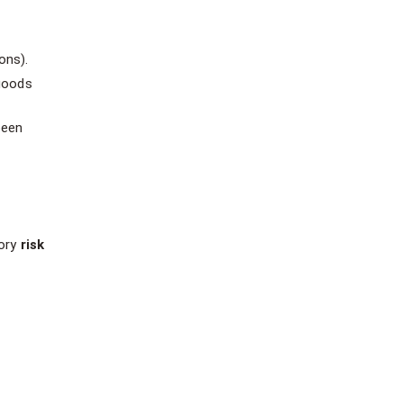
ons).
 goods
been
tory
risk