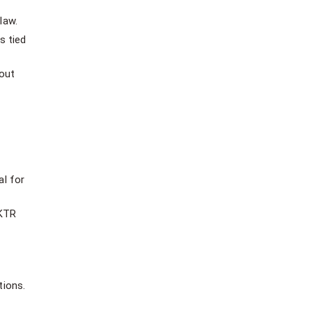
law.
s tied
hout
al for
UKTR
tions.