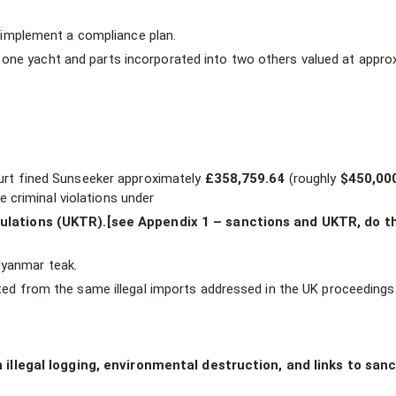
implement a compliance plan.
r one yacht and parts incorporated into two others valued at appro
court fined Sunseeker approximately
£358,759.64
(roughly
$450,00
 criminal violations under
lations (UKTR).[see Appendix 1 – sanctions and UKTR, do t
Myanmar teak.
nated from the same illegal imports addressed in the UK proceedings
llegal logging, environmental destruction, and links to san