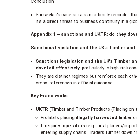
Conclusion
Sunseeker's case serves as a timely reminder that
it's a direct threat to business continuity in a gl
Appendix 1 – sanctions and UKTR: do they dove
Sanctions legislation and the UK's Timber an
Sanctions legislation and the UK's Timber a
dovetail effectively
, particularly in high-risk c
They are distinct regimes but reinforce each other
cross-references in official guidance.
Key Frameworks
UKTR
(Timber and Timber Products (Placing on t
Prohibits placing
illegally harvested
timber or
It requires
operators
(e.g., first placers/impo
entering supply chains. Traders further down th