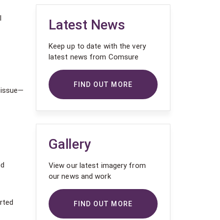
l
Latest News
Keep up to date with the very
latest news from Comsure
n
FIND OUT MORE
l issue—
Gallery
ed
View our latest imagery from
our news and work
rted
FIND OUT MORE