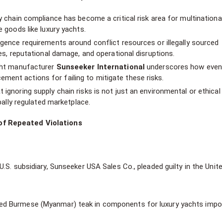
ly chain compliance has become a critical risk area for multinationa
e goods like luxury yachts.
igence requirements around conflict resources or illegally sourced
ies, reputational damage, and operational disruptions.
acht manufacturer
Sunseeker International
underscores how eve
ent actions for failing to mitigate these risks.
 ignoring supply chain risks is not just an environmental or ethica
obally regulated marketplace.
of Repeated Violations
U.S. subsidiary, Sunseeker USA Sales Co., pleaded guilty in the Unit
ned Burmese (Myanmar) teak in components for luxury yachts impo