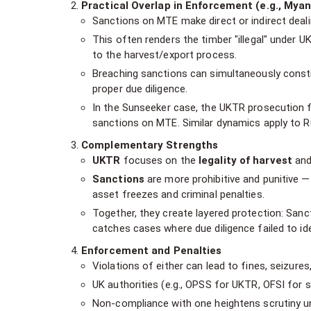
Practical Overlap in Enforcement (e.g., Mya
Sanctions on MTE make direct or indirect dealin
This often renders the timber "illegal" under UK
to the harvest/export process.
Breaching sanctions can simultaneously consti
proper due diligence.
In the Sunseeker case, the UKTR prosecution f
sanctions on MTE. Similar dynamics apply to R
Complementary Strengths
UKTR
focuses on the
legality of harvest
and 
Sanctions
are more prohibitive and punitive — 
asset freezes and criminal penalties.
Together, they create layered protection: Sanc
catches cases where due diligence failed to ide
Enforcement and Penalties
Violations of either can lead to fines, seizures
UK authorities (e.g., OPSS for UKTR, OFSI for s
Non-compliance with one heightens scrutiny un