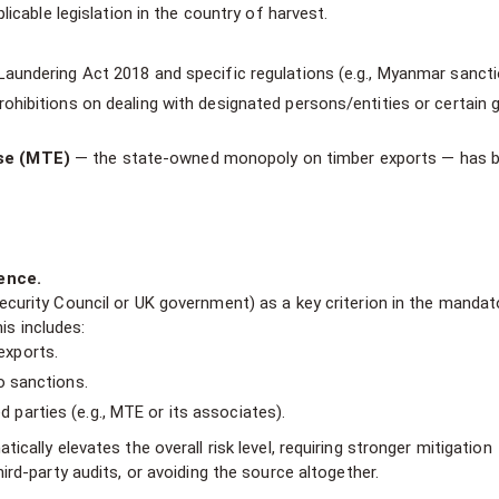
licable legislation in the country of harvest.
Laundering Act 2018 and specific regulations (e.g., Myanmar sancti
ohibitions on dealing with designated persons/entities or certain
se (MTE)
— the state-owned monopoly on timber exports — has 
ence.
curity Council or UK government) as a key criterion in the manda
s includes:
exports.
o sanctions.
parties (e.g., MTE or its associates).
ically elevates the overall risk level, requiring stronger mitigation
ird-party audits, or avoiding the source altogether.