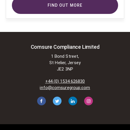
copyright-protected works of
FIND OUT MORE
others. To do so, Comsure is
applying for exemptions in the UK
copyright law. There are certain very
specific situations where Comsure
is permitted to do so without
seeking permission from the owner.
These exemptions are in the
Comsure Compliance Limited
copyright sections of the Copyright,
1 Bond Street,
Designs and Patents Act 1988 (as
St Helier, Jersey
amended)
JE2 3NP
[www.gov.UK/government/publications/copyright-
acts-and-related-laws]. Many
+44 (0) 1534 626830
situations allow for Comsure to
info@comsuregroup.com
apply for exemptions. These include
1] Non-commercial research and
private study, 2] Criticism, review and
reporting of current events, 3] the
copying of works in any medium as
long as the use is to illustrate a
point. 4] no posting is for