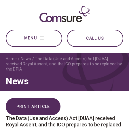
CALL US
Home
News
The Data (Use and Access) Act [DUAA]
received Royal Assent, and the ICO prepares to be replaced by
the DPIA
News
PRINT ARTICLE
The Data (Use and Access) Act [DUAA] received
Royal Assent, and the ICO prepares to be replaced