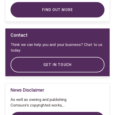
FIND OUT MORE
Contact
Think we can help you and your business? Chat to us
today
GET IN TOUCH
News Disclaimer
As well as owning and publishing
Comsure's copyrighted works,
Comsure wishes to use the