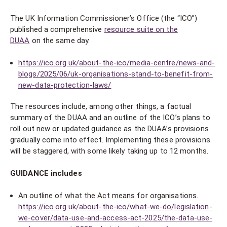
The UK Information Commissioner’s Office (the “ICO”)
published a comprehensive
resource suite on the
DUAA
on the same day.
https://ico.org.uk/about-the-ico/media-centre/news-and-
blogs/2025/06/uk-organisations-stand-to-benefit-from-
new-data-protection-laws/
The resources include, among other things, a factual
summary of the DUAA and an outline of the ICO’s plans to
roll out new or updated guidance as the DUAA’s provisions
gradually come into effect. Implementing these provisions
will be staggered, with some likely taking up to 12 months.
GUIDANCE includes
An outline of what the Act means for organisations.
https://ico.org.uk/about-the-ico/what-we-do/legislation-
we-cover/data-use-and-access-act-2025/the-data-use-