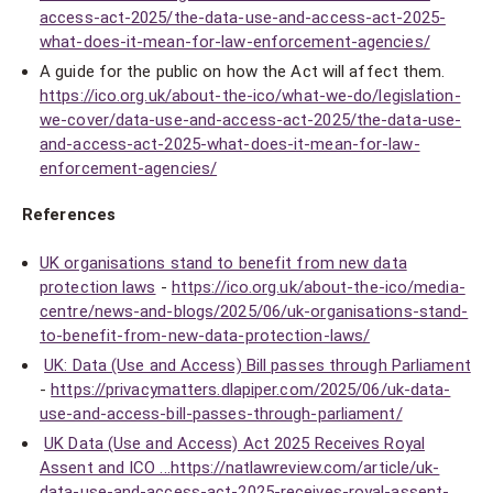
access-act-2025/the-data-use-and-access-act-2025-
what-does-it-mean-for-law-enforcement-agencies/
A guide for the public on how the Act will affect them.
https://ico.org.uk/about-the-ico/what-we-do/legislation-
we-cover/data-use-and-access-act-2025/the-data-use-
and-access-act-2025-what-does-it-mean-for-law-
enforcement-agencies/
References
UK organisations stand to benefit from new data
protection laws
-
https://ico.org.uk/about-the-ico/media-
centre/news-and-blogs/2025/06/uk-organisations-stand-
to-benefit-from-new-data-protection-laws/
UK: Data (Use and Access) Bill passes through Parliament
-
https://privacymatters.dlapiper.com/2025/06/uk-data-
use-and-access-bill-passes-through-parliament/
UK Data (Use and Access) Act 2025 Receives Royal
Assent and ICO ...
https://natlawreview.com/article/uk-
data-use-and-access-act-2025-receives-royal-assent-