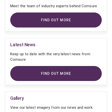
Meet the team of industry experts behind Comsure
FIND OUT MORE
Latest News
Keep up to date with the very latest news from
Comsure
FIND OUT MORE
Gallery
View our latest imagery from our news and work