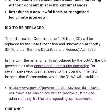
without consent in specific circumstances
.
Introduces a new lawful basis of recognised
legitimate interests
.
ICO TO BE REPLACED
The Information Commissioner's Office (ICO) will be
replaced by the Data Protection and Innovation Authority
(DPIA) under the new Data (Use and Access) Act 2025
In line with the amendments introduced by the DUAA, the UK
government also
announced a recruiting campaign
for
seven non-executive members to the board of the new
Information Commission, which the DUAA will establish.
https://www.gov.uk/government/news/new-data-laws-
will-make-life-easier-for-british-people-cutting-life-
admin-easing-traffic-and-speeding-up-roadworks
GUIDANCE