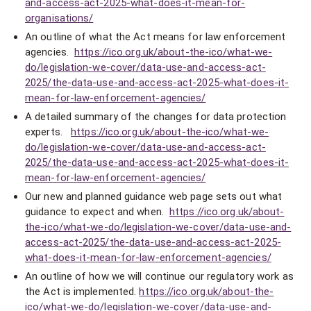
and-access-act-2025-what-does-it-mean-for-
organisations/
An outline of what the Act means for law enforcement
agencies.
https://ico.org.uk/about-the-ico/what-we-
do/legislation-we-cover/data-use-and-access-act-
2025/the-data-use-and-access-act-2025-what-does-it-
mean-for-law-enforcement-agencies/
A detailed summary of the changes for data protection
experts.
https://ico.org.uk/about-the-ico/what-we-
do/legislation-we-cover/data-use-and-access-act-
2025/the-data-use-and-access-act-2025-what-does-it-
mean-for-law-enforcement-agencies/
Our new and planned guidance web page sets out what
guidance to expect and when.
https://ico.org.uk/about-
the-ico/what-we-do/legislation-we-cover/data-use-and-
access-act-2025/the-data-use-and-access-act-2025-
what-does-it-mean-for-law-enforcement-agencies/
An outline of how we will continue our regulatory work as
the Act is implemented.
https://ico.org.uk/about-the-
ico/what-we-do/legislation-we-cover/data-use-and-