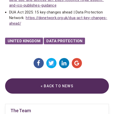
and-ico-publishes-guidance
DUA Act 2025: 15 key changes ahead | Data Protection
Network
https://dpnetwork.org.uk/dua-act-key-changes-
ahead/
UNITED KINGDOM
DATA PROTECTION
« BACK TO NEWS
The Team