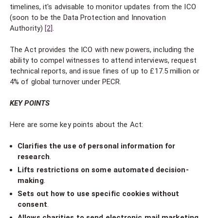
timelines, it's advisable to monitor updates from the ICO
(soon to be the Data Protection and Innovation
Authority)
[2]
.
The Act provides the ICO with new powers, including the
ability to compel witnesses to attend interviews, request
technical reports, and issue fines of up to £17.5 million or
4% of global turnover under PECR.
KEY POINTS
Here are some key points about the Act:
Clarifies the use of personal information for
research
.
Lifts restrictions on some automated decision-
making
.
Sets out how to use specific cookies without
consent
.
Allows charities to send electronic mail marketing