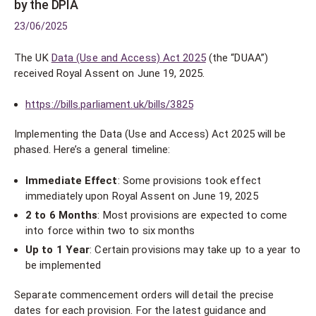
by the DPIA
23/06/2025
The UK
Data (Use and Access) Act 2025
(the “DUAA”)
received Royal Assent on June 19, 2025.
https://bills.parliament.uk/bills/3825
Implementing the Data (Use and Access) Act 2025 will be
phased. Here’s a general timeline:
Immediate Effect
: Some provisions took effect
immediately upon Royal Assent on June 19, 2025
2 to 6 Months
: Most provisions are expected to come
into force within two to six months
Up to 1 Year
: Certain provisions may take up to a year to
be implemented
Separate commencement orders will detail the precise
dates for each provision. For the latest guidance and