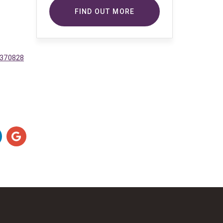
copyright-protected works of
FIND OUT MORE
others. To do so, Comsure is
applying for exemptions in the UK
copyright law. There are certain very
specific situations where Comsure
3370828
is permitted to do so without
seeking permission from the owner.
These exemptions are in the
copyright sections of the Copyright,
Designs and Patents Act 1988 (as
amended)
[www.gov.UK/government/publications/copyright-
acts-and-related-laws]. Many
situations allow for Comsure to
apply for exemptions. These include
1] Non-commercial research and
private study, 2] Criticism, review and
reporting of current events, 3] the
copying of works in any medium as
long as the use is to illustrate a