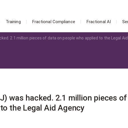
Training
Fractional Compliance
Fractional AI
Se
ked. 2.1 million pieces of data on people who applied to the Legal Aid
J) was hacked. 2.1 million pieces of
 to the Legal Aid Agency