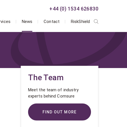
+44 (0) 1534 626830
rvices
News
Contact
RiskShield
The Team
Meet the team of industry
experts behind Comsure
FIND OUT MORE