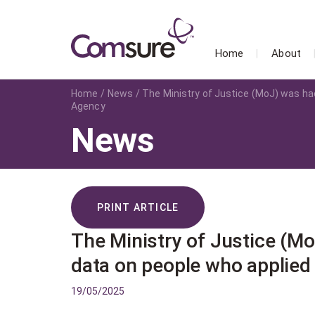
Home
About
Home
News
The Ministry of Justice (MoJ) was hac
Agency
News
PRINT ARTICLE
The Ministry of Justice (Mo
data on people who applied
19/05/2025