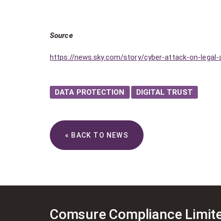
Source
https://news.sky.com/story/cyber-attack-on-legal-
DATA PROTECTION
DIGITAL TRUST
« BACK TO NEWS
Comsure Compliance Limit