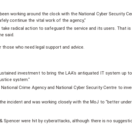
been working around the clock with the National Cyber Security Ce
fely continue the vital work of the agency,"
take radical action to safeguard the service and its users. That is
he said.
or those who need legal support and advice.
ustained investment to bring the LAA's antiquated IT system up to
justice system."
e National Crime Agency and National Cyber Security Centre to inve
the incident and was working closely with the MoJ to "better unde
 & Spencer were hit by cyberattacks, although there is no suggesti