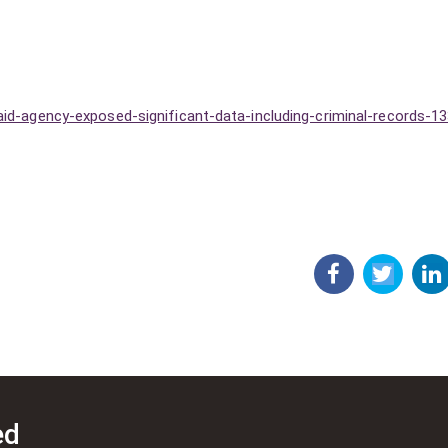
aid-agency-exposed-significant-data-including-criminal-records-1
ed