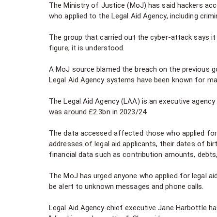
The Ministry of Justice (MoJ) has said hackers ac
who applied to the Legal Aid Agency, including crimi
The group that carried out the cyber-attack says it
figure; it is understood.
A MoJ source blamed the breach on the previous go
Legal Aid Agency systems have been known for ma
The Legal Aid Agency (LAA) is an executive agency 
was around £2.3bn in 2023/24.
The data accessed affected those who applied for le
addresses of legal aid applicants, their dates of bi
financial data such as contribution amounts, debts
The MoJ has urged anyone who applied for legal ai
be alert to unknown messages and phone calls.
Legal Aid Agency chief executive Jane Harbottle h