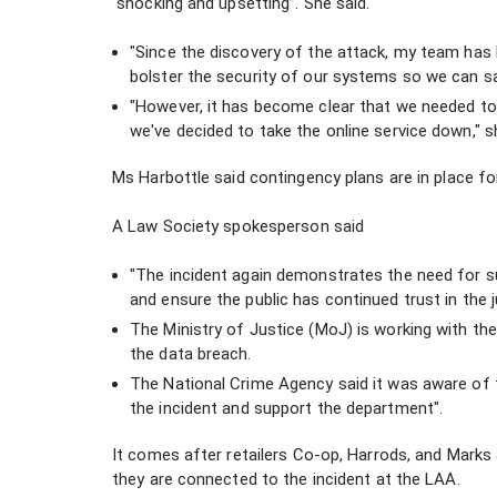
"shocking and upsetting”. She said.
"Since the discovery of the attack, my team has 
bolster the security of our systems so we can sa
"However, it has become clear that we needed to 
we've decided to take the online service down," s
Ms Harbottle said contingency plans are in place f
A Law Society spokesperson said
"The incident again demonstrates the need for s
and ensure the public has continued trust in the 
The Ministry of Justice (MoJ) is working with th
the data breach.
The National Crime Agency said it was aware of 
the incident and support the department".
It comes after retailers Co-op, Harrods, and Marks
they are connected to the incident at the LAA.