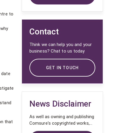
ntre to
 why
Contact
Think we can help you and your
business? Chat to us today
GET IN TOUCH
 date
stigate
News Disclaimer
rstand
As well as owning and publishing
on that
Comsure's copyrighted works,
Comsure wishes to use the