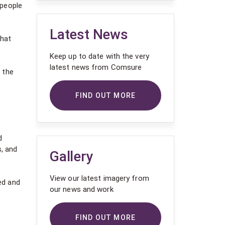
 people
Latest News
that
Keep up to date with the very
latest news from Comsure
 the
FIND OUT MORE
d
s, and
Gallery
View our latest imagery from
ed and
our news and work
FIND OUT MORE