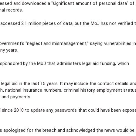
cessed and downloaded a "significant amount of personal data" of
nal records.
 accessed 2.1 million pieces of data, but the MoJ has not verified 
vernment's "neglect and mismanagement," saying vulnerabilities in
ny years.
sponsored by the MoJ that administers legal aid funding, which
gal aid in the last 15 years. It may include the contact details an
rth, national insurance numbers, criminal history, employment statu
, and payments.
d since 2010 to update any passwords that could have been expos
as apologised for the breach and acknowledged the news would be