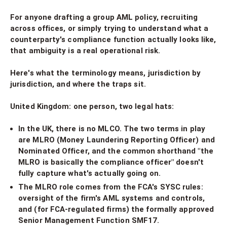
For anyone drafting a group AML policy, recruiting
across offices, or simply trying to understand what a
counterparty's compliance function actually looks like,
that ambiguity is a real operational risk.
Here's what the terminology means, jurisdiction by
jurisdiction, and where the traps sit.
United Kingdom: one person, two legal hats:
In the UK, there is no MLCO. The two terms in play
are MLRO (Money Laundering Reporting Officer) and
Nominated Officer, and the common shorthand "the
MLRO is basically the compliance officer" doesn't
fully capture what's actually going on.
The MLRO role comes from the FCA's SYSC rules:
oversight of the firm's AML systems and controls,
and (for FCA-regulated firms) the formally approved
Senior Management Function SMF17.