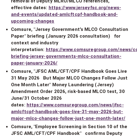
removal of Deputy MLRO/MLCO references,
effective dates:
https://www.jerseyfsc.org/news-
and-events/updated-amlcftcpf-handbook-and-
upcoming-changes
Comsure, "Jersey Government's MLCO Consultation
Paper" briefing (January 2026 consultation) for
context and industry
interpretation:
https://www.comsuregroup.com/news/c
briefing-jersey-governments-mlco-consultation-
paper-january-2026/
Comsure, "JFSC AML/CFT/CPF Handbook Goes Live
31 May 2026 But Major MLCO Changes Follow Just
One Month Later" Money Laundering (Jersey)
Amendment Order 2026, risk-based MLCO test, 30
June/31 October 2026
dates:
https://www.comsuregroup.com/news/jfsc-
amlcftcpf-handbook-goes-live-31-may-2026-but-
major-mlco-changes-follow-just-one-month-later/
Comsure, "Employee Screening in Section 10 of the
JFSC AML/CFT/CPF Handbook" confirms Deputy