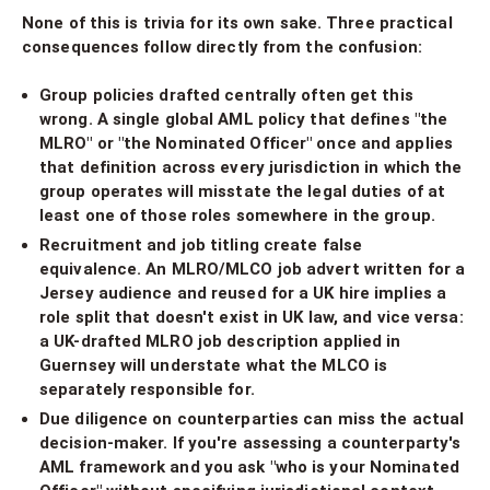
None of this is trivia for its own sake. Three practical
consequences follow directly from the confusion:
Group policies drafted centrally often get this
wrong. A single global AML policy that defines "the
MLRO" or "the Nominated Officer" once and applies
that definition across every jurisdiction in which the
group operates will misstate the legal duties of at
least one of those roles somewhere in the group.
Recruitment and job titling create false
equivalence. An MLRO/MLCO job advert written for a
Jersey audience and reused for a UK hire implies a
role split that doesn't exist in UK law, and vice versa:
a UK-drafted MLRO job description applied in
Guernsey will understate what the MLCO is
separately responsible for.
Due diligence on counterparties can miss the actual
decision-maker. If you're assessing a counterparty's
AML framework and you ask "who is your Nominated