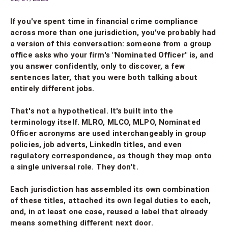
If you've spent time in financial crime compliance
across more than one jurisdiction, you've probably had
a version of this conversation: someone from a group
office asks who your firm's "Nominated Officer" is, and
you answer confidently, only to discover, a few
sentences later, that you were both talking about
entirely different jobs.
That's not a hypothetical. It's built into the
terminology itself. MLRO, MLCO, MLPO, Nominated
Officer acronyms are used interchangeably in group
policies, job adverts, LinkedIn titles, and even
regulatory correspondence, as though they map onto
a single universal role. They don't.
Each jurisdiction has assembled its own combination
of these titles, attached its own legal duties to each,
and, in at least one case, reused a label that already
means something different next door.