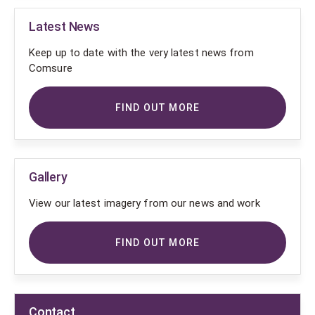
Latest News
Keep up to date with the very latest news from
Comsure
FIND OUT MORE
Gallery
View our latest imagery from our news and work
FIND OUT MORE
Contact