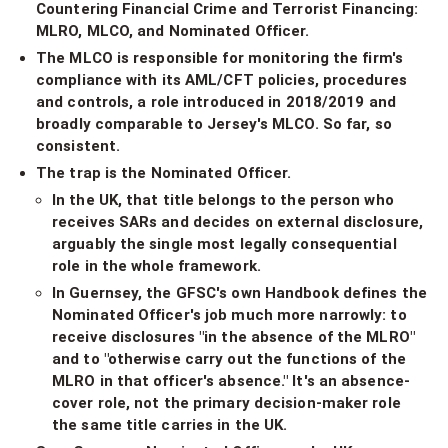
Countering Financial Crime and Terrorist Financing:
MLRO, MLCO, and Nominated Officer.
The MLCO is responsible for monitoring the firm's
compliance with its AML/CFT policies, procedures
and controls, a role introduced in 2018/2019 and
broadly comparable to Jersey's MLCO. So far, so
consistent.
The trap is the Nominated Officer.
In the UK, that title belongs to the person who
receives SARs and decides on external disclosure,
arguably the single most legally consequential
role in the whole framework.
In Guernsey, the GFSC's own Handbook defines the
Nominated Officer's job much more narrowly: to
receive disclosures "in the absence of the MLRO"
and to "otherwise carry out the functions of the
MLRO in that officer's absence." It's an absence-
cover role, not the primary decision-maker role
the same title carries in the UK.