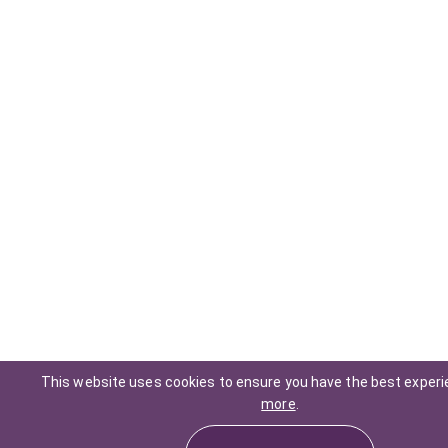
This website uses cookies to ensure you have the best exper
more
.