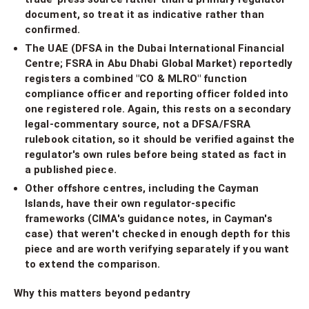
document, so treat it as indicative rather than
confirmed.
The UAE (DFSA in the Dubai International Financial
Centre; FSRA in Abu Dhabi Global Market) reportedly
registers a combined "CO & MLRO" function
compliance officer and reporting officer folded into
one registered role. Again, this rests on a secondary
legal-commentary source, not a DFSA/FSRA
rulebook citation, so it should be verified against the
regulator's own rules before being stated as fact in
a published piece.
Other offshore centres, including the Cayman
Islands, have their own regulator-specific
frameworks (CIMA's guidance notes, in Cayman's
case) that weren't checked in enough depth for this
piece and are worth verifying separately if you want
to extend the comparison.
Why this matters beyond pedantry