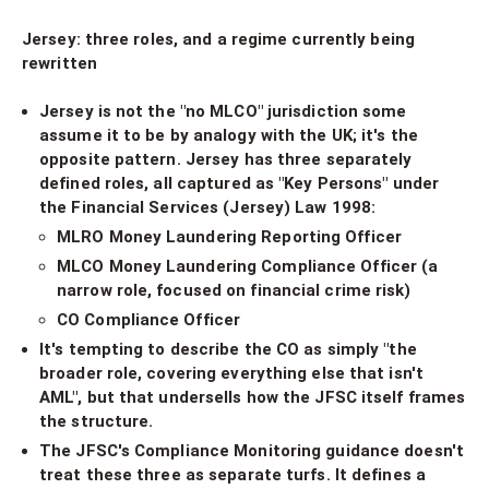
Jersey: three roles, and a regime currently being
rewritten
Jersey is not the "no MLCO" jurisdiction some
assume it to be by analogy with the UK; it's the
opposite pattern. Jersey has three separately
defined roles, all captured as "Key Persons" under
the Financial Services (Jersey) Law 1998:
MLRO Money Laundering Reporting Officer
MLCO Money Laundering Compliance Officer (a
narrow role, focused on financial crime risk)
CO Compliance Officer
It's tempting to describe the CO as simply "the
broader role, covering everything else that isn't
AML", but that undersells how the JFSC itself frames
the structure.
The JFSC's Compliance Monitoring guidance doesn't
treat these three as separate turfs. It defines a