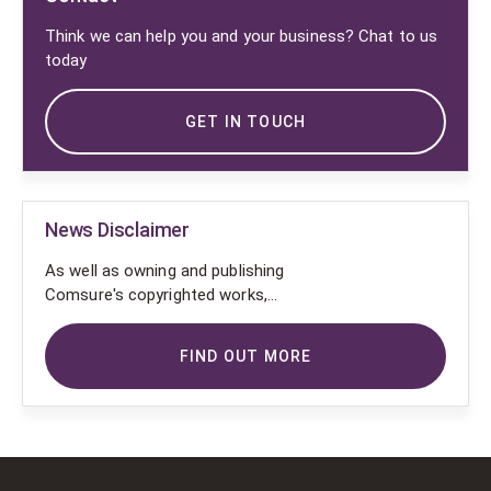
Think we can help you and your business? Chat to us
today
GET IN TOUCH
News Disclaimer
As well as owning and publishing
Comsure's copyrighted works,
Comsure wishes to use the
copyright-protected works of
FIND OUT MORE
others. To do so, Comsure is
applying for exemptions in the UK
copyright law. There are certain very
specific situations where Comsure
is permitted to do so without
seeking permission from the owner.