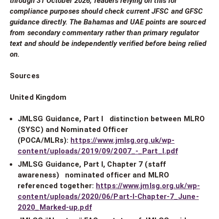
through 31 October 2026; readers relying on this for
compliance purposes should check current JFSC and GFSC
guidance directly. The Bahamas and UAE points are sourced
from secondary commentary rather than primary regulator
text and should be independently verified before being relied
on.
Sources
United Kingdom
JMLSG Guidance, Part I distinction between MLRO
(SYSC) and Nominated Officer
(POCA/MLRs):
https://www.jmlsg.org.uk/wp-
content/uploads/2019/09/2007_-_Part_I.pdf
JMLSG Guidance, Part I, Chapter 7 (staff
awareness) nominated officer and MLRO
referenced together:
https://www.jmlsg.org.uk/wp-
content/uploads/2020/06/Part-I-Chapter-7_June-
2020_Marked-up.pdf