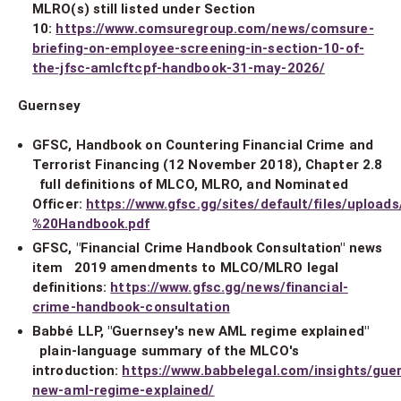
MLRO(s) still listed under Section
10:
https://www.comsuregroup.com/news/comsure-
briefing-on-employee-screening-in-section-10-of-
the-jfsc-amlcftcpf-handbook-31-may-2026/
Guernsey
GFSC, Handbook on Countering Financial Crime and
Terrorist Financing (12 November 2018), Chapter 2.8
full definitions of MLCO, MLRO, and Nominated
Officer:
https://www.gfsc.gg/sites/default/files/uploa
%20Handbook.pdf
GFSC, "Financial Crime Handbook Consultation" news
item 2019 amendments to MLCO/MLRO legal
definitions:
https://www.gfsc.gg/news/financial-
crime-handbook-consultation
Babbé LLP, "Guernsey's new AML regime explained"
plain-language summary of the MLCO's
introduction:
https://www.babbelegal.com/insights/gue
new-aml-regime-explained/