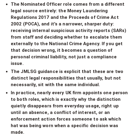
The Nominated Officer role comes from a different
legal source entirely: the Money Laundering
Regulations 2017 and the Proceeds of Crime Act
2002 (POCA), and it's a narrower, sharper duty:
receiving internal suspicious activity reports (SARs)
from staff and deciding whether to escalate them
externally to the National Crime Agency. If you get
that decision wrong, it becomes a question of
personal criminal liability, not just a compliance
issue.
The JMLSG guidance is explicit that these are two
distinct legal responsibilities that usually, but not
necessarily, sit with the same individual.
In practice, nearly every UK firm appoints one person
to both roles, which is exactly why the distinction
quietly disappears from everyday usage, right up
until an absence, a conflict of interest, or an
enforcement action forces someone to ask which
hat was being worn when a specific decision was
made.