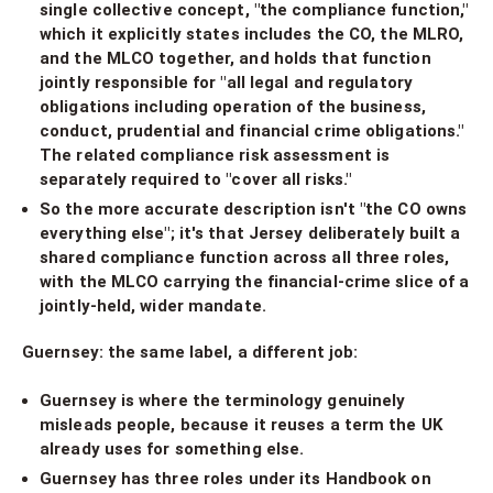
single collective concept, "the compliance function,"
which it explicitly states includes the CO, the MLRO,
and the MLCO together, and holds that function
jointly responsible for "all legal and regulatory
obligations including operation of the business,
conduct, prudential and financial crime obligations."
The related compliance risk assessment is
separately required to "cover all risks."
So the more accurate description isn't "the CO owns
everything else"; it's that Jersey deliberately built a
shared compliance function across all three roles,
with the MLCO carrying the financial-crime slice of a
jointly-held, wider mandate.
Guernsey: the same label, a different job:
Guernsey is where the terminology genuinely
misleads people, because it reuses a term the UK
already uses for something else.
Guernsey has three roles under its Handbook on