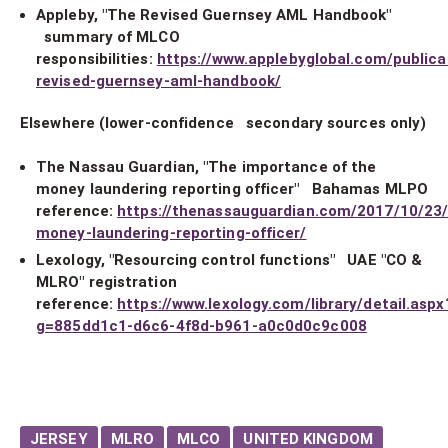
Appleby, "The Revised Guernsey AML Handbook"
summary of MLCO
responsibilities:
https://www.applebyglobal.com/publica
revised-guernsey-aml-handbook/
Elsewhere (lower-confidence secondary sources only)
The Nassau Guardian, "The importance of the
money laundering reporting officer" Bahamas MLPO
reference:
https://thenassauguardian.com/2017/10/23
money-laundering-reporting-officer/
Lexology, "Resourcing control functions" UAE "CO &
MLRO" registration
reference:
https://www.lexology.com/library/detail.aspx
g=885dd1c1-d6c6-4f8d-b961-a0c0d0c9c008
JERSEY
MLRO
MLCO
UNITED KINGDOM