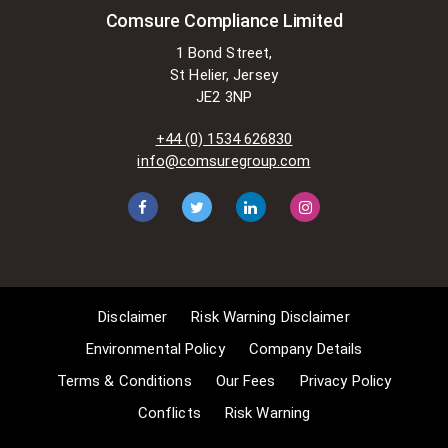
These exemptions are in the
Comsure Compliance Limited
copyright sections of the Copyright,
1 Bond Street,
Designs and Patents Act 1988 (as
St Helier, Jersey
amended)
JE2 3NP
[www.gov.UK/government/publications/copyright-
acts-and-related-laws]. Many
+44 (0) 1534 626830
situations allow for Comsure to
info@comsuregroup.com
apply for exemptions. These include
1] Non-commercial research and
private study, 2] Criticism, review and
reporting of current events, 3] the
copying of works in any medium as
long as the use is to illustrate a
point. 4] no posting is for
Disclaimer
Risk Warning Disclaimer
commercial purposes [payment].
(for a full list of exemptions, please
Environmental Policy
Company Details
read here
Terms & Conditions
Our Fees
Privacy Policy
www.gov.uk/guidance/exceptions-
Conflicts
Risk Warning
to-copyright]. Concerning the
exceptions, Comsure will