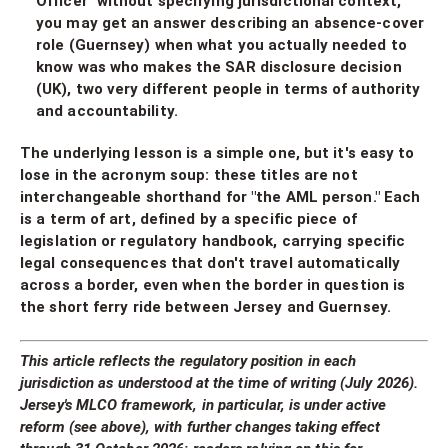
Officer" without specifying jurisdictional context,
you may get an answer describing an absence-cover
role (Guernsey) when what you actually needed to
know was who makes the SAR disclosure decision
(UK), two very different people in terms of authority
and accountability.
The underlying lesson is a simple one, but it's easy to
lose in the acronym soup: these titles are not
interchangeable shorthand for "the AML person." Each
is a term of art, defined by a specific piece of
legislation or regulatory handbook, carrying specific
legal consequences that don't travel automatically
across a border, even when the border in question is
the short ferry ride between Jersey and Guernsey.
This article reflects the regulatory position in each
jurisdiction as understood at the time of writing (July 2026).
Jersey's MLCO framework, in particular, is under active
reform (see above), with further changes taking effect