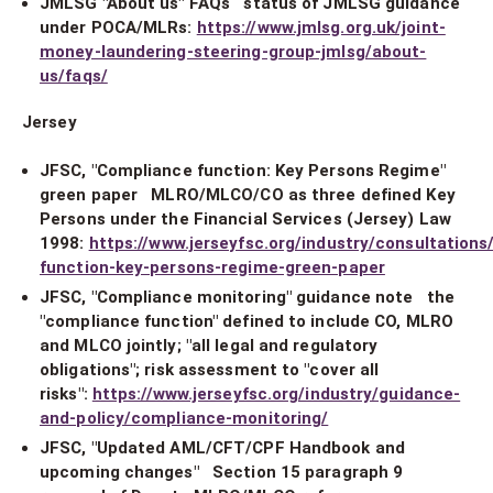
JMLSG "About us" FAQs status of JMLSG guidance
under POCA/MLRs:
https://www.jmlsg.org.uk/joint-
money-laundering-steering-group-jmlsg/about-
us/faqs/
Jersey
JFSC, "Compliance function: Key Persons Regime"
green paper MLRO/MLCO/CO as three defined Key
Persons under the Financial Services (Jersey) Law
1998:
https://www.jerseyfsc.org/industry/consultation
function-key-persons-regime-green-paper
JFSC, "Compliance monitoring" guidance note the
"compliance function" defined to include CO, MLRO
and MLCO jointly; "all legal and regulatory
obligations"; risk assessment to "cover all
risks":
https://www.jerseyfsc.org/industry/guidance-
and-policy/compliance-monitoring/
JFSC, "Updated AML/CFT/CPF Handbook and
upcoming changes" Section 15 paragraph 9