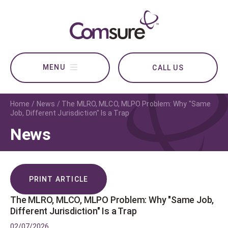
CALL US
Home
News
The MLRO, MLCO, MLPO Problem: Why "Same
Job, Different Jurisdiction" Is a Trap
News
PRINT ARTICLE
The MLRO, MLCO, MLPO Problem: Why "Same Job,
Different Jurisdiction" Is a Trap
02/07/2026