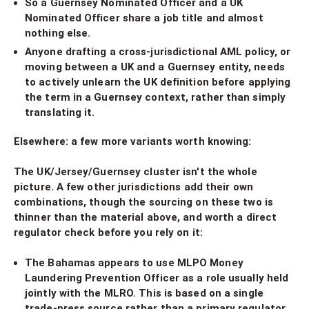
So a Guernsey Nominated Officer and a UK
Nominated Officer share a job title and almost
nothing else.
Anyone drafting a cross-jurisdictional AML policy, or
moving between a UK and a Guernsey entity, needs
to actively unlearn the UK definition before applying
the term in a Guernsey context, rather than simply
translating it.
Elsewhere: a few more variants worth knowing:
The UK/Jersey/Guernsey cluster isn't the whole
picture. A few other jurisdictions add their own
combinations, though the sourcing on these two is
thinner than the material above, and worth a direct
regulator check before you rely on it:
The Bahamas appears to use MLPO Money
Laundering Prevention Officer as a role usually held
jointly with the MLRO. This is based on a single
trade-press source rather than a primary regulator