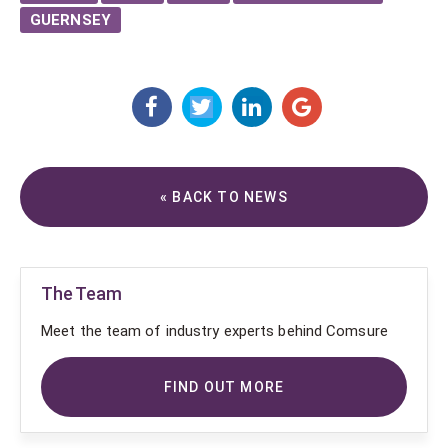
GUERNSEY
« BACK TO NEWS
The Team
Meet the team of industry experts behind Comsure
FIND OUT MORE