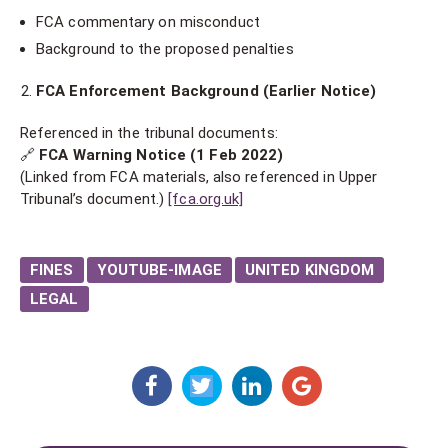
FCA commentary on misconduct
Background to the proposed penalties
FCA Enforcement Background (Earlier Notice)
Referenced in the tribunal documents:
🔗
FCA Warning Notice (1 Feb 2022)
(Linked from FCA materials, also referenced in Upper
Tribunal’s document.)
[fca.org.uk]
FINES
YOUTUBE-IMAGE
UNITED KINGDOM
LEGAL