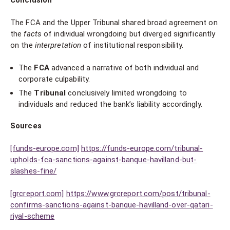
Conclusion
The FCA and the Upper Tribunal shared broad agreement on
the
facts
of individual wrongdoing but diverged significantly
on the
interpretation
of institutional responsibility.
The
FCA
advanced a narrative of both individual and
corporate culpability.
The
Tribunal
conclusively limited wrongdoing to
individuals and reduced the bank’s liability accordingly.
Sources
[funds-europe.com]
https://funds-europe.com/tribunal-
upholds-fca-sanctions-against-banque-havilland-but-
slashes-fine/
[grcreport.com]
https://www.grcreport.com/post/tribunal-
confirms-sanctions-against-banque-havilland-over-qatari-
riyal-scheme