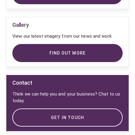
Gallery
View our latest imagery from our news and work
FIND OUT MORE
Contact
Think we can help you and your business? Chat to us
today
GET IN TOUCH