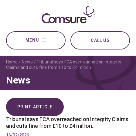
CALL US
Home
News
Tribunal says FCA overreached on Integrity
Claims and cuts fine from £10 to £4 million.
News
PRINT ARTICLE
Tribunal says FCA overreached on Integrity Claims
and cuts fine from £10 to £4 million.
16/02/2026