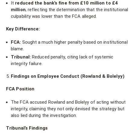
It
reduced the bank’s fine from £10 million to £4
million
, reflecting the determination that the institutional
culpability was lower than the FCA alleged.
Key Difference:
FCA:
Sought a much higher penalty based on institutional
blame.
Tribunal:
Reduced penalty, citing lack of systemic
integrity failure.
Findings on Employee Conduct (Rowland & Bolelyy)
FCA Position
The FCA accused Rowland and Bolelyy of acting without
integrity, claiming they not only devised the strategy but
also lied during the investigation.
Tribunal’s Findings