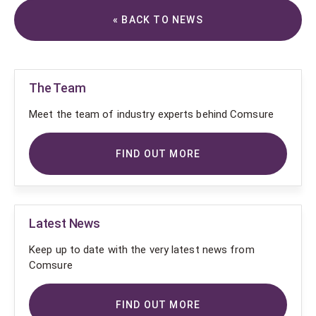
« BACK TO NEWS
The Team
Meet the team of industry experts behind Comsure
FIND OUT MORE
Latest News
Keep up to date with the very latest news from
Comsure
FIND OUT MORE