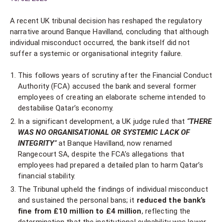
A recent UK tribunal decision has reshaped the regulatory
narrative around Banque Havilland, concluding that although
individual misconduct occurred, the bank itself did not
suffer a systemic or organisational integrity failure.
This follows years of scrutiny after the Financial Conduct
Authority (FCA) accused the bank and several former
employees of creating an elaborate scheme intended to
destabilise Qatar’s economy.
In a significant development, a UK judge ruled that
“
THERE
WAS NO ORGANISATIONAL OR SYSTEMIC LACK OF
INTEGRITY
”
at Banque Havilland, now renamed
Rangecourt SA, despite the FCA’s allegations that
employees had prepared a detailed plan to harm Qatar’s
financial stability.
The Tribunal upheld the findings of individual misconduct
and sustained the personal bans; it
reduced the bank’s
fine from £10 million to £4 million
, reflecting the