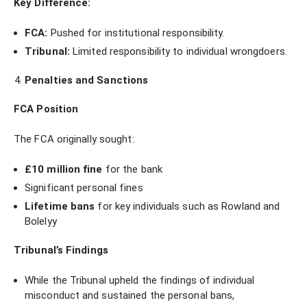
Key Difference:
FCA:
Pushed for institutional responsibility.
Tribunal:
Limited responsibility to individual wrongdoers.
Penalties and Sanctions
FCA Position
The FCA originally sought:
£10 million fine
for the bank
Significant personal fines
Lifetime bans
for key individuals such as Rowland and
Bolelyy
Tribunal’s Findings
While the Tribunal upheld the findings of individual
misconduct and sustained the personal bans,