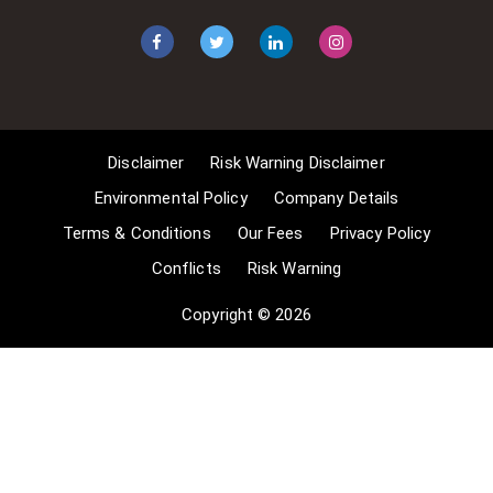
apply for exemptions. These include
1] Non-commercial research and
private study, 2] Criticism, review and
reporting of current events, 3] the
copying of works in any medium as
long as the use is to illustrate a
point. 4] no posting is for
Disclaimer
Risk Warning Disclaimer
commercial purposes [payment].
(for a full list of exemptions, please
Environmental Policy
Company Details
read here
Terms & Conditions
Our Fees
Privacy Policy
www.gov.uk/guidance/exceptions-
Conflicts
Risk Warning
to-copyright]. Concerning the
exceptions, Comsure will
Copyright © 2026
acknowledge the work of the source
author by providing a link to the
source material. Comsure claims no
ownership of non-Comsure content.
The non-Comsure articles posted
on the Comsure website are deemed
important, relevant, and newsworthy
to a Comsure audience (e.g.