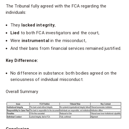
The Tribunal fully agreed with the FCA regarding the
individuals:
They
lacked integrity
,
Lied
to both FCA investigators and the court,
Were
instrumental
in the misconduct,
And their bans from financial services remained justified.
Key Difference:
No difference in substance: both bodies agreed on the
seriousness of individual misconduct.
Overall Summary