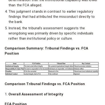
determination that the institutional culpability was lower
than the FCA alleged.
This judgment stands in contrast to earlier regulatory
findings that had attributed the misconduct directly to
the bank.
Instead, the tribunal’s assessment suggests the
wrongdoing was primarily driven by specific individuals
rather than institutional policy or culture.
Comparison Summary: Tribunal Findings vs. FCA
Position
Comparison Tribunal Findings vs. FCA Position
Overall Assessment of Integrity
FCA Position