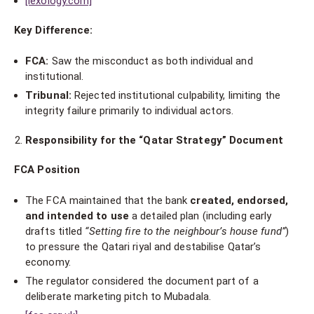
[lexology.com]
Key Difference:
FCA:
Saw the misconduct as both individual and
institutional.
Tribunal:
Rejected institutional culpability, limiting the
integrity failure primarily to individual actors.
Responsibility for the “Qatar Strategy” Document
FCA Position
The FCA maintained that the bank
created, endorsed,
and intended to use
a detailed plan (including early
drafts titled
“Setting fire to the neighbour’s house fund”
)
to pressure the Qatari riyal and destabilise Qatar’s
economy.
The regulator considered the document part of a
deliberate marketing pitch to Mubadala.