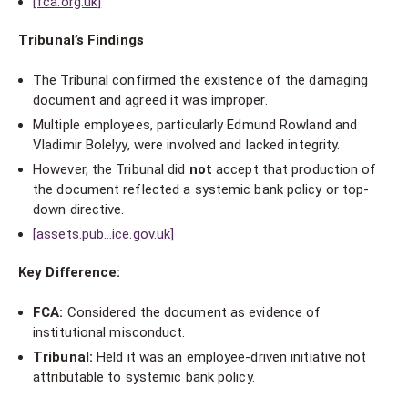
[fca.org.uk]
Tribunal’s Findings
The Tribunal confirmed the existence of the damaging
document and agreed it was improper.
Multiple employees, particularly Edmund Rowland and
Vladimir Bolelyy, were involved and lacked integrity.
However, the Tribunal did
not
accept that production of
the document reflected a systemic bank policy or top-
down directive.
[assets.pub…ice.gov.uk]
Key Difference:
FCA:
Considered the document as evidence of
institutional misconduct.
Tribunal:
Held it was an employee-driven initiative not
attributable to systemic bank policy.