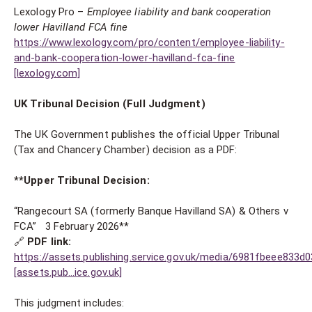
Lexology Pro –
Employee liability and bank cooperation
lower Havilland FCA fine
https://www.lexology.com/pro/content/employee-liability-
and-bank-cooperation-lower-havilland-fca-fine
[lexology.com]
UK Tribunal Decision (Full Judgment)
The UK Government publishes the official Upper Tribunal
(Tax and Chancery Chamber) decision as a PDF:
**Upper Tribunal Decision:
“Rangecourt SA (formerly Banque Havilland SA) & Others v
FCA” 3 February 2026**
🔗
PDF link:
https://assets.publishing.service.gov.uk/media/6981fbeee83
[assets.pub…ice.gov.uk]
This judgment includes: