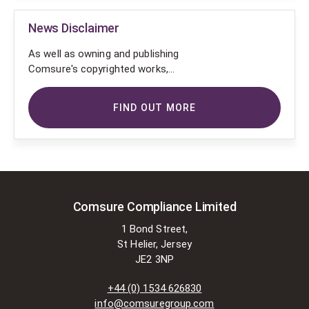
News Disclaimer
As well as owning and publishing
Comsure's copyrighted works,
Comsure wishes to use the
copyright-protected works of
FIND OUT MORE
others. To do so, Comsure is
applying for exemptions in the UK
copyright law. There are certain very
specific situations where Comsure
is permitted to do so without
seeking permission from the owner.
These exemptions are in the
Comsure Compliance Limited
copyright sections of the Copyright,
1 Bond Street,
Designs and Patents Act 1988 (as
St Helier, Jersey
amended)
JE2 3NP
[www.gov.UK/government/publications/copyright-
acts-and-related-laws]. Many
+44 (0) 1534 626830
situations allow for Comsure to
info@comsuregroup.com