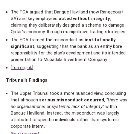
The FCA argued that Banque Havilland (now Rangecourt
SA) and key employees
acted without integrity
,
claiming they deliberately designed a scheme to damage
Qatar’s economy through manipulative trading strategies.
The FCA framed the misconduct as
institutionally
significant
, suggesting that the bank as an entity bore
responsibility for the plan’s development and its intended
presentation to Mubadala Investment Company.
[fca.org.uk]
Tribunal’s Findings
The Upper Tribunal took a more nuanced view, concluding
that although
serious misconduct occurred
,
“there was
no organisational or systemic lack of integrity”
within
Banque Havilland. Instead, the misconduct was largely
attributed to specific individuals rather than systemic
corporate intent.