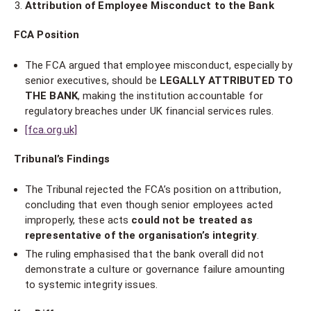
Attribution of Employee Misconduct to the Bank
FCA Position
The FCA argued that employee misconduct, especially by
senior executives, should be
LEGALLY ATTRIBUTED TO
THE BANK
, making the institution accountable for
regulatory breaches under UK financial services rules.
[fca.org.uk]
Tribunal’s Findings
The Tribunal rejected the FCA’s position on attribution,
concluding that even though senior employees acted
improperly, these acts
could not be treated as
representative of the organisation’s integrity
.
The ruling emphasised that the bank overall did not
demonstrate a culture or governance failure amounting
to systemic integrity issues.