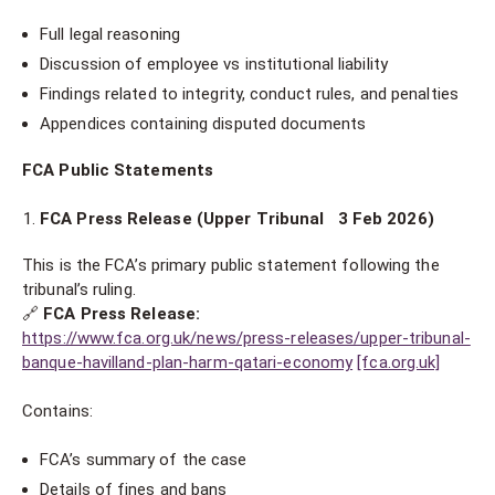
Full legal reasoning
Discussion of employee vs institutional liability
Findings related to integrity, conduct rules, and penalties
Appendices containing disputed documents
FCA Public Statements
FCA Press Release (Upper Tribunal 3 Feb 2026)
This is the FCA’s primary public statement following the
tribunal’s ruling.
🔗
FCA Press Release:
https://www.fca.org.uk/news/press-releases/upper-tribunal-
banque-havilland-plan-harm-qatari-economy
[fca.org.uk]
Contains:
FCA’s summary of the case
Details of fines and bans