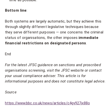
time as possible.
Bottom line
:
Both systems are largely automatic, but they achieve this
through slightly different legislative techniques because
they serve different purposes — one concerns the criminal
status of organisations, the other imposes
immediate
financial restrictions on designated persons
.
End
For the latest JFSC guidance on sanctions and proscribed
organisations screening, visit the JFSC website or contact
your usual compliance adviser. This article is for
informational purposes and does not constitute legal advice.
Source
https://www.bbc.co.uk/news/articles/c4gy927jx88o