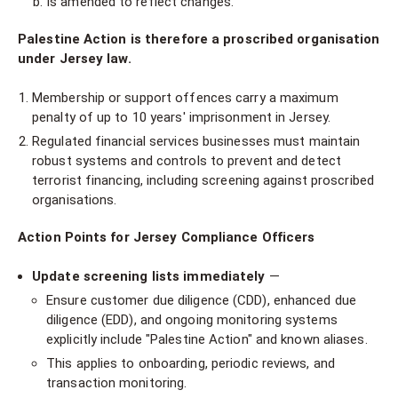
Is amended to reflect changes.
Palestine Action is therefore a proscribed organisation
under Jersey law.
Membership or support offences carry a maximum
penalty of up to 10 years' imprisonment in Jersey.
Regulated financial services businesses must maintain
robust systems and controls to prevent and detect
terrorist financing, including screening against proscribed
organisations.
Action Points for Jersey Compliance Officers
Update screening lists immediately
—
Ensure customer due diligence (CDD), enhanced due
diligence (EDD), and ongoing monitoring systems
explicitly include "Palestine Action" and known aliases.
This applies to onboarding, periodic reviews, and
transaction monitoring.