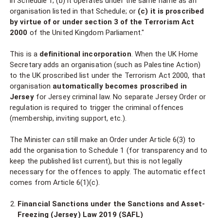
in Schedule 1; (b) it operates under the same name as an
organisation listed in that Schedule; or
(c) it is proscribed
by virtue of or under section 3 of the Terrorism Act
2000
of the United Kingdom Parliament."
This is a
definitional incorporation
. When the UK Home
Secretary adds an organisation (such as Palestine Action)
to the UK proscribed list under the Terrorism Act 2000, that
organisation
automatically becomes proscribed in
Jersey
for Jersey criminal law. No separate Jersey Order or
regulation is required to trigger the criminal offences
(membership, inviting support, etc.).
The Minister
can
still make an Order under Article 6(3) to
add the organisation to Schedule 1 (for transparency and to
keep the published list current), but this is not legally
necessary for the offences to apply. The automatic effect
comes from Article 6(1)(c).
Financial Sanctions under the Sanctions and Asset-
Freezing (Jersey) Law 2019 (SAFL)