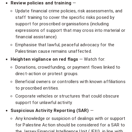
Review policies and training
—
Update financial crime policies, risk assessments, and
staff training to cover the specific risks posed by
support for proscribed organisations (including
expressions of support that may cross into material or
financial assistance).
Emphasise that lawful, peaceful advocacy for the
Palestinian cause remains unaffected.
Heighten vigilance on red flags
— Watch for:
Donations, crowdfunding, or payment flows linked to
direct-action or protest groups.
Beneficial owners or controllers with known affiliations
to proscribed entities.
Corporate vehicles or structures that could obscure
support for unlawful activity.
Suspicious Activity Reporting (SAR)
—
Any knowledge or suspicion of dealings with or support
for Palestine Action should be considered for a SAR to
the Jersey Financial Intelligence Unit (JFIU), in line with