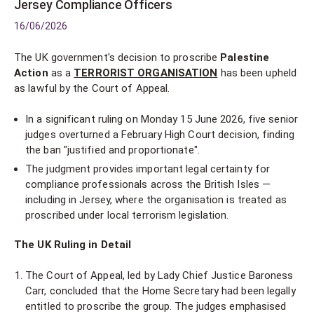
Jersey Compliance Officers
16/06/2026
The UK government's decision to proscribe
Palestine
Action
as a
TERRORIST ORGANISATION
has been upheld
as lawful by the Court of Appeal.
In a significant ruling on Monday 15 June 2026, five senior
judges overturned a February High Court decision, finding
the ban "justified and proportionate".
The judgment provides important legal certainty for
compliance professionals across the British Isles —
including in Jersey, where the organisation is treated as
proscribed under local terrorism legislation.
The UK Ruling in Detail
The Court of Appeal, led by Lady Chief Justice Baroness
Carr, concluded that the Home Secretary had been legally
entitled to proscribe the group. The judges emphasised