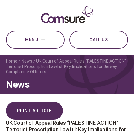
CALL US
Home
News
UK Court of Appeal Rules “PALESTINE ACTION"
Terrorist Proscription Lawful: Key Implications for Jersey
Compliance Officers
News
PRINT ARTICLE
UK Court of Appeal Rules “PALESTINE ACTION"
Terrorist Proscription Lawful: Key Implications for