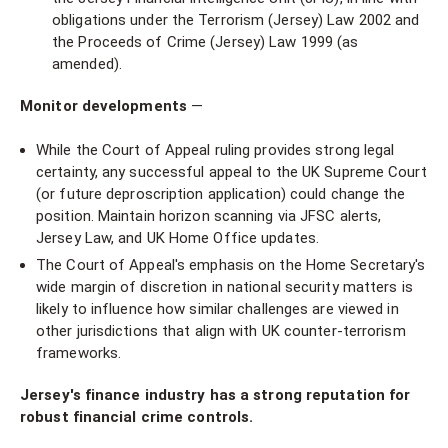
obligations under the Terrorism (Jersey) Law 2002 and
the Proceeds of Crime (Jersey) Law 1999 (as
amended).
Monitor developments
—
While the Court of Appeal ruling provides strong legal
certainty, any successful appeal to the UK Supreme Court
(or future deproscription application) could change the
position. Maintain horizon scanning via JFSC alerts,
Jersey Law, and UK Home Office updates.
The Court of Appeal's emphasis on the Home Secretary's
wide margin of discretion in national security matters is
likely to influence how similar challenges are viewed in
other jurisdictions that align with UK counter-terrorism
frameworks.
Jersey's finance industry has a strong reputation for
robust financial crime controls.