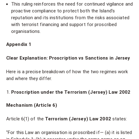
This ruling reinforces the need for continued vigilance and
proactive compliance to protect both the Island's
reputation and its institutions from the risks associated
with terrorist financing and support for proscribed
organisations.
Appendix 1
Clear Explanation: Proscription vs Sanctions in Jersey
Here is a precise breakdown of how the two regimes work
and where they differ.
Proscription under the Terrorism (Jersey) Law 2002
Mechanism (Article 6)
Article 6(1) of the
Terrorism (Jersey) Law 2002
states:
"For this Law an organisation is proscribed if— (a) it is listed