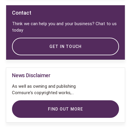
Contact
Think we can help you and your business? Chat to us
today
GET IN TOUCH
News Disclaimer
As well as owning and publishing
Comsure's copyrighted works,
Comsure wishes to use the
copyright-protected works of
FIND OUT MORE
others. To do so, Comsure is
applying for exemptions in the UK
copyright law. There are certain very