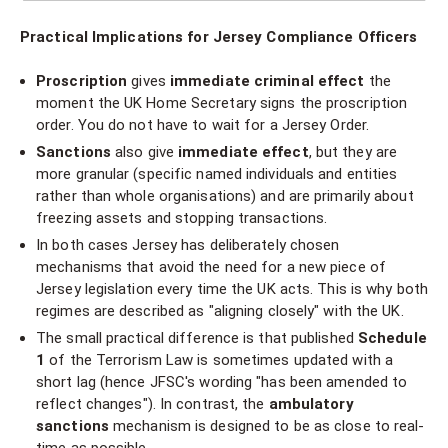
Practical Implications for Jersey Compliance Officers
Proscription
gives
immediate criminal effect
the
moment the UK Home Secretary signs the proscription
order. You do not have to wait for a Jersey Order.
Sanctions
also give
immediate effect
, but they are
more granular (specific named individuals and entities
rather than whole organisations) and are primarily about
freezing assets and stopping transactions.
In both cases Jersey has deliberately chosen
mechanisms that avoid the need for a new piece of
Jersey legislation every time the UK acts. This is why both
regimes are described as "aligning closely" with the UK.
The small practical difference is that published
Schedule
1
of the Terrorism Law is sometimes updated with a
short lag (hence JFSC's wording "has been amended to
reflect changes"). In contrast, the
ambulatory
sanctions
mechanism is designed to be as close to real-