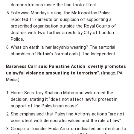
demonstrations since the ban took effect.
Following Monday's ruling, the Metropolitan Police
reported 117 arrests on suspicion of supporting a
proscribed organisation outside the Royal Courts of
Justice, with two further arrests by City of London
Police.
What on earth is her ladyship wearing? The sartorial
shambles of Britain's formal garb | The Independent
Baroness Carr said Palestine Action "overtly promotes
unlawful violence amounting to terrorism".
(Image: PA
Media)
Home Secretary Shabana Mahmood welcomed the
decision, stating it "does not affect lawful protest in
support of the Palestinian cause".
She emphasised that Palestine Action's actions "are not
consistent with democratic values and the rule of law".
Group co-founder Huda Ammori indicated an intention to