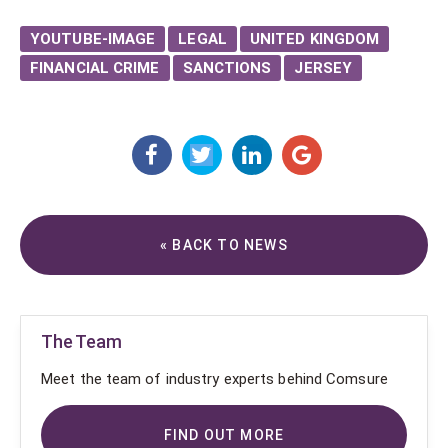
YOUTUBE-IMAGE
LEGAL
UNITED KINGDOM
FINANCIAL CRIME
SANCTIONS
JERSEY
« BACK TO NEWS
The Team
Meet the team of industry experts behind Comsure
FIND OUT MORE