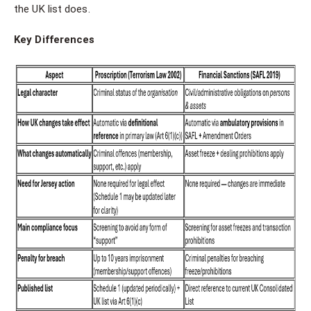
the UK list does.
Key Differences