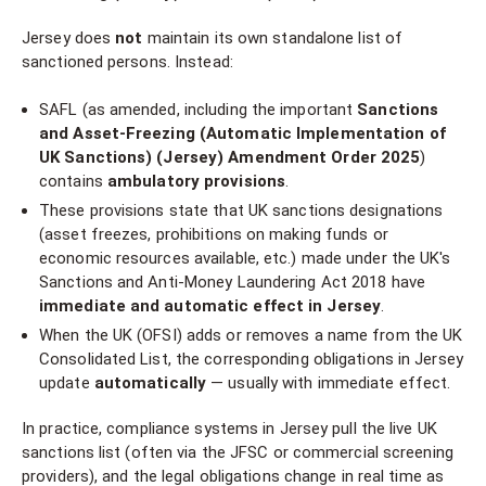
Jersey does
not
maintain its own standalone list of
sanctioned persons. Instead:
SAFL (as amended, including the important
Sanctions
and Asset-Freezing (Automatic Implementation of
UK Sanctions) (Jersey) Amendment Order 2025
)
contains
ambulatory provisions
.
These provisions state that UK sanctions designations
(asset freezes, prohibitions on making funds or
economic resources available, etc.) made under the UK's
Sanctions and Anti-Money Laundering Act 2018 have
immediate and automatic effect in Jersey
.
When the UK (OFSI) adds or removes a name from the UK
Consolidated List, the corresponding obligations in Jersey
update
automatically
— usually with immediate effect.
In practice, compliance systems in Jersey pull the live UK
sanctions list (often via the JFSC or commercial screening
providers), and the legal obligations change in real time as