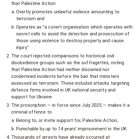
that Palestine Action
Overtly promotes unlawful violence amounting to
terrorism and
Operates as "a covert organisation which operates with
secret cells to avoid the detection and prosecution of
those using violence to destroy property and cause
injury."
The court rejected comparisons to historical civil
disobedience groups such as the suffragettes, noting
that Palestine Action had neither disowned nor
condemned incidents before the ban that ministers
assessed as terrorism. These included attacks targeting
defence firms involved in UK national security and
support for Ukraine.
The proscription — in force since July 2025 — makes it a
criminal offence to
Belong to, or invite support for, Palestine Action,
Punishable by up to 14 years' imprisonment in the UK.
Thousands of arrests have already occurred at