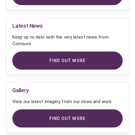
Latest News
Keep up to date with the very latest news from
Comsure
FIND OUT MORE
Gallery
View our latest imagery from our news and work
FIND OUT MORE