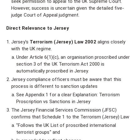
seek permission to appeal to the UK Supreme Court.
However, success is uncertain given the detailed five-
judge Court of Appeal judgment.
Direct Relevance to Jersey
Jersey's
Terrorism (Jersey) Law 2002
aligns closely
with the UK regime.
Under Article 6(1)(c), an organisation proscribed under
section 3 of the UK Terrorism Act 2000 is
automatically proscribed in Jersey.
Jersey compliance officers must be aware that this
process is different to sanction updates
See Appendix 1 for a clear Explanation: Terrorism
Proscription vs Sanctions in Jersey
The Jersey Financial Services Commission (JFSC)
confirms that Schedule 1 to the Terrorism (Jersey) Law
"Follows the UK List of proscribed international
terrorist groups" and