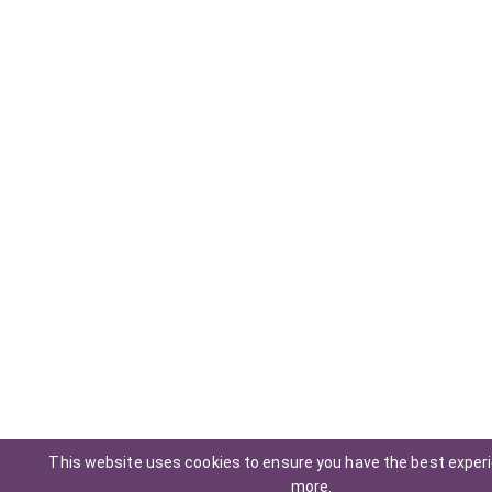
This website uses cookies to ensure you have the best exper
more
.