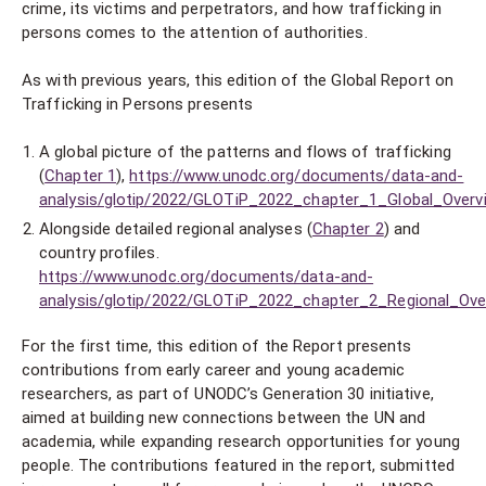
crime, its victims and perpetrators, and how trafficking in
persons comes to the attention of authorities.
As with previous years, this edition of the Global Report on
Trafficking in Persons presents
A global picture of the patterns and flows of trafficking
(
Chapter 1
),
https://www.unodc.org/documents/data-and-
analysis/glotip/2022/GLOTiP_2022_chapter_1_Global_Overv
Alongside detailed regional analyses (
Chapter 2
) and
country profiles.
https://www.unodc.org/documents/data-and-
analysis/glotip/2022/GLOTiP_2022_chapter_2_Regional_Ove
For the first time, this edition of the Report presents
contributions from early career and young academic
researchers, as part of UNODC’s Generation 30 initiative,
aimed at building new connections between the UN and
academia, while expanding research opportunities for young
people. The contributions featured in the report, submitted