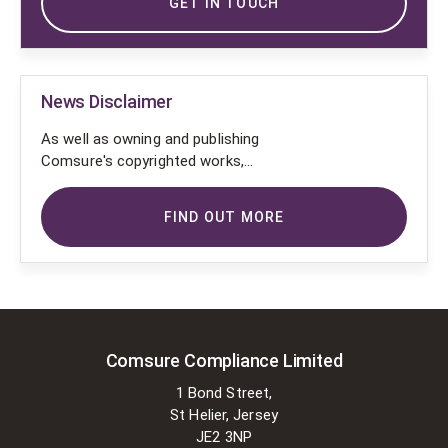
GET IN TOUCH
News Disclaimer
As well as owning and publishing
Comsure's copyrighted works,
Comsure wishes to use the
copyright-protected works of
FIND OUT MORE
others. To do so, Comsure is
applying for exemptions in the UK
copyright law. There are certain very
specific situations where Comsure
is permitted to do so without
seeking permission from the owner.
These exemptions are in the
Comsure Compliance Limited
copyright sections of the Copyright,
1 Bond Street,
Designs and Patents Act 1988 (as
St Helier, Jersey
amended)
JE2 3NP
[www.gov.UK/government/publications/copyright-