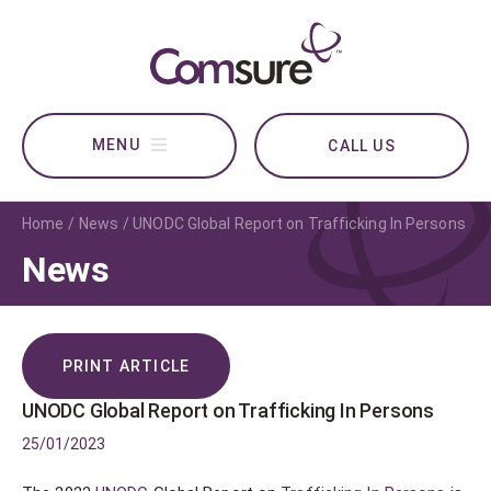
CALL US
Home
News
UNODC Global Report on Trafficking In Persons
News
PRINT ARTICLE
UNODC Global Report on Trafficking In Persons
25/01/2023