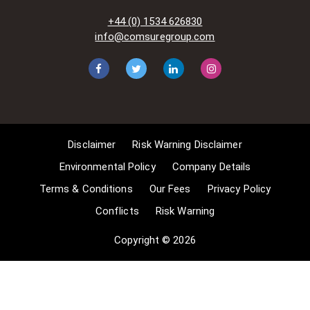
acts-and-related-laws]. Many
+44 (0) 1534 626830
situations allow for Comsure to
info@comsuregroup.com
apply for exemptions. These include
1] Non-commercial research and
private study, 2] Criticism, review and
reporting of current events, 3] the
copying of works in any medium as
long as the use is to illustrate a
point. 4] no posting is for
Disclaimer
Risk Warning Disclaimer
commercial purposes [payment].
(for a full list of exemptions, please
Environmental Policy
Company Details
read here
Terms & Conditions
Our Fees
Privacy Policy
www.gov.uk/guidance/exceptions-
Conflicts
Risk Warning
to-copyright]. Concerning the
exceptions, Comsure will
Copyright © 2026
acknowledge the work of the source
author by providing a link to the
source material. Comsure claims no
ownership of non-Comsure content.
The non-Comsure articles posted