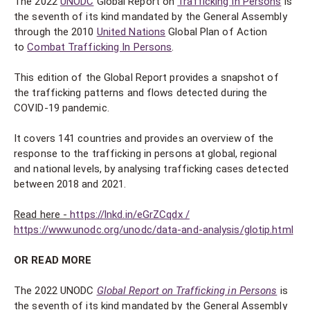
The 2022
UNODC
Global Report on
Trafficking In Persons
is
the seventh of its kind mandated by the General Assembly
through the 2010
United Nations
Global Plan of Action
to
Combat Trafficking In Persons
.
This edition of the Global Report provides a snapshot of
the trafficking patterns and flows detected during the
COVID-19 pandemic.
It covers 141 countries and provides an overview of the
response to the trafficking in persons at global, regional
and national levels, by analysing trafficking cases detected
between 2018 and 2021.
Read here -
https://lnkd.in/eGrZCqdx /
https://www.unodc.org/unodc/data-and-analysis/glotip.html
OR READ MORE
The 2022 UNODC
Global Report on Trafficking in Persons
is
the seventh of its kind mandated by the General Assembly