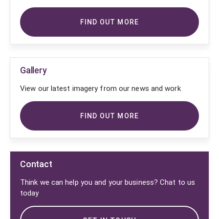
FIND OUT MORE
Gallery
View our latest imagery from our news and work
FIND OUT MORE
Contact
Think we can help you and your business? Chat to us
today