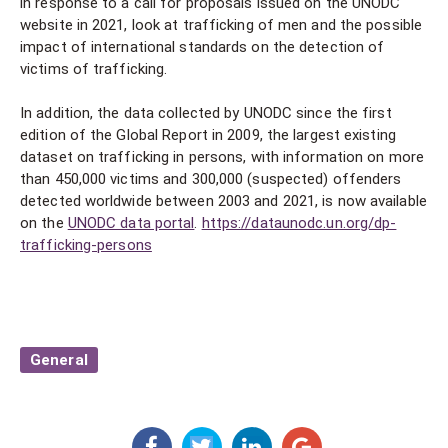
in response to a call for proposals issued on the UNODC
website in 2021, look at trafficking of men and the possible
impact of international standards on the detection of
victims of trafficking.
In addition, the data collected by UNODC since the first
edition of the Global Report in 2009, the largest existing
dataset on trafficking in persons, with information on more
than 450,000 victims and 300,000 (suspected) offenders
detected worldwide between 2003 and 2021, is now available
on the
UNODC data portal
.
https://dataunodc.un.org/dp-
trafficking-persons
General