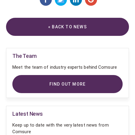
« BACK TO NEWS
The Team
Meet the team of industry experts behind Comsure
FIND OUT MORE
Latest News
Keep up to date with the very latest news from
Comsure