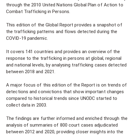
through the 2010 United Nations Global Plan of Action to
Combat Trafficking in Persons.
This edition of the Global Report provides a snapshot of
the trafficking patterns and flows detected during the
COVID-19 pandemic.
It covers 141 countries and provides an overview of the
response to the trafficking in persons at global, regional
and national levels, by analysing trafficking cases detected
between 2018 and 2021.
A major focus of this edition of the Report is on trends of
detections and convictions that show important changes
compared to historical trends since UNODC started to
collect data in 2003.
The findings are further informed and enriched through the
analysis of summaries of 800 court cases adjudicated
between 2012 and 2020, providing closer insights into the