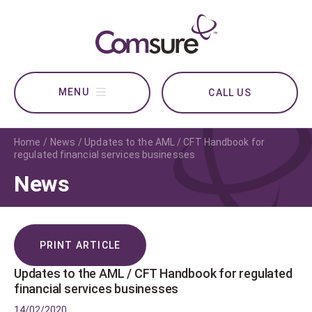
CALL US
Home
News
Updates to the AML / CFT Handbook for
regulated financial services businesses
News
PRINT ARTICLE
Updates to the AML / CFT Handbook for regulated
financial services businesses
14/02/2020