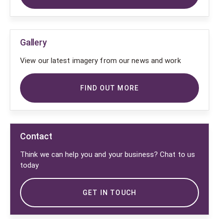
Gallery
View our latest imagery from our news and work
FIND OUT MORE
Contact
Think we can help you and your business? Chat to us
today
GET IN TOUCH