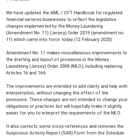
We have updated the AML / CFT Handbook for regulated
financial services businesses to reflect the legislative
changes implemented by the Money Laundering
(Amendment No. 11) (Jersey) Order 2019 (amendment no.
11) which came into force today (12 February 2020).
Amendment No. 11 makes miscellaneous improvements to
the drafting and layout of provisions in the Money
Laundering (Jersey) Order 2008 (MLO), including replacing
Articles 16 and 16A.
The improvements are intended to add clarity and help with
interpretation, without changing the effect of the
provisions. These changes are not intended to change your
obligations or practices but will hopefully make it slightly
easier for you to interpret the requirements of the MLO.
It also corrects some cross-references and removes the
Suspicious Activity Report (SAR) Form from the Schedule