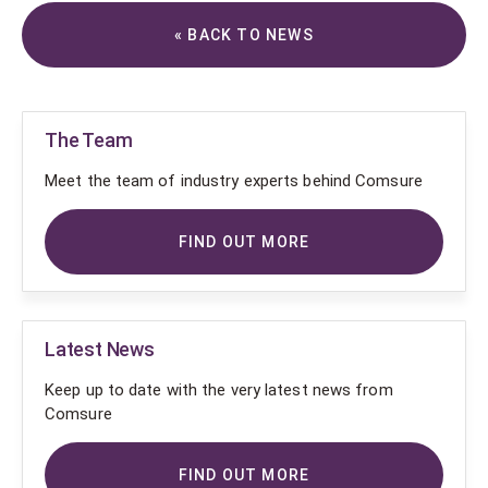
« BACK TO NEWS
The Team
Meet the team of industry experts behind Comsure
FIND OUT MORE
Latest News
Keep up to date with the very latest news from
Comsure
FIND OUT MORE