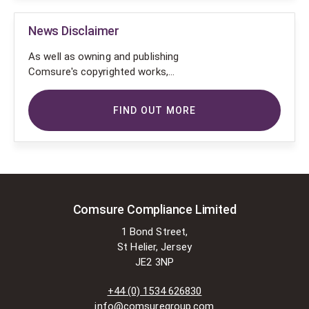
News Disclaimer
As well as owning and publishing
Comsure's copyrighted works,
Comsure wishes to use the
copyright-protected works of
FIND OUT MORE
others. To do so, Comsure is
applying for exemptions in the UK
copyright law. There are certain very
specific situations where Comsure
is permitted to do so without
seeking permission from the owner.
These exemptions are in the
Comsure Compliance Limited
copyright sections of the Copyright,
1 Bond Street,
Designs and Patents Act 1988 (as
St Helier, Jersey
amended)
JE2 3NP
[www.gov.UK/government/publications/copyright-
acts-and-related-laws]. Many
+44 (0) 1534 626830
situations allow for Comsure to
info@comsuregroup.com