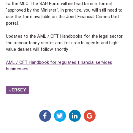
to the MLO. The SAR Form will instead be in a format
"approved by the Minister". In practice, you will still need to
use the form available on the Joint Financial Crimes Unit
portal.
Updates to the AML / CFT Handbooks for the legal sector,
the accountancy sector and for estate agents and high
value dealers will follow shortly.
AML / CFT Handbook for regulated financial services
businesses
JERSEY