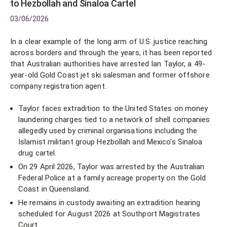
to Hezbollah and Sinaloa Cartel
03/06/2026
In a clear example of the long arm of U.S. justice reaching
across borders and through the years, it has been reported
that Australian authorities have arrested Ian Taylor, a 49-
year-old Gold Coast jet ski salesman and former offshore
company registration agent.
Taylor faces extradition to the United States on money
laundering charges tied to a network of shell companies
allegedly used by criminal organisations including the
Islamist militant group Hezbollah and Mexico's Sinaloa
drug cartel.
On 29 April 2026, Taylor was arrested by the Australian
Federal Police at a family acreage property on the Gold
Coast in Queensland.
He remains in custody awaiting an extradition hearing
scheduled for August 2026 at Southport Magistrates
Court.