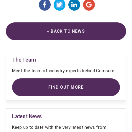
« BACK TO NEWS
The Team
Meet the team of industry experts behind Comsure
FIND OUT MORE
Latest News
Keep up to date with the very latest news from