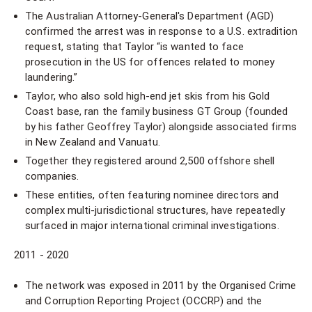
The Australian Attorney-General's Department (AGD)
confirmed the arrest was in response to a U.S. extradition
request, stating that Taylor “is wanted to face
prosecution in the US for offences related to money
laundering.”
Taylor, who also sold high-end jet skis from his Gold
Coast base, ran the family business GT Group (founded
by his father Geoffrey Taylor) alongside associated firms
in New Zealand and Vanuatu.
Together they registered around 2,500 offshore shell
companies.
These entities, often featuring nominee directors and
complex multi-jurisdictional structures, have repeatedly
surfaced in major international criminal investigations.
2011 - 2020
The network was exposed in 2011 by the Organised Crime
and Corruption Reporting Project (OCCRP) and the