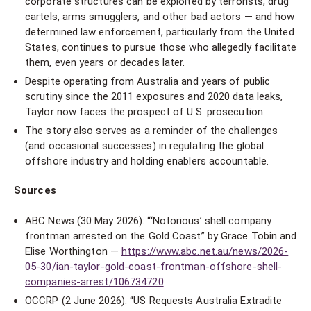
corporate structures can be exploited by terrorists, drug
cartels, arms smugglers, and other bad actors — and how
determined law enforcement, particularly from the United
States, continues to pursue those who allegedly facilitate
them, even years or decades later.
Despite operating from Australia and years of public
scrutiny since the 2011 exposures and 2020 data leaks,
Taylor now faces the prospect of U.S. prosecution.
The story also serves as a reminder of the challenges
(and occasional successes) in regulating the global
offshore industry and holding enablers accountable.
Sources
ABC News (30 May 2026): “‘Notorious’ shell company
frontman arrested on the Gold Coast” by Grace Tobin and
Elise Worthington —
https://www.abc.net.au/news/2026-
05-30/ian-taylor-gold-coast-frontman-offshore-shell-
companies-arrest/106734720
OCCRP (2 June 2026): “US Requests Australia Extradite