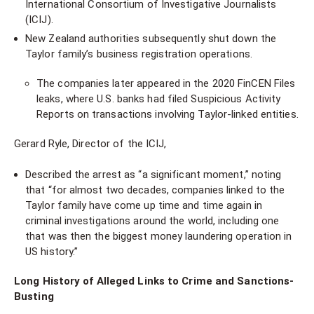
International Consortium of Investigative Journalists
(ICIJ).
New Zealand authorities subsequently shut down the
Taylor family’s business registration operations.
The companies later appeared in the 2020 FinCEN Files
leaks, where U.S. banks had filed Suspicious Activity
Reports on transactions involving Taylor-linked entities.
Gerard Ryle, Director of the ICIJ,
Described the arrest as “a significant moment,” noting
that “for almost two decades, companies linked to the
Taylor family have come up time and time again in
criminal investigations around the world, including one
that was then the biggest money laundering operation in
US history.”
Long History of Alleged Links to Crime and Sanctions-
Busting