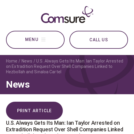
CALL US
Home
News
U.S. Always Gets Its Man: Ian Taylor Arrested
on Extradition Request Over Shell Companies Linked to
Hezbollah and Sinaloa Cartel
News
PRINT ARTICLE
U.S. Always Gets Its Man: Ian Taylor Arrested on
Extradition Request Over Shell Companies Linked