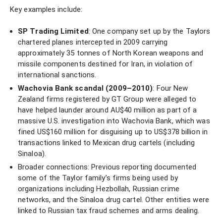
Key examples include:
SP Trading Limited
: One company set up by the Taylors
chartered planes intercepted in 2009 carrying
approximately 35 tonnes of North Korean weapons and
missile components destined for Iran, in violation of
international sanctions.
Wachovia Bank scandal (2009–2010)
: Four New
Zealand firms registered by GT Group were alleged to
have helped launder around AU$40 million as part of a
massive U.S. investigation into Wachovia Bank, which was
fined US$160 million for disguising up to US$378 billion in
transactions linked to Mexican drug cartels (including
Sinaloa).
Broader connections: Previous reporting documented
some of the Taylor family’s firms being used by
organizations including Hezbollah, Russian crime
networks, and the Sinaloa drug cartel. Other entities were
linked to Russian tax fraud schemes and arms dealing.