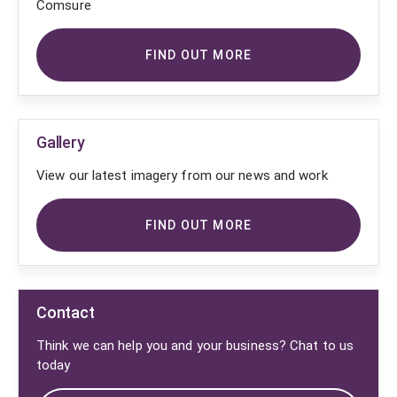
Comsure
FIND OUT MORE
Gallery
View our latest imagery from our news and work
FIND OUT MORE
Contact
Think we can help you and your business? Chat to us
today