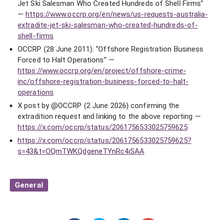
Jet Ski Salesman Who Created Hundreds of Shell Firms”
—
https://www.occrp.org/en/news/us-requests-australia-
extradite-jet-ski-salesman-who-created-hundreds-of-
shell-firms
OCCRP (28 June 2011): “Offshore Registration Business
Forced to Halt Operations” —
https://www.occrp.org/en/project/offshore-crime-
inc/offshore-registration-business-forced-to-halt-
operations
X post by @OCCRP (2 June 2026) confirming the
extradition request and linking to the above reporting —
https://x.com/occrp/status/2061756533025759625
https://x.com/occrp/status/2061756533025759625?
s=43&t=OQmTWKQdgeneTYnRc4iSAA
General