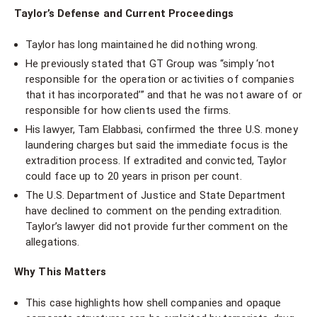
Taylor’s Defense and Current Proceedings
Taylor has long maintained he did nothing wrong.
He previously stated that GT Group was “simply ‘not
responsible for the operation or activities of companies
that it has incorporated’” and that he was not aware of or
responsible for how clients used the firms.
His lawyer, Tam Elabbasi, confirmed the three U.S. money
laundering charges but said the immediate focus is the
extradition process. If extradited and convicted, Taylor
could face up to 20 years in prison per count.
The U.S. Department of Justice and State Department
have declined to comment on the pending extradition.
Taylor’s lawyer did not provide further comment on the
allegations.
Why This Matters
This case highlights how shell companies and opaque