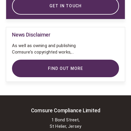
GET IN TOUCH
News Disclaimer
As well as owning and publishing
Comsure's copyrighted works,
Comsure wishes to use the
copyright-protected works of
FIND OUT MORE
others. To do so, Comsure is
applying for exemptions in the UK
copyright law. There are certain very
specific situations where Comsure
is permitted to do so without
seeking permission from the owner.
These exemptions are in the
Comsure Compliance Limited
copyright sections of the Copyright,
1 Bond Street,
Designs and Patents Act 1988 (as
St Helier, Jersey
amended)