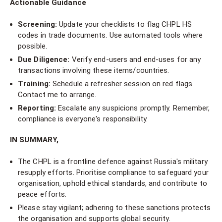
Actionable Guidance
Screening:
Update your checklists to flag CHPL HS
codes in trade documents. Use automated tools where
possible.
Due Diligence:
Verify end-users and end-uses for any
transactions involving these items/countries.
Training:
Schedule a refresher session on red flags.
Contact me to arrange.
Reporting:
Escalate any suspicions promptly. Remember,
compliance is everyone's responsibility.
IN SUMMARY,
The CHPL is a frontline defence against Russia's military
resupply efforts. Prioritise compliance to safeguard your
organisation, uphold ethical standards, and contribute to
peace efforts.
Please stay vigilant; adhering to these sanctions protects
the organisation and supports global security.