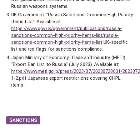
Russian weapons systems.
UK Government. "Russia Sanctions: Common High Priority
Items List". Available at:
https://www.gov.uk/government/publications/russia-
sanctions-common-high-priority-items-list/russia-
sanctions-common-high-priority-items-list
UK-specific
list and red flags for sanctions compliance.
Japan Ministry of Economy, Trade and Industry (METI).
"Export Ban List to Russia" (July 2023). Available at:
https://www.meti.go.jp/press/2023/07/20230728001/202307
1-2.pdf
Japanese export restrictions covering CHPL
items.
SANCTIONS