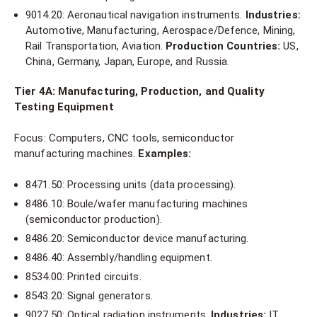
9014.20: Aeronautical navigation instruments.
Industries:
Automotive, Manufacturing, Aerospace/Defence, Mining,
Rail Transportation, Aviation.
Production Countries:
US,
China, Germany, Japan, Europe, and Russia.
Tier 4A: Manufacturing, Production, and Quality
Testing Equipment
Focus: Computers, CNC tools, semiconductor
manufacturing machines.
Examples:
8471.50: Processing units (data processing).
8486.10: Boule/wafer manufacturing machines
(semiconductor production).
8486.20: Semiconductor device manufacturing.
8486.40: Assembly/handling equipment.
8534.00: Printed circuits.
8543.20: Signal generators.
9027.50: Optical radiation instruments.
Industries:
IT,