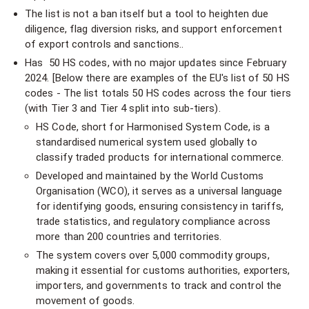
The list is not a ban itself but a tool to heighten due
diligence, flag diversion risks, and support enforcement
of export controls and sanctions..
Has 50 HS codes, with no major updates since February
2024. [Below there are examples of the EU's list of 50 HS
codes - The list totals 50 HS codes across the four tiers
(with Tier 3 and Tier 4 split into sub-tiers).
HS Code, short for Harmonised System Code, is a
standardised numerical system used globally to
classify traded products for international commerce.
Developed and maintained by the World Customs
Organisation (WCO), it serves as a universal language
for identifying goods, ensuring consistency in tariffs,
trade statistics, and regulatory compliance across
more than 200 countries and territories.
The system covers over 5,000 commodity groups,
making it essential for customs authorities, exporters,
importers, and governments to track and control the
movement of goods.