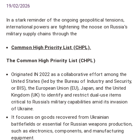
19/02/2026
In a stark reminder of the ongoing geopolitical tensions,
international powers are tightening the noose on Russia's
military supply chains through the
Common High Priority List (CHPL).
The Common High Priority List (CHPL)
Originated IN 2022 as a collaborative effort among the
United States (led by the Bureau of Industry and Security,
or BIS), the European Union (EU), Japan, and the United
Kingdom (UK) to identify and restrict dual-use items
critical to Russia's military capabilities amid its invasion
of Ukraine.
It focuses on goods recovered from Ukrainian
battlefields or essential for Russian weapons production,
such as electronics, components, and manufacturing
equipment.