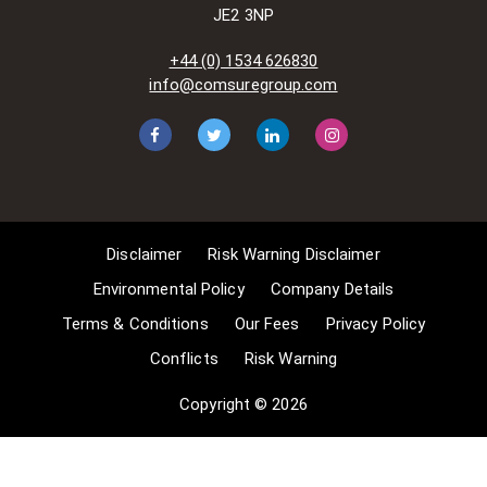
amended)
JE2 3NP
[www.gov.UK/government/publications/copyright-
acts-and-related-laws]. Many
+44 (0) 1534 626830
situations allow for Comsure to
info@comsuregroup.com
apply for exemptions. These include
1] Non-commercial research and
private study, 2] Criticism, review and
reporting of current events, 3] the
copying of works in any medium as
long as the use is to illustrate a
point. 4] no posting is for
Disclaimer
Risk Warning Disclaimer
commercial purposes [payment].
(for a full list of exemptions, please
Environmental Policy
Company Details
read here
Terms & Conditions
Our Fees
Privacy Policy
www.gov.uk/guidance/exceptions-
Conflicts
Risk Warning
to-copyright]. Concerning the
exceptions, Comsure will
Copyright © 2026
acknowledge the work of the source
author by providing a link to the
source material. Comsure claims no
ownership of non-Comsure content.