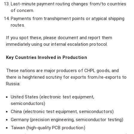
Last-minute payment routing changes from/to countries
of concern.
Payments from transhipment points or atypical shipping
routes.
If you spot these, please document and report them
immediately using our internal escalation protocol.
Key Countries Involved in Production
These nations are major producers of CHPL goods, and
there is heightened scrutiny for exports from/re-exports to
Russia:
United States (electronic test equipment,
semiconductors)
China (electronic test equipment, semiconductors)
Germany (precision engineering, semiconductor testing)
Taiwan (high-quality PCB production)