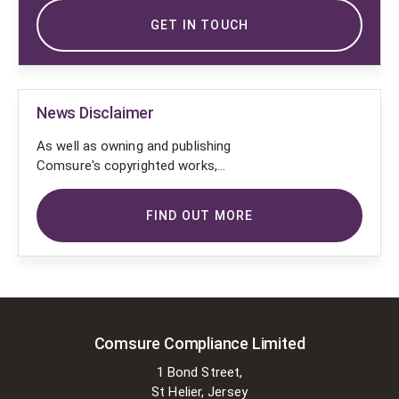
GET IN TOUCH
News Disclaimer
As well as owning and publishing
Comsure's copyrighted works,
Comsure wishes to use the
copyright-protected works of
FIND OUT MORE
others. To do so, Comsure is
applying for exemptions in the UK
copyright law. There are certain very
specific situations where Comsure
is permitted to do so without
seeking permission from the owner.
These exemptions are in the
Comsure Compliance Limited
copyright sections of the Copyright,
1 Bond Street,
Designs and Patents Act 1988 (as
St Helier, Jersey