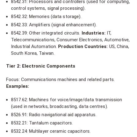
8542.31: Processors and controllers (used for computing,
control systems, signal processing).
8542.32: Memories (data storage).
8542.33: Amplifiers (signal enhancement).
8542.39: Other integrated circuits.
Industries:
IT,
Telecommunications, Consumer Electronics, Automotive,
Industrial Automation.
Production Countries:
US, China,
South Korea, Taiwan.
Tier 2: Electronic Components
Focus: Communications machines and related parts.
Examples:
8517.62: Machines for voice/image/data transmission
(used in networks, broadcasting, data centres).
8526.91: Radio navigational aid apparatus.
8532.21: Tantalum capacitors.
8532.24: Multilayer ceramic capacitors.