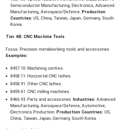
Semiconductor Manufacturing, Electronics, Advanced
Manufacturing, Aerospace/Defence.
Production
Countries:
US, China, Taiwan, Japan, Germany, South
Korea.
Tier 4B: CNC Machine Tools
Focus: Precision metalworking tools and accessories.
Examples:
8457.10: Machining centres.
8458.11: Horizontal CNC lathes.
8458.91: Other CNC lathes.
8459.61: CNC milling machines.
8466.93: Parts and accessories.
Industries:
Advanced
Manufacturing, Aerospace/Defence, Automotive,
Electronics Production.
Production Countries:
US,
China, Taiwan, Japan, Germany, South Korea.