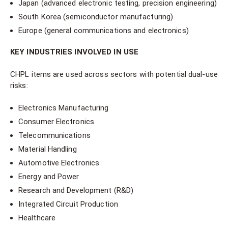
Japan (advanced electronic testing, precision engineering)
South Korea (semiconductor manufacturing)
Europe (general communications and electronics)
KEY INDUSTRIES INVOLVED IN USE
CHPL items are used across sectors with potential dual-use
risks:
Electronics Manufacturing
Consumer Electronics
Telecommunications
Material Handling
Automotive Electronics
Energy and Power
Research and Development (R&D)
Integrated Circuit Production
Healthcare