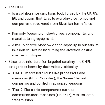
The CHPL
Is a collaborative sanctions tool, forged by the UK, US,
EU, and Japan, that targets everyday electronics and
components recovered from Ukrainian battlefields
Primarily focusing on electronics, components, and
manufacturing equipment,
Aims to deprive Moscow of the capacity to sustain its
invasion of Ukraine by curbing the diversion of
dual-
use technologies.
Structured into tiers for targeted scrutiny, the CHPL
categorises items by their military criticality:
Tier 1:
Integrated circuits like processors and
memories (HS 8542 codes), the "brains" behind
computing and control in advanced weapons.
Tier 2:
Electronic components such as
communications machines (HS 8517), vital for data
transmission.