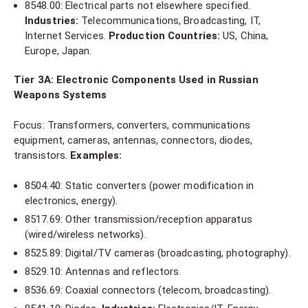
8548.00: Electrical parts not elsewhere specified.
Industries:
Telecommunications, Broadcasting, IT,
Internet Services.
Production Countries:
US, China,
Europe, Japan.
Tier 3A: Electronic Components Used in Russian
Weapons Systems
Focus: Transformers, converters, communications
equipment, cameras, antennas, connectors, diodes,
transistors.
Examples:
8504.40: Static converters (power modification in
electronics, energy).
8517.69: Other transmission/reception apparatus
(wired/wireless networks).
8525.89: Digital/TV cameras (broadcasting, photography).
8529.10: Antennas and reflectors.
8536.69: Coaxial connectors (telecom, broadcasting).