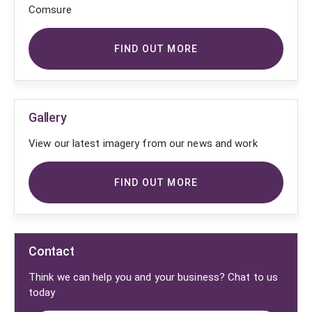
Comsure
FIND OUT MORE
Gallery
View our latest imagery from our news and work
FIND OUT MORE
Contact
Think we can help you and your business? Chat to us
today