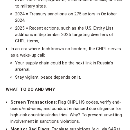
to military sites.
2024 = Treasury sanctions on 275 actors in October
2024,
2025 = Recent actions, such as the U.S. Entity List
additions in September 2025 targeting diverters of
CHPL items,
In an era where tech knows no borders, the CHPL serves
as a wake-up call:
Your supply chain could be the next link in Russia's
arsenal.
Stay vigilant, peace depends on it.
WHAT TO DO AND WHY
Screen Transactions:
Flag CHPL HS codes, verify end-
users/end-uses, and conduct enhanced due diligence for
high-risk countries/industries. Why? To prevent unwitting
involvement in sanctions violations.
Monitor Red Flags:
Escalate suspicions (e.g., via SARs)