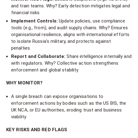
and train teams. Why? Early detection mitigates legal and
financial risks.
Implement Controls:
Update policies, use compliance
tools (e.g., from), and audit supply chains. Why? Ensures
organisational resilience, aligns with international efforts
to isolate Russia's military, and protects against
penalties.
Report and Collaborate:
Share intelligence internally and
with regulators. Why? Collective action strengthens
enforcement and global stability.
WHY MONITOR?
A single breach can expose organisations to
enforcement actions by bodies such as the US BIS, the
UK NCA, or EU authorities, eroding trust and business
viability.
KEY RISKS AND RED FLAGS