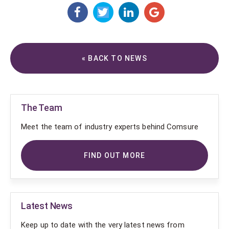
« BACK TO NEWS
The Team
Meet the team of industry experts behind Comsure
FIND OUT MORE
Latest News
Keep up to date with the very latest news from