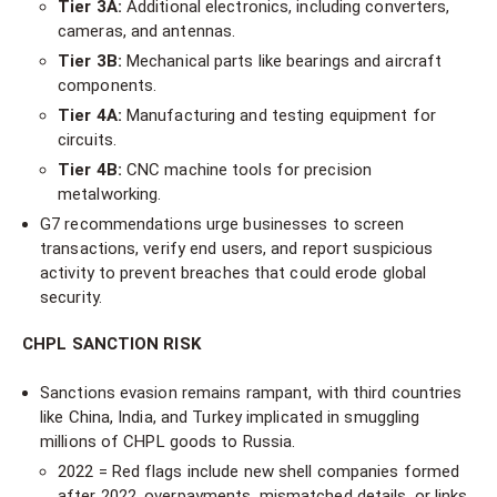
Tier 3A:
Additional electronics, including converters,
cameras, and antennas.
Tier 3B:
Mechanical parts like bearings and aircraft
components.
Tier 4A:
Manufacturing and testing equipment for
circuits.
Tier 4B:
CNC machine tools for precision
metalworking.
G7 recommendations urge businesses to screen
transactions, verify end users, and report suspicious
activity to prevent breaches that could erode global
security.
CHPL SANCTION RISK
Sanctions evasion remains rampant, with third countries
like China, India, and Turkey implicated in smuggling
millions of CHPL goods to Russia.
2022 = Red flags include new shell companies formed
after 2022, overpayments, mismatched details, or links