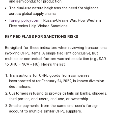
and semiconductor production.
The dual-use nature heightens the need for vigilance
across global supply chains.
foreignpolicy.com
= Russia-Ukraine War: How Western
Electronics Help Violate Sanctions
KEY RED FLAGS FOR SANCTIONS RISKS
Be vigilant for these indicators when reviewing transactions
involving CHPL items. A single flag isn't conclusive, but
multiple or contextual factors warrant escalation (e.g., SAR
to JFIU – NCA - FIU). Here's the list:
Transactions for CHPL goods from companies
incorporated after February 24, 2022, in known diversion
destinations.
Customers refusing to provide details on banks, shippers,
third parties, end-users, end-use, or ownership.
Smaller payments from the same end-user's foreign
account to multiple similar CHPL suppliers.