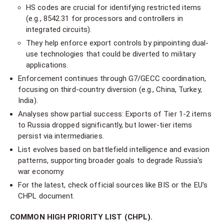
HS codes are crucial for identifying restricted items
(e.g., 8542.31 for processors and controllers in
integrated circuits).
They help enforce export controls by pinpointing dual-
use technologies that could be diverted to military
applications.
Enforcement continues through G7/GECC coordination,
focusing on third-country diversion (e.g., China, Turkey,
India).
Analyses show partial success: Exports of Tier 1-2 items
to Russia dropped significantly, but lower-tier items
persist via intermediaries.
List evolves based on battlefield intelligence and evasion
patterns, supporting broader goals to degrade Russia's
war economy.
For the latest, check official sources like BIS or the EU's
CHPL document.
COMMON HIGH PRIORITY LIST (CHPL).