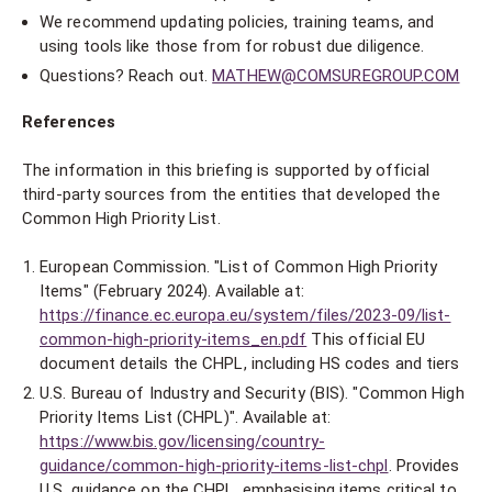
We recommend updating policies, training teams, and
using tools like those from for robust due diligence.
Questions? Reach out.
MATHEW@COMSUREGROUP.COM
References
The information in this briefing is supported by official
third-party sources from the entities that developed the
Common High Priority List.
European Commission. "List of Common High Priority
Items" (February 2024). Available at:
https://finance.ec.europa.eu/system/files/2023-09/list-
common-high-priority-items_en.pdf
This official EU
document details the CHPL, including HS codes and tiers
U.S. Bureau of Industry and Security (BIS). "Common High
Priority Items List (CHPL)". Available at:
https://www.bis.gov/licensing/country-
guidance/common-high-priority-items-list-chpl
. Provides
U.S. guidance on the CHPL, emphasising items critical to