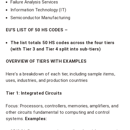
Failure Analysis Services
Information Technology (IT)
Semiconductor Manufacturing
EU'S LIST OF 50 HS CODES –
The list totals 50 HS codes across the four tiers
(with Tier 3 and Tier 4 split into sub-tiers)
OVERVIEW OF TIERS WITH EXAMPLES
Here's a breakdown of each tier, including sample items,
uses, industries, and production countries
Tier 1: Integrated Circuits
Focus: Processors, controllers, memories, amplifiers, and
other circuits fundamental to computing and control
systems.
Examples: