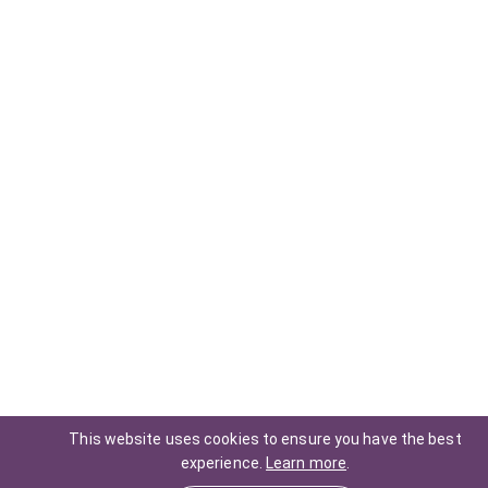
This website uses cookies to ensure you have the best
experience.
Learn more
.