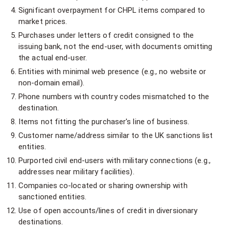
Significant overpayment for CHPL items compared to
market prices.
Purchases under letters of credit consigned to the
issuing bank, not the end-user, with documents omitting
the actual end-user.
Entities with minimal web presence (e.g., no website or
non-domain email).
Phone numbers with country codes mismatched to the
destination.
Items not fitting the purchaser's line of business.
Customer name/address similar to the UK sanctions list
entities.
Purported civil end-users with military connections (e.g.,
addresses near military facilities).
Companies co-located or sharing ownership with
sanctioned entities.
Use of open accounts/lines of credit in diversionary
destinations.