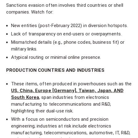
Sanctions evasion often involves third countries or shell
companies. Watch for:
New entities (post-February 2022) in diversion hotspots.
Lack of transparency on end-users or overpayments.
Mismatched details (e.g., phone codes, business fit) or
military links.
Atypical routing or minimal online presence.
PRODUCTION COUNTRIES AND INDUSTRIES
These items, often produced in powerhouses such as the
US, China, Europe [Germany], Taiwan, Japan, AND
South Korea
, span industries from electronics
manufacturing to telecommunications and R&D,
highlighting their dual-use risk.
With a focus on semiconductors and precision
engineering; industries at risk include electronics
manufacturing, telecommunications, automotive, IT, R&D,