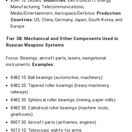
8541.10: Diodes.
Industries:
Electronics/IT, Energy,
Manufacturing, Telecommunications,
Media/Entertainment, Aerospace/Defence.
Production
Countries:
US, China, Germany, Japan, South Korea, and
Europe.
Tier 3B: Mechanical and Other Components Used in
Russian Weapons Systems
Focus: Bearings, aircraft parts, lasers, navigational
instruments.
Examples:
8482.10: Ball bearings (automotive, machinery).
8482.20: Tapered roller bearings (heavy machinery,
railways).
8482.30: Spherical roller bearings (mining, paper mills).
8482.50: Cylindrical roller bearings (machine tools,
gearboxes).
8807.30: Aircraft parts (airframes, engines).
9013.10: Telescopic sights for arms.