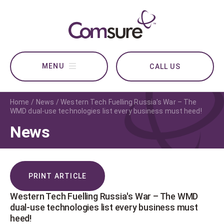
CALL US
Home
News
Western Tech Fuelling Russia's War – The
WMD dual-use technologies list every business must heed!
News
PRINT ARTICLE
Western Tech Fuelling Russia's War – The WMD
dual-use technologies list every business must
heed!